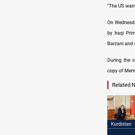
"The US wants
On Wednesday
by Iraqi Pr
Barzani and s
During the v
copy of Mem 
Related 
Kurdistan