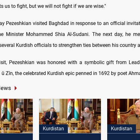
 us to fight, but we will not fight if we are wise."
 Pezeshkian visited Baghdad in response to an official invita
ime Minister Mohammed Shia Al-Sudani. The next day, he met
everal Kurdish officials to strengthen ties between his country 
isit, Pezeshkian was honored with a symbolic gift from Lead
û Zîn, the celebrated Kurdish epic penned in 1692 by poet Ahm
News
Kurdistan
Kurdistan