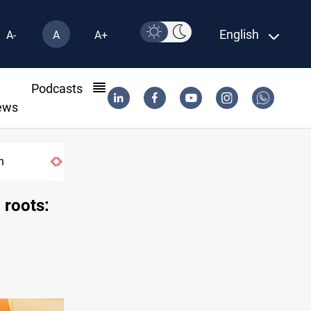
English
A-
A
A+
l
Podcasts
ews
US tightens sanctions on Iran's financial ne
 roots: