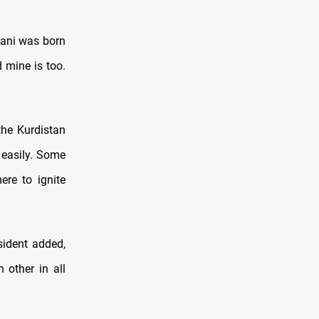
zani was born
 mine is too.
the Kurdistan
 easily. Some
re to ignite
esident added,
 other in all