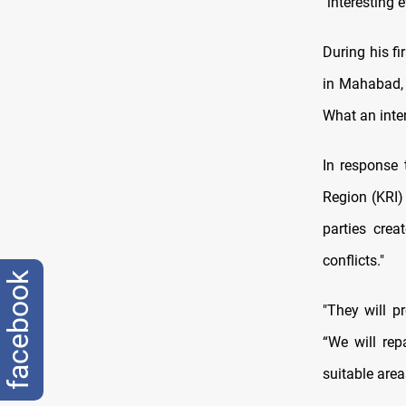
"interesting 
During his f
in Mahabad, 
What an inter
In response 
Region (KRI)
parties cre
conflicts."
facebook
"They will pr
“We will rep
suitable area