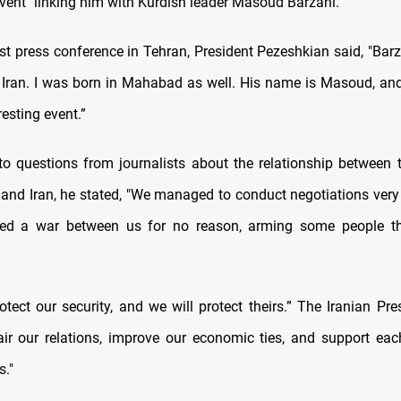
event" linking him with Kurdish leader Masoud Barzani.
irst press conference in Tehran, President Pezeshkian said, "Bar
Iran. I was born in Mahabad as well. His name is Masoud, and
esting event.”
to questions from journalists about the relationship between 
 and Iran, he stated, "We managed to conduct negotiations very
ated a war between us for no reason, arming some people the
otect our security, and we will protect theirs.” The Iranian Pr
air our relations, improve our economic ties, and support each
s."