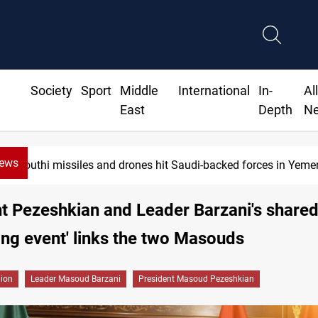
Society
Sport
Middle
International
In-
Al
East
Depth
N
News
Houthi missiles and drones hit Saudi-backed forces in Yemen
t Pezeshkian and Leader Barzani's shared
ting event' links the two Masouds
gion
Leader Masoud Barzani
President Masoud Pezeshkian