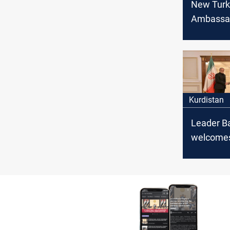
New Turk
Ambassad
Kurdish l
Barzani: 
will face 
Kurdistan
Leader B
welcomes
President
Pezeshkia
to streng
bilateral 