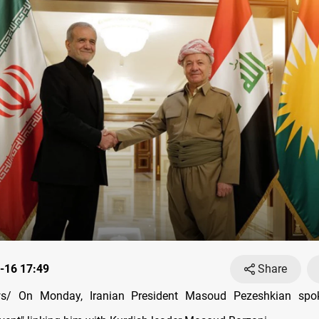
-16 17:49
Share
s/ On Monday, Iranian President Masoud Pezeshkian spo