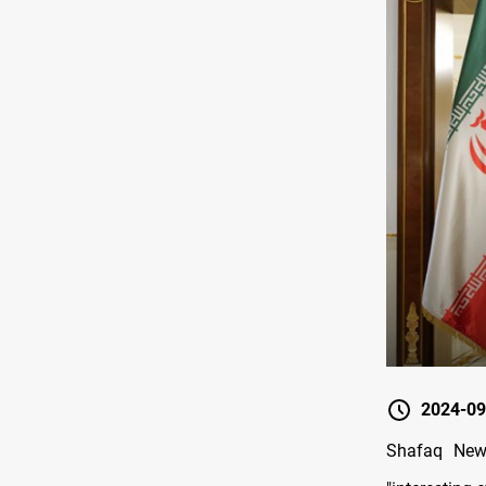
2024-09
Shafaq New