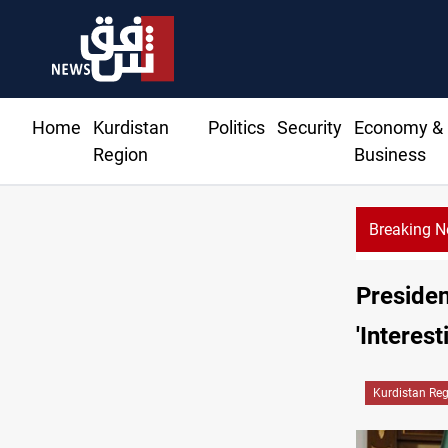
Home
Kurdistan
Politics
Security
Economy &
Region
Business
Breaking 
Presiden
'Interes
Kurdistan Re