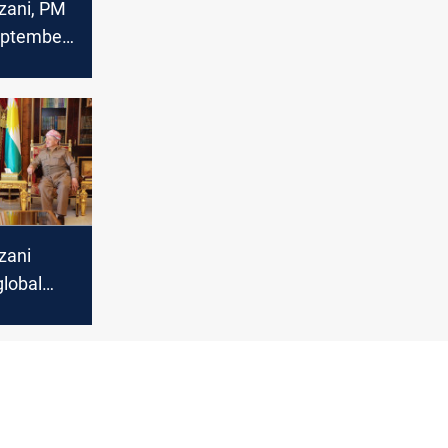
zani, PM
eptember
ignited
onfidence
”
zani
global
 US
h British
or