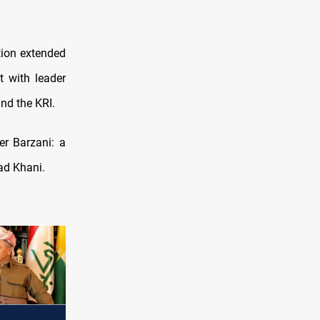
tion extended
 with leader
and the KRI.
er Barzani: a
ad Khani.