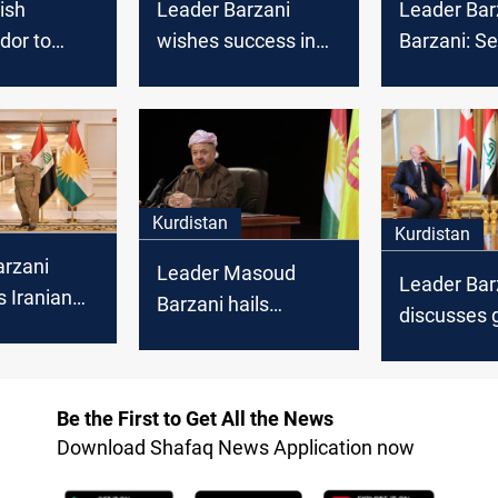
ish
Leader Barzani
Leader Bar
or to
wishes success in
Barzani: S
eader
anti-corruption fight
Revolution 
criminals
for Federal and
Kurdish “c
justice
Kurdistan
and justice
Commissions
Kurdistan
Kurdistan
arzani
Leader Masoud
Leader Bar
 Iranian
Barzani hails
discusses 
successful Kurdistan
impacts of
n in Erbil
parliamentary
election wit
then
elections
Ambassad
Be the First to Get All the News
relations
Download Shafaq News Application now