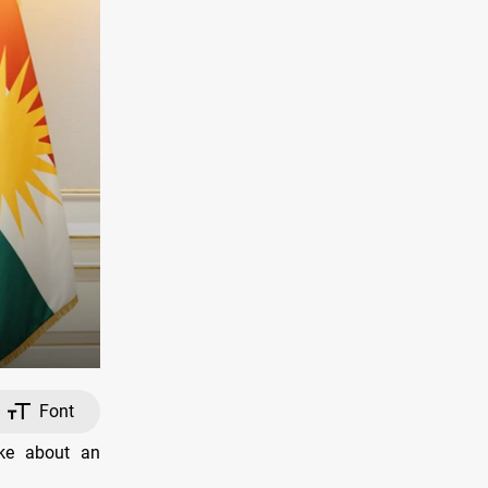
Font
ke about an