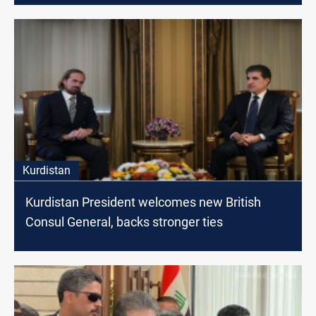
Kurdistan
Kurdistan President welcomes new British
Consul General, backs stronger ties