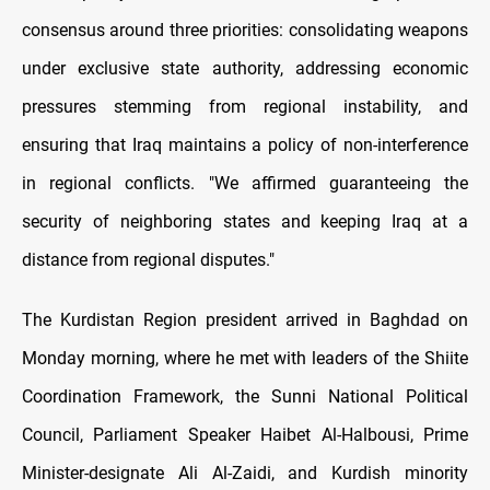
consensus around three priorities: consolidating weapons
under exclusive state authority, addressing economic
pressures stemming from regional instability, and
ensuring that Iraq maintains a policy of non-interference
in regional conflicts. "We affirmed guaranteeing the
security of neighboring states and keeping Iraq at a
distance from regional disputes."
The Kurdistan Region president arrived in Baghdad on
Monday morning, where he met with leaders of the Shiite
Coordination Framework, the Sunni National Political
Council, Parliament Speaker Haibet Al-Halbousi, Prime
Minister-designate Ali Al-Zaidi, and Kurdish minority