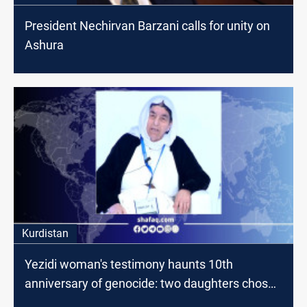
President Nechirvan Barzani calls for unity on
Ashura
Kurdistan
Yezidi woman's testimony haunts 10th
anniversary of genocide: two daughters chose
suicide over enslavement