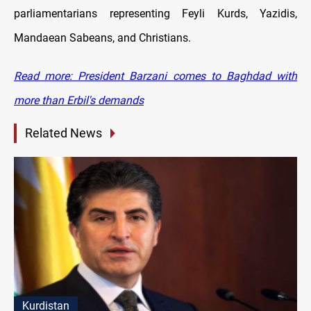
parliamentarians representing Feyli Kurds, Yazidis,
Mandaean Sabeans, and Christians.
Read more: President Barzani comes to Baghdad with
more than Erbil's demands
Related News
Kurdistan