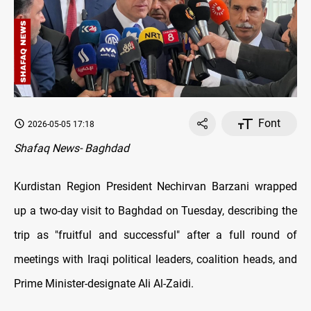
Font
2026-05-05 17:18
Shafaq News- Baghdad
Kurdistan Region President Nechirvan Barzani wrapped
up a two-day visit to Baghdad on Tuesday, describing the
trip as "fruitful and successful" after a full round of
meetings with Iraqi political leaders, coalition heads, and
Prime Minister-designate Ali Al-Zaidi.