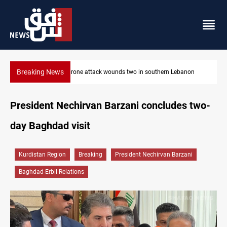
Breaking News
outhern Lebanon
Gold holds steady in Baghdad and Erbil
President Nechirvan Barzani concludes two-
day Baghdad visit
Kurdistan Region
Breaking
President Nechirvan Barzani
Baghdad-Erbil Relations