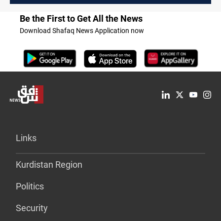
Be the First to Get All the News
Download Shafaq News Application now
Links
Kurdistan Region
Politics
Security