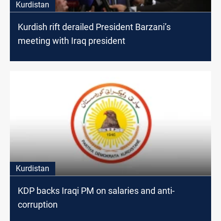
Kurdistan
Kurdish rift derailed President Barzani’s
meeting with Iraq president
Kurdistan
KDP backs Iraqi PM on salaries and anti-
corruption