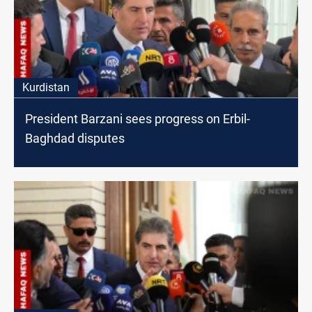
Kurdistan
President Barzani sees progress on Erbil-
Baghdad disputes