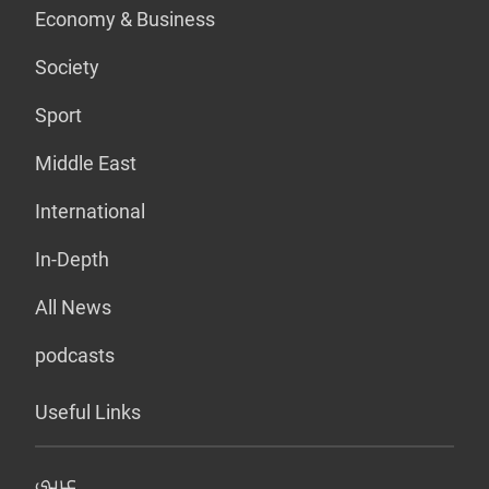
Economy & Business
Society
Sport
Middle East
International
In-Depth
All News
podcasts
Useful Links
عربي