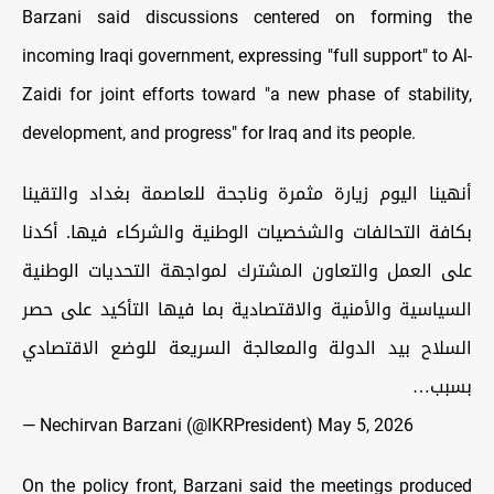
Barzani said discussions centered on forming the
incoming Iraqi government, expressing "full support" to Al-
Zaidi for joint efforts toward "a new phase of stability,
development, and progress" for Iraq and its people.
أنهينا اليوم زيارة مثمرة وناجحة للعاصمة بغداد والتقينا
بكافة التحالفات والشخصيات الوطنية والشركاء فيها. أكدنا
على العمل والتعاون المشترك لمواجهة التحديات الوطنية
السياسية والأمنية والاقتصادية بما فيها التأكيد على حصر
السلاح بيد الدولة والمعالجة السريعة للوضع الاقتصادي
بسبب…
— Nechirvan Barzani (@IKRPresident)
May 5, 2026
On the policy front, Barzani said the meetings produced