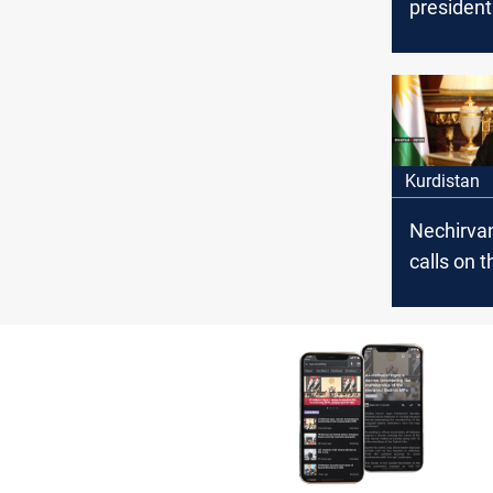
president
congratu
Yazidis o
of Summer
Kurdistan
Nechirva
calls on t
governme
compensa
victims