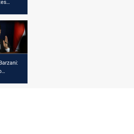
tes
Muslims
sion of
ri year
Barzani:
o
the
ues