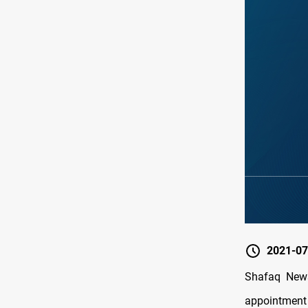
2021-07
Shafaq News
appointment o