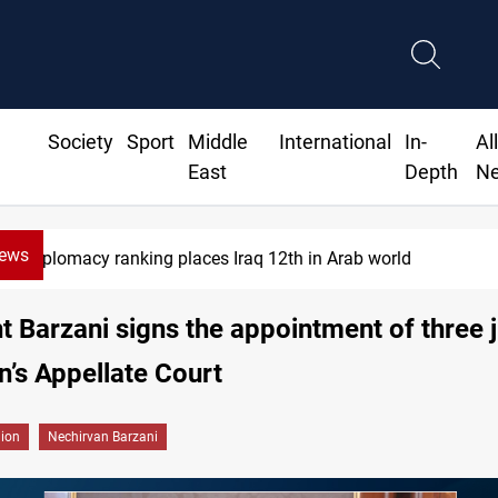
Society
Sport
Middle
International
In-
Al
East
Depth
N
News
Diplomacy ranking places Iraq 12th in Arab world
t Barzani signs the appointment of three 
n’s Appellate Court
gion
Nechirvan Barzani