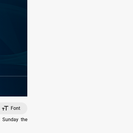
Font
n Sunday the