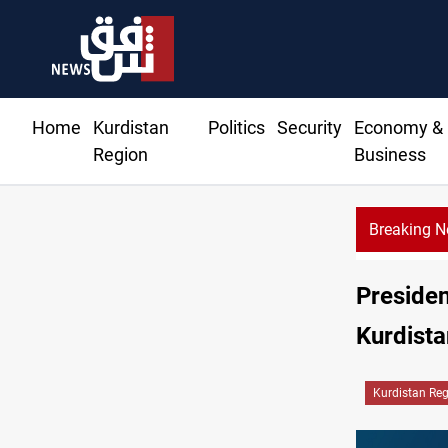
Home
Kurdistan
Politics
Security
Economy &
Region
Business
Breaking 
Presiden
Kurdista
Kurdistan Re