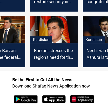
restore security in
congratula
lates
Sinjar
Kurdistan 
n the "Peak
on the occa
" festivity
the new Hij
Kurdistan
Kurdistan
n Barzani
Barzani stresses the
Nechirvan 
he federal
region's need for the
Ashura is t
nt to
international
remember 
te Anfal
coalition to combat
higher val
ISIS
Be the First to Get All the News
Download Shafaq News Application now