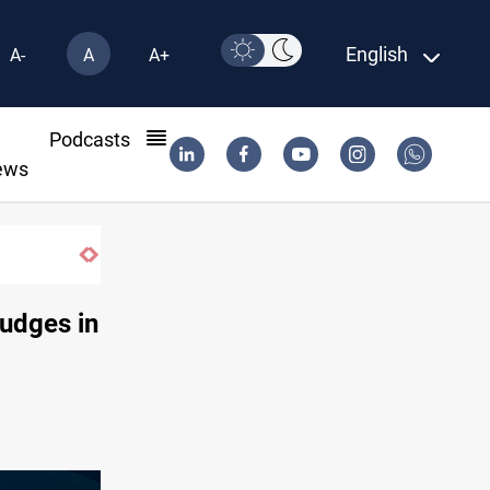
English
A-
A
A+
l
Podcasts
ews
judges in