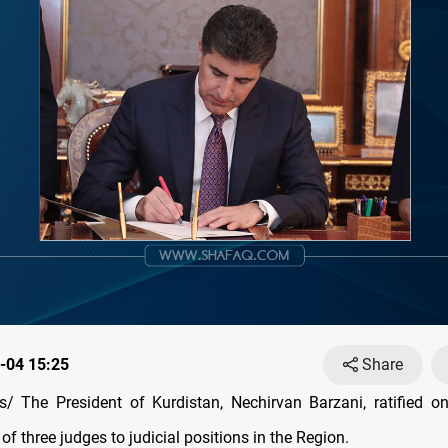
-04 15:25
Share
/ The President of Kurdistan, Nechirvan Barzani, ratified o
f three judges to judicial positions in the Region.