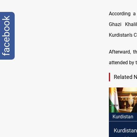
According a
facebook
Ghazi Khal
Kurdistan’s C
Afterward, t
attended by 
Related 
Kurdistan
Kurdistan