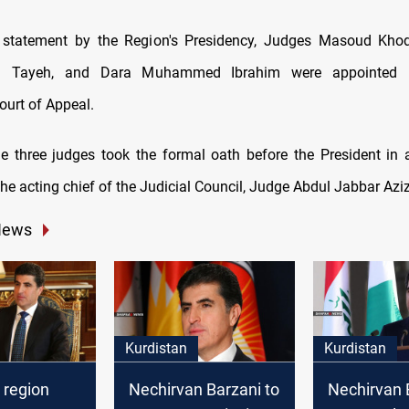
 statement by the Region's Presidency, Judges Masoud Kh
il Tayeh, and Dara Muhammed Ibrahim were appointed
ourt of Appeal.
he three judges took the formal oath before the President in 
the acting chief of the Judicial Council, Judge Abdul Jabbar Azi
News
Kurdistan
Kurdistan
 region
Nechirvan Barzani to
Nechirvan 