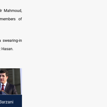
odr Mahmoud,
 members of
a swearing-in
z Hasan.
Barzani