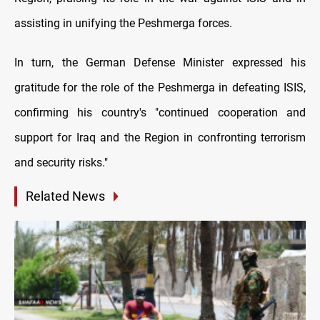
assisting in unifying the Peshmerga forces.
In turn, the German Defense Minister expressed his
gratitude for the role of the Peshmerga in defeating ISIS,
confirming his country's "continued cooperation and
support for Iraq and the Region in confronting terrorism
and security risks."
Related News