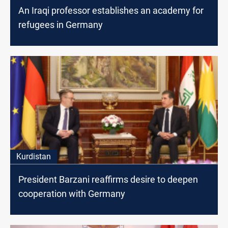
An Iraqi professor establishes an academy for
refugees in Germany
Kurdistan
President Barzani reaffirms desire to deepen
cooperation with Germany