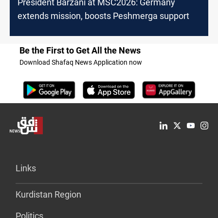
President Barzani at MSC2026: Germany
extends mission, boosts Peshmerga support
Be the First to Get All the News
Download Shafaq News Application now
Links
Kurdistan Region
Politics