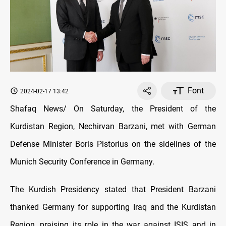
Font
2024-02-17 13:42
Shafaq News/ On Saturday, the President of the
Kurdistan Region, Nechirvan Barzani, met with German
Defense Minister Boris Pistorius on the sidelines of the
Munich Security Conference in Germany.
The Kurdish Presidency stated that President Barzani
thanked Germany for supporting Iraq and the Kurdistan
Region, praising its role in the war against ISIS and in