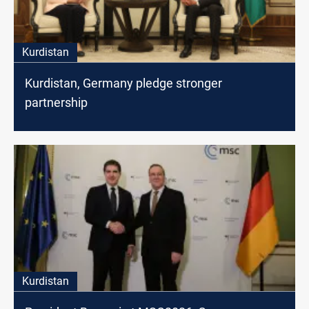
Kurdistan
Kurdistan, Germany pledge stronger
partnership
Kurdistan