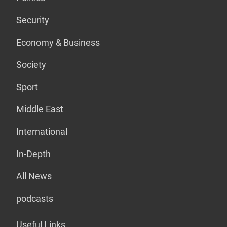
Security
Economy & Business
Society
Sport
Middle East
International
In-Depth
All News
podcasts
Useful Links