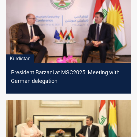
Kurdistan
President Barzani at MSC2025: Meeting with
German delegation