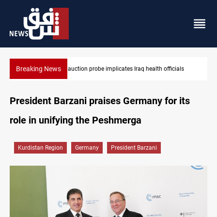
Breaking News
fficials
Spain, Portugal challenge Morocco 2030 World Cup co-ho
President Barzani praises Germany for its
role in unifying the Peshmerga
Kurdistan Region
Germany
President Barzani