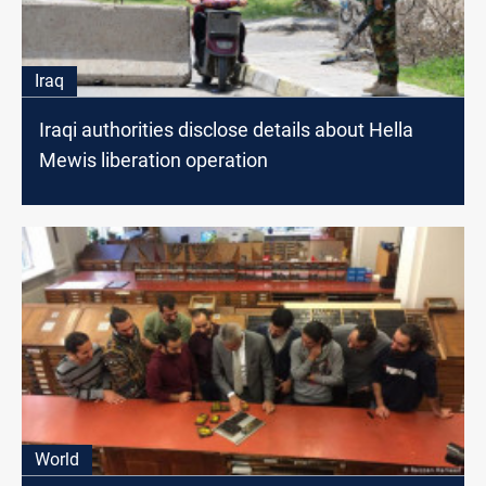
Iraq
Iraqi authorities disclose details about Hella
Mewis liberation operation
World