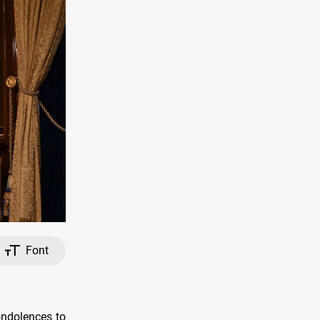
Font
ondolences to