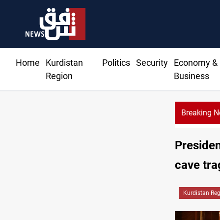
Home
Kurdistan
Politics
Security
Economy &
Region
Business
Breaking 
Presiden
cave tr
Kurdistan Re