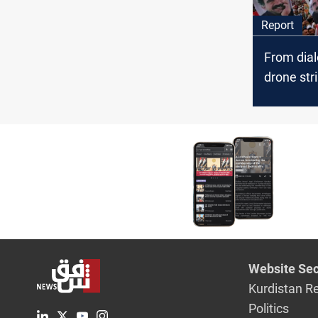
Report
From dial
drone str
Turkiye co
Öcalan ini
Website Sec
Kurdistan R
Politics