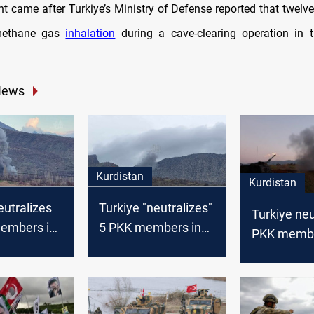
t came after Turkiye’s Ministry of Defense reported that twelve
methane gas
inhalation
during a cave-clearing operation in 
News
Kurdistan
Kurdistan
eutralizes
Turkiye "neutralizes"
Turkiye neu
embers in
5 PKK members in
PKK membe
northern Iraq
Syria, KRI