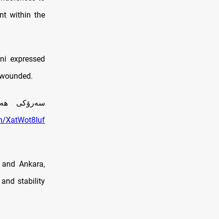
nt within the
ni expressed
e wounded.
ركيا ده‌كات
om/XatWot8Iuf
 and Ankara,
 and stability