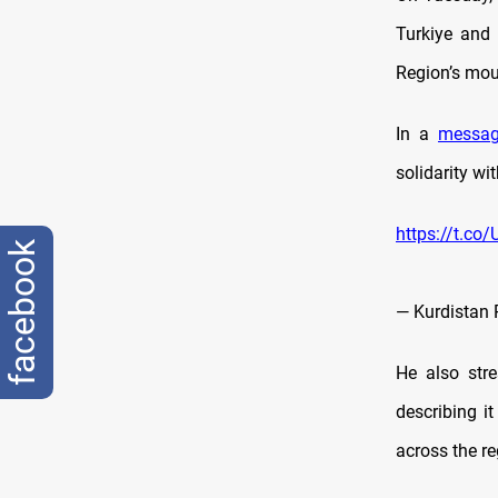
Turkiye and 
Region’s mou
In a
messa
solidarity wi
https://t.c
facebook
— Kurdistan 
He also str
describing it
across the reg