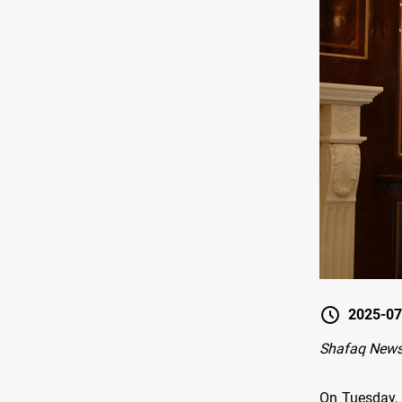
2025-07
Shafaq News 
On Tuesday, 