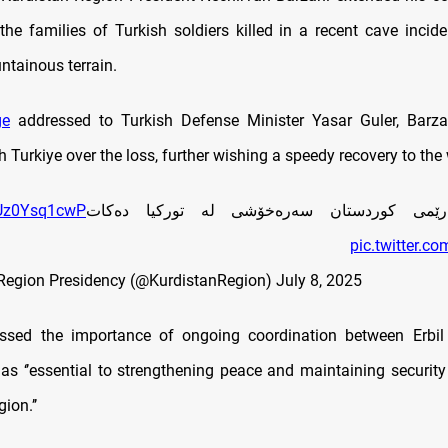
the families of Turkish soldiers killed in a recent cave incide
ntainous terrain.
ge
addressed to Turkish Defense Minister Yasar Guler, Barza
th Turkiye over the loss, further wishing a speedy recovery to th
o/Uz0Ysq1cwP
سه‌رۆكى هه‌رێمى كوردستان سه‌ره‌خۆشی له‌ تو
pic.twitter.c
Region Presidency (@KurdistanRegion)
July 8, 2025
essed the importance of ongoing coordination between Erbil
 as ‘’essential to strengthening peace and maintaining security
ion.’’