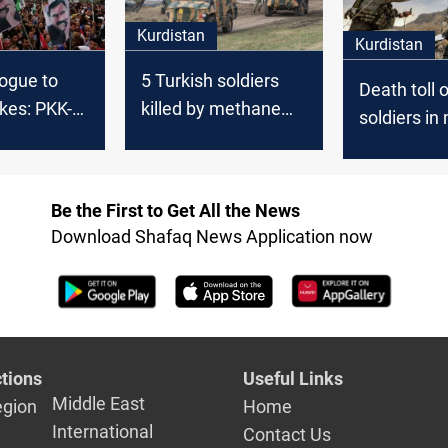
Kurdistan
Kurdistan
ogue to
5 Turkish soldiers
Death toll 
ikes: PKK-
killed by methane
soldiers in
nflict after
gas in Kurdistan
filled cave
tiative
eight
Be the First to Get All the News
Download Shafaq News Application now
tions
Useful Links
Middle East
egion
Home
International
Contact Us