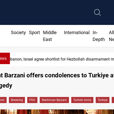
Society
Sport
Middle
International
In-
Al
East
Depth
N
News
Lebanon, Israel agree shortlist for Hezbollah disarmament 
t Barzani offers condolences to Turkiye a
agedy
gion
Breaking
PKK
Nechirvan Barzani
Turkish Army
Turkiye