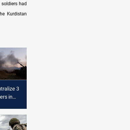
 soldiers had
the Kurdistan
tralize 3
rs in