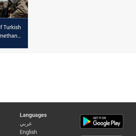
of Turkish
 methane-
 reaches
Languages
عربي
English