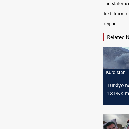
The statemen
died from 
Region.
Related 
Kurdistan
Turkiye n
13 PKK m
KRI, Syria