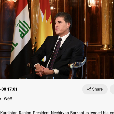
-08 17:01
Share
- Erbil
Kurdistan Region President Nechirvan Barzani extended his c