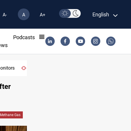
English
A-
A
A+
l
Podcasts
ews
monitors
fter
Methane Gas