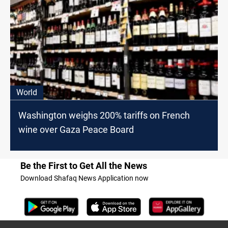
World
Washington weighs 200% tariffs on French
wine over Gaza Peace Board
Be the First to Get All the News
Download Shafaq News Application now