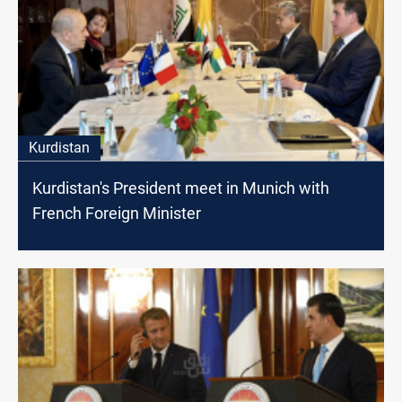
Kurdistan
Kurdistan's President meet in Munich with
French Foreign Minister