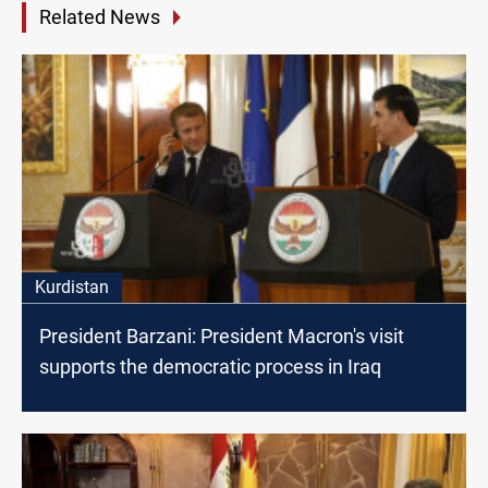
Related News
Kurdistan
President Barzani: President Macron's visit
supports the democratic process in Iraq