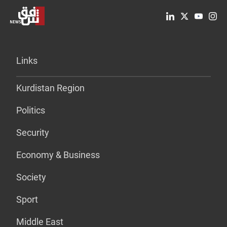
Links
Kurdistan Region
Politics
Security
Economy & Business
Society
Sport
Middle East