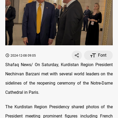
Font
2024-12-08 09:05
Shafaq News/ On Saturday, Kurdistan Region President
Nechirvan Barzani met with several world leaders on the
sidelines of the reopening ceremony of the Notre-Dame
Cathedral in Paris.
The Kurdistan Region Presidency shared photos of the
President meeting prominent figures including French