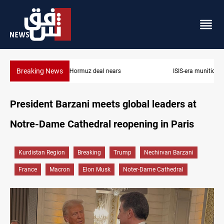
Breaking News
ISIS-era munitions seized in Iraq’s Al-Anbar
President Barzani meets global leaders at
Notre-Dame Cathedral reopening in Paris
Kurdistan Region
Breaking
Trump
Nechirvan Barzani
France
Macron
Elon Musk
Noter-Dame Cathedral