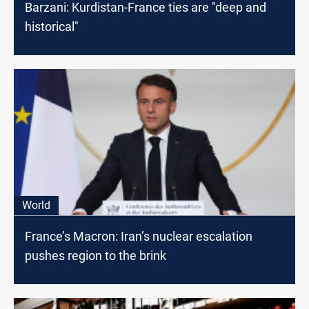
Barzani: Kurdistan-France ties are "deep and
historical"
World
France’s Macron: Iran’s nuclear escalation
pushes region to the brink