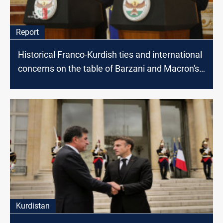
Report
Historical Franco-Kurdish ties and international
concerns on the table of Barzani and Macron's
meeting
Kurdistan