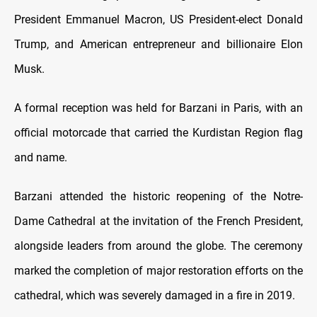
President Emmanuel Macron, US President-elect Donald
Trump, and American entrepreneur and billionaire Elon
Musk.
A formal reception was held for Barzani in Paris, with an
official motorcade that carried the Kurdistan Region flag
and name.
Barzani attended the historic reopening of the Notre-
Dame Cathedral at the invitation of the French President,
alongside leaders from around the globe. The ceremony
marked the completion of major restoration efforts on the
cathedral, which was severely damaged in a fire in 2019.