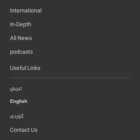
International
In-Depth
All News
podcasts
Useful Links
عربي
English
کوردی
Contact Us