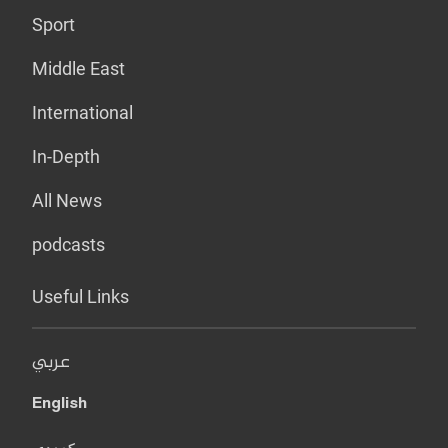
Sport
Middle East
International
In-Depth
All News
podcasts
Useful Links
عربي
English