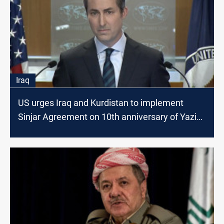
Iraq
US urges Iraq and Kurdistan to implement
Sinjar Agreement on 10th anniversary of Yazidi
genocide