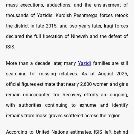
mass executions, abductions, and the enslavement of
thousands of Yazidis. Kurdish Peshmerga forces retook
the district in late 2015, and two years later, Iraqi forces
declared the full liberation of Nineveh and the defeat of
ISIS.
More than a decade later, many
Yazidi
families are still
searching for missing relatives. As of August 2025,
official figures estimate that nearly 2,600 women and girls
remain unaccounted for. Recovery efforts are ongoing,
with authorities continuing to exhume and identify
remains from mass graves scattered across the region.
According to United Nations estimates, ISIS left behind