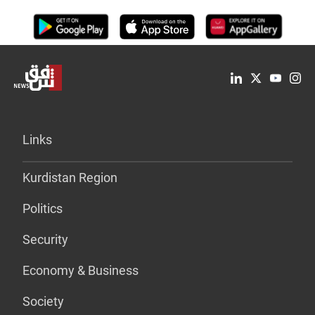
Links
Kurdistan Region
Politics
Security
Economy & Business
Society