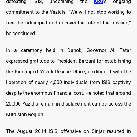
defeating ISIS, underlining the
KRG
’s ongoing
commitment to the Yazidis. “We will not stop working to
free the kidnapped and uncover the fate of the missing,”
he concluded.
In a ceremony held in Duhok, Governor Ali Tatar
expressed gratitude to President Barzani for establishing
the Kidnapped Yazidi Rescue Office, crediting it with the
liberation of nearly 4,000 individuals from ISIS captivity
despite the enormous financial cost. He noted that around
20,000 Yazidis remain in displacement camps across the
Kurdistan Region.
The August 2014 ISIS offensive on Sinjar resulted in