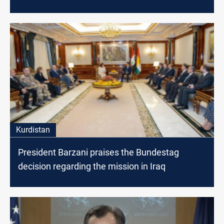
Kurdistan
President Barzani praises the Bundestag
decision regarding the mission in Iraq