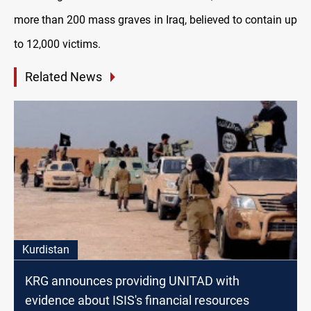
more than 200 mass graves in Iraq, believed to contain up
to 12,000 victims.
Related News
Kurdistan
KRG announces providing UNITAD with
evidence about ISIS's financial resources