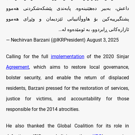
داعش، به‌بير ده‌هێنينه‌وه‌. پابه‌ندى پێشكه‌شكردنى هه‌موو
پشتگيرييه‌كين بۆ هاووڵاتييانى ئێزديمان‌ و وێڕاى هه‌موو
ئازاره‌كانى ڕابردوو، به‌ ئومێده‌وه‌ له‌…
— Nechirvan Barzani (@IKRPresident)
August 3, 2025
Calling for the full
implementation
of the 2020 Sinjar
Agreement
, which aims to restore local governance,
bolster security, and enable the return of displaced
residents, Barzani pressed for the restoration of services,
justice for victims, and accountability for those
responsible for the 2014 atrocities.
He also thanked the Global Coalition for its role in