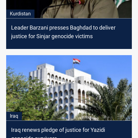
Kurdistan
Leader Barzani presses Baghdad to deliver
justice for Sinjar genocide victims
Iraq
Iraq renews pledge of justice for Yazidi