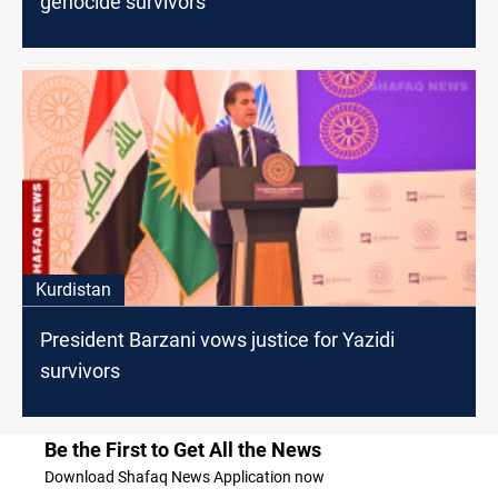
genocide survivors
Kurdistan
President Barzani vows justice for Yazidi
survivors
Be the First to Get All the News
Download Shafaq News Application now