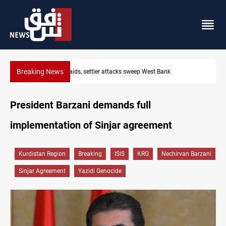
Breaking News
Lebanon, Israel agree shortlist for Hezbollah disarmament monit
President Barzani demands full
implementation of Sinjar agreement
Kurdistan Region
Breaking
ISIS
KRG
Nechirvan Barzani
Sinjar Agreement
Yazidi Genocide