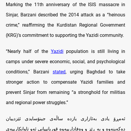
Marking the 11th anniversary of the ISIS massacre in
Sinjar, Barzani described the 2014 attack as a “heinous
crime,” reaffirming the Kurdistan Regional Government
(KRG)’s commitment to supporting the Yazidi community.
“Nearly half of the
Yazidi
population is still living in
camps under severe economic, social, and psychological
conditions,” Barzani
stated
, urging Baghdad to take
stronger action to compensate Yazidi families and
prevent Sinjar from remaining “a stronghold for militias
and regional power struggles.”
ئه‌مڕۆ يادى به‌ئازارى يازده‌ ساڵه‌ى‌ جينۆسايدى ئێزدييان
ده‌كه‌ينه‌وه‌ و به‌ ڕێز و وه‌فادارييه‌وه‌ قوربانييانى ئه‌و تاوانكارييه‌ى