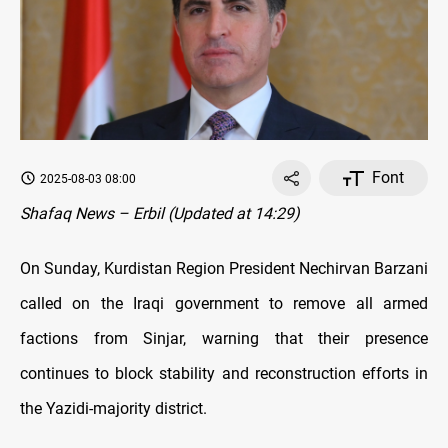
Font
2025-08-03 08:00
Shafaq News – Erbil (Updated at 14:29)
On Sunday, Kurdistan Region President Nechirvan Barzani
called on the Iraqi government to remove all armed
factions from Sinjar, warning that their presence
continues to block stability and reconstruction efforts in
the Yazidi-majority district.