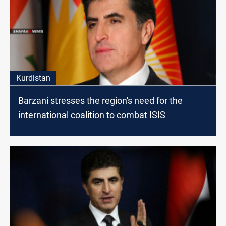
Kurdistan
Barzani stresses the region's need for the
international coalition to combat ISIS