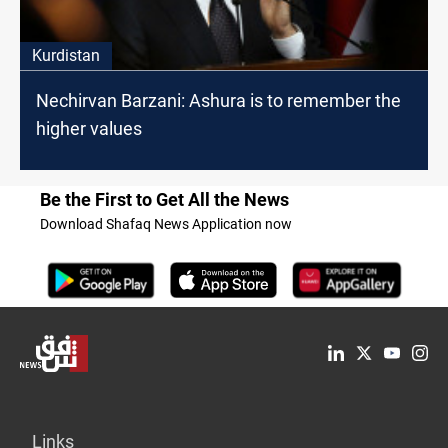
Kurdistan
Nechirvan Barzani: Ashura is to remember the
higher values
Be the First to Get All the News
Download Shafaq News Application now
Links