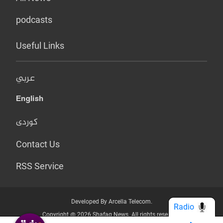
podcasts
Useful Links
عربي
English
کوردی
Contact Us
RSS Service
Developed By Arcella Telecom.
Radio
Copyright @ 2026 Shafaq News. All rights reserved.