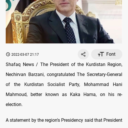
Font
2022-03-07 21:17
Shafaq News / The President of the Kurdistan Region,
Nechirvan Barzani, congratulated The Secretary-General
of the Kurdistan Socialist Party, Mohammad Hani
Mahmoud, better known as Kaka Hama, on his re-
election.
A statement by the region's Presidency said that President