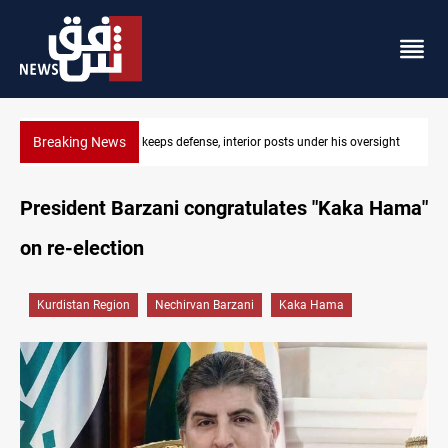
Breaking News
ersight
CENTCOM diverts 49 commercial vessels near Hormuz
President Barzani congratulates "Kaka Hama"
on re-election
Kurdistan Region
Nechirvan Barzani
Kaka Hama