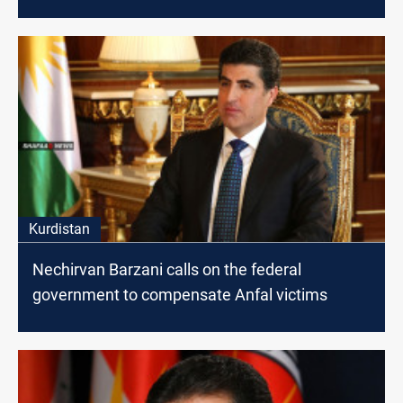
Kurdistan
Nechirvan Barzani calls on the federal
government to compensate Anfal victims