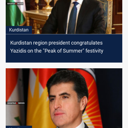
Kurdistan
Kurdistan region president congratulates
Yazidis on the "Peak of Summer" festivity