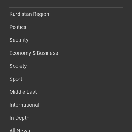
Kurdistan Region
Politics
Security
Economy & Business
Society
Sport
Middle East
International
In-Depth
All News