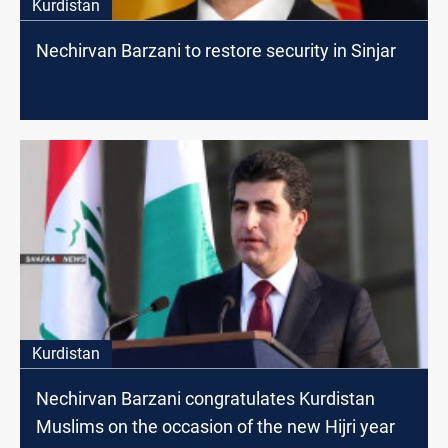
Kurdistan
Nechirvan Barzani to restore security in Sinjar
Kurdistan
Nechirvan Barzani congratulates Kurdistan
Muslims on the occasion of the new Hijri year