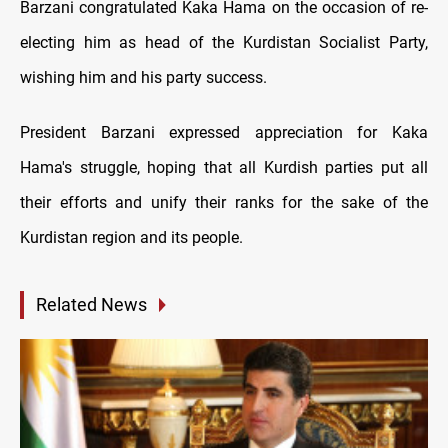
Barzani congratulated Kaka Hama on the occasion of re-
electing him as head of the Kurdistan Socialist Party,
wishing him and his party success.
President Barzani expressed appreciation for Kaka
Hama's struggle, hoping that all Kurdish parties put all
their efforts and unify their ranks for the sake of the
Kurdistan region and its people.
Related News