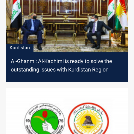
Kurdistan
Al-Ghanmi: Al-Kadhimi is ready to solve the
outstanding issues with Kurdistan Region