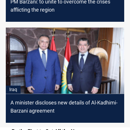
PM Barzani: to unite to overcome the crises
afflicting the region
Iraq
A minister discloses new details of Al-Kadhimi-
Barzani agreement