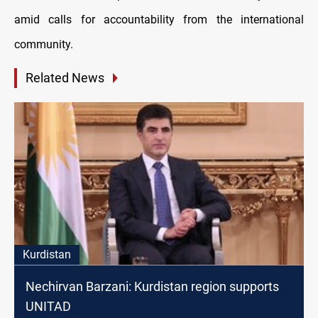
amid calls for accountability from the international
community.
Related News
Kurdistan
Nechirvan Barzani: Kurdistan region supports
UNITAD