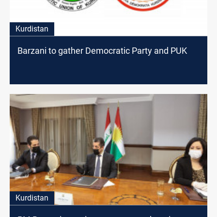
Kurdistan
Barzani to gather Democratic Party and PUK
Kurdistan