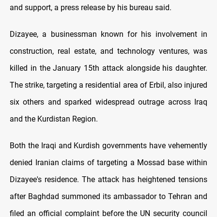
and support, a press release by his bureau said.
Dizayee, a businessman known for his involvement in
construction, real estate, and technology ventures, was
killed in the January 15th attack alongside his daughter.
The strike, targeting a residential area of Erbil, also injured
six others and sparked widespread outrage across Iraq
and the Kurdistan Region.
Both the Iraqi and Kurdish governments have vehemently
denied Iranian claims of targeting a Mossad base within
Dizayee's residence. The attack has heightened tensions
after Baghdad summoned its ambassador to Tehran and
filed an official complaint before the UN security council