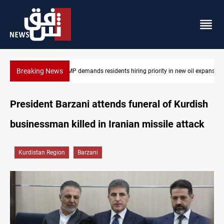
Breaking News
ew oil expansion
Mosul Dam reservoir floods nearby villages
President Barzani attends funeral of Kurdish
businessman killed in Iranian missile attack
Kurdistan Region
Barzani