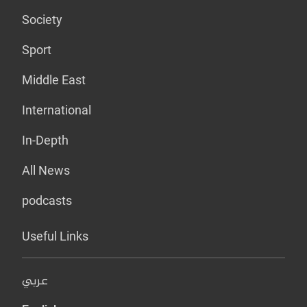
Society
Sport
Middle East
International
In-Depth
All News
podcasts
Useful Links
عربي