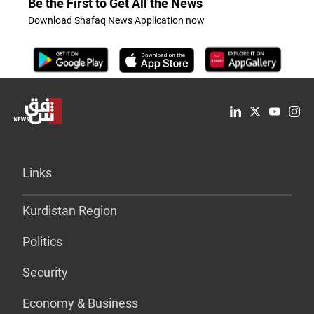
Be the First to Get All the News
Download Shafaq News Application now
Links
Kurdistan Region
Politics
Security
Economy & Business