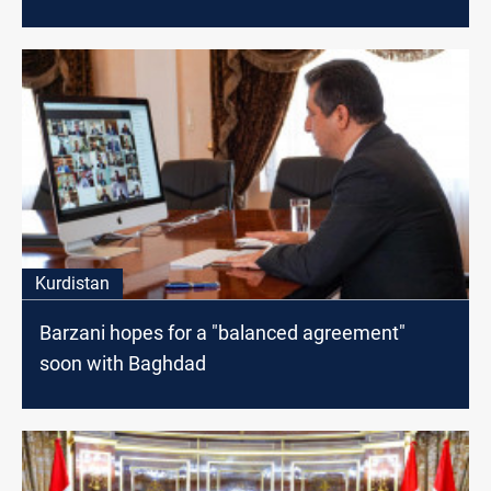
Kurdistan
Barzani hopes for a "balanced agreement"
soon with Baghdad