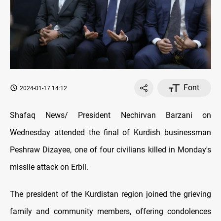
Font
2024-01-17 14:12
Shafaq News/ President Nechirvan Barzani on
Wednesday attended the final of Kurdish businessman
Peshraw Dizayee, one of four civilians killed in Monday's
missile attack on Erbil.
The president of the Kurdistan region joined the grieving
family and community members, offering condolences