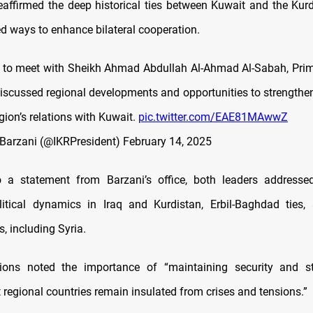
eaffirmed the deep historical ties between Kuwait and the Kur
d ways to enhance bilateral cooperation.
 to meet with Sheikh Ahmad Abdullah Al-Ahmad Al-Sabah, Prim
iscussed regional developments and opportunities to strengthen
ion’s relations with Kuwait.
pic.twitter.com/EAE81MAwwZ
Barzani (@IKRPresident)
February 14, 2025
o a statement from Barzani’s office, both leaders addressed
olitical dynamics in Iraq and Kurdistan, Erbil-Baghdad ties,
, including Syria.
ions noted the importance of “maintaining security and sta
 regional countries remain insulated from crises and tensions.”