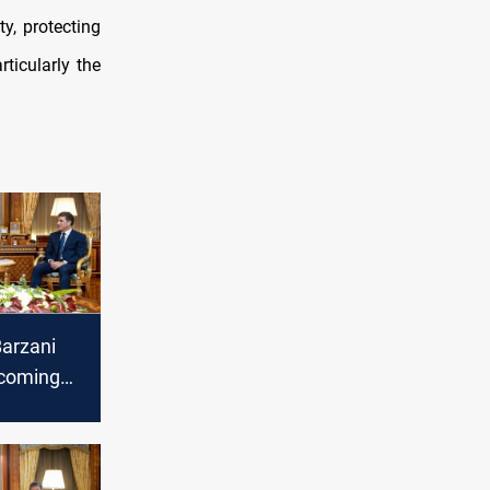
y, protecting
rticularly the
Barzani
ncoming
eral of