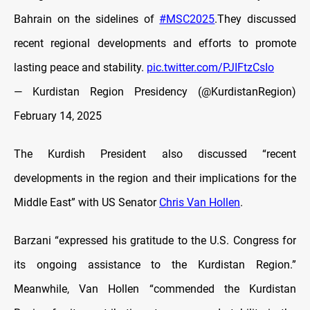
Bahrain on the sidelines of
#MSC2025
.They discussed
recent regional developments and efforts to promote
lasting peace and stability.
pic.twitter.com/PJIFtzCsIo
— Kurdistan Region Presidency (@KurdistanRegion)
February 14, 2025
The Kurdish President also discussed “recent
developments in the region and their implications for the
Middle East” with US Senator
Chris Van Hollen
.
Barzani “expressed his gratitude to the U.S. Congress for
its ongoing assistance to the Kurdistan Region.”
Meanwhile, Van Hollen “commended the Kurdistan