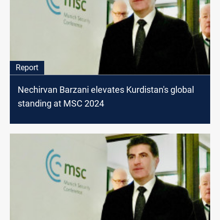
Report
Nechirvan Barzani elevates Kurdistan's global
standing at MSC 2024