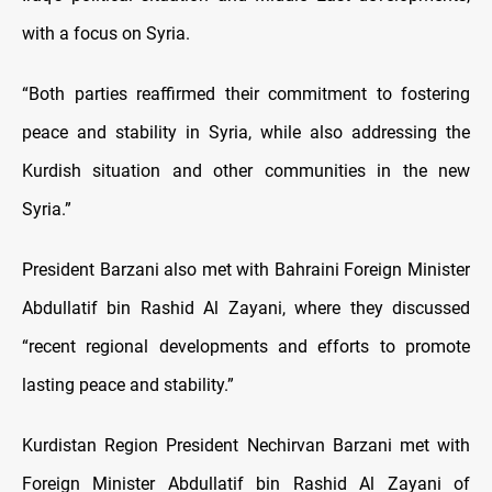
with a focus on Syria.
“Both parties reaffirmed their commitment to fostering
peace and stability in Syria, while also addressing the
Kurdish situation and other communities in the new
Syria.”
President Barzani also met with Bahraini Foreign Minister
Abdullatif bin Rashid Al Zayani, where they discussed
“recent regional developments and efforts to promote
lasting peace and stability.”
Kurdistan Region President Nechirvan Barzani met with
Foreign Minister Abdullatif bin Rashid Al Zayani of