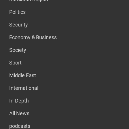
Politics
Security
Economy & Business
Society
Sport
Middle East
International
In-Depth
All News
podcasts