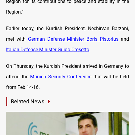
Region for its contributions to peace and stability in the
Region.”
Earlier today, the Kurdish President, Nechirvan Barzani,
met with
German Defense Minister Boris Pistorius
and
Italian Defense Minister Guido Crosetto
.
On Thursday, the Kurdish President arrived in Germany to
attend the
Munich Security Conference
that will be held
from Feb.14-16.
Related News