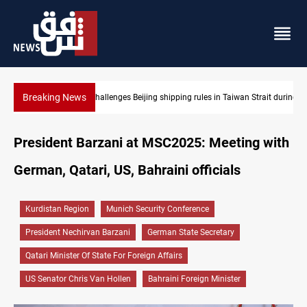
Breaking News
Strait during typhoon
US Dollar edges lower in Baghdad and Erbil
President Barzani at MSC2025: Meeting with
German, Qatari, US, Bahraini officials
Kurdistan Region
Munich Security Conference
President Nechirvan Barzani
German State Secretary
Qatari Minister Of State For Foreign Affairs
US Senator Chris Van Hollen
Bahraini Foreign Minister