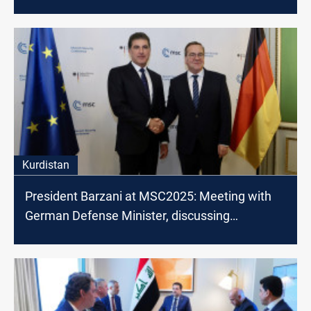
Kurdistan
President Barzani at MSC2025: Meeting with
German Defense Minister, discussing
countering terrorism