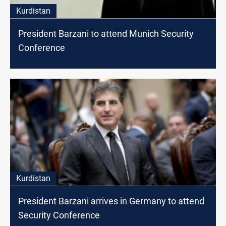
Kurdistan
President Barzani to attend Munich Security
Conference
Kurdistan
President Barzani arrives in Germany to attend
Security Conference