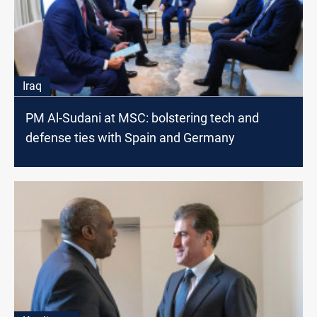
Iraq
PM Al-Sudani at MSC: bolstering tech and
defense ties with Spain and Germany