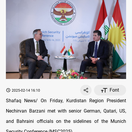
Font
2025-02-14 16:10
Shafaq News/ On Friday, Kurdistan Region President
Nechirvan Barzani met with senior German, Qatari, US,
and Bahraini officials on the sidelines of the Munich
Security Conference (MSC2025).