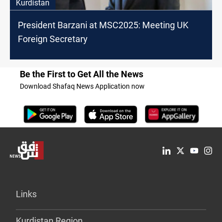
Kurdistan
President Barzani at MSC2025: Meeting UK
Foreign Secretary
Be the First to Get All the News
Download Shafaq News Application now
Links
Kurdistan Region