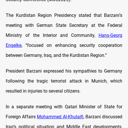
The Kurdistan Region Presidency stated that Barzani’s
meeting with German State Secretary at the Federal
Ministry of the Interior and Community,
Hans-Georg
Engelke
, “focused on enhancing security cooperation
between Germany, Iraq, and the Kurdistan Region.”
President Barzani expressed his sympathies to Germany
following the tragic terrorist attack in Munich, which
resulted in injuries to several citizens.
In a separate meeting with Qatari Minister of State for
Foreign Affairs
Mohammed Al-Khulaifi
, Barzani discussed
Iraq’s political situation and Middle East developments,