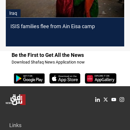
Iraq
ISIS families flee from Ain Eisa camp
Be the First to Get All the News
Download Shafaq News Application now
Links