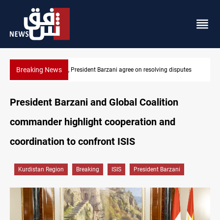
Breaking News
utes
SAC sets Sept 30 deadline to disarm factions
President Barzani and Global Coalition
commander highlight cooperation and
coordination to confront ISIS
Kurdistan Region
Breaking
ISIS
President Barzani