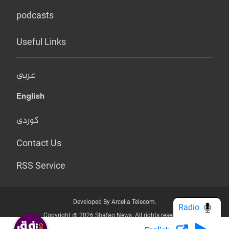
podcasts
Useful Links
عربي
English
کوردی
Contact Us
RSS Service
Developed By Arcella Telecom.
Radio
Copyright @ 2026 Shafaq News. All rights reserved.