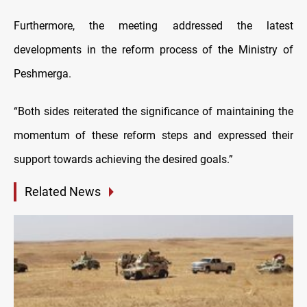
Furthermore, the meeting addressed the latest
developments in the reform process of the Ministry of
Peshmerga.
“Both sides reiterated the significance of maintaining the
momentum of these reform steps and expressed their
support towards achieving the desired goals.”
Related News