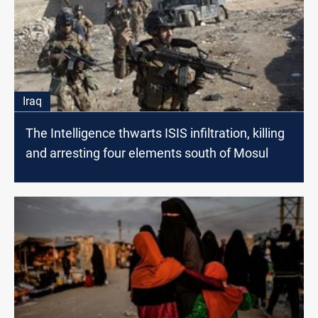
Iraq
The Intelligence thwarts ISIS infiltration, killing
and arresting four elements south of Mosul