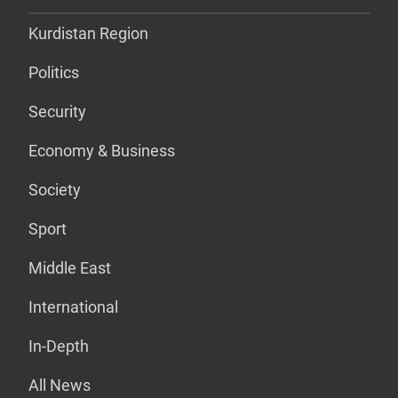
Kurdistan Region
Politics
Security
Economy & Business
Society
Sport
Middle East
International
In-Depth
All News