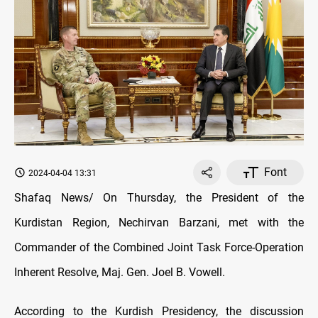
Font
2024-04-04 13:31
Shafaq News/ On Thursday, the President of the
Kurdistan Region, Nechirvan Barzani, met with the
Commander of the Combined Joint Task Force-Operation
Inherent Resolve, Maj. Gen. Joel B. Vowell.
According to the Kurdish Presidency, the discussion