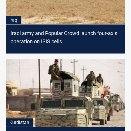
Iraq
Iraqi army and Popular Crowd launch four-axis
operation on ISIS cells
Kurdistan