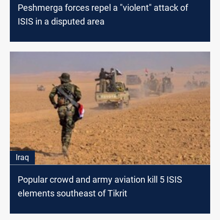
Peshmerga forces repel a "violent" attack of
ISIS in a disputed area
Iraq
Popular crowd and army aviation kill 5 ISIS
elements southeast of Tikrit