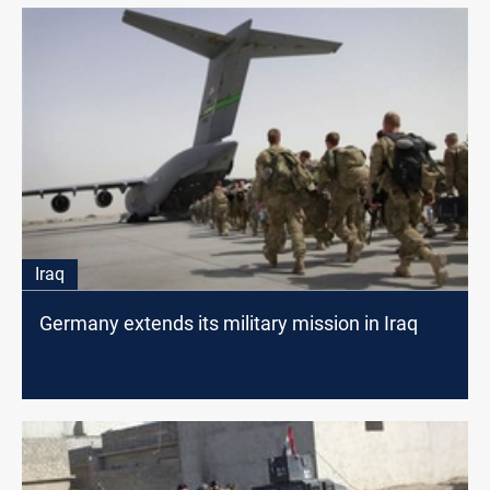
Iraq
Germany extends its military mission in Iraq