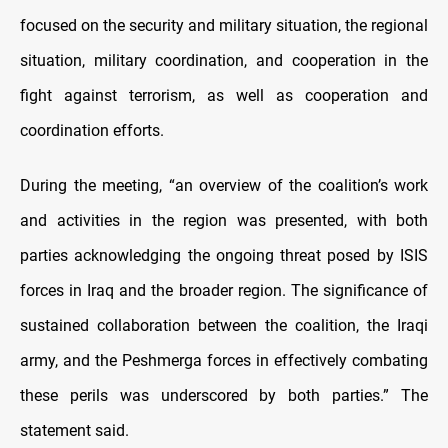
focused on the security and military situation, the regional
situation, military coordination, and cooperation in the
fight against terrorism, as well as cooperation and
coordination efforts.
During the meeting, “an overview of the coalition’s work
and activities in the region was presented, with both
parties acknowledging the ongoing threat posed by ISIS
forces in Iraq and the broader region. The significance of
sustained collaboration between the coalition, the Iraqi
army, and the Peshmerga forces in effectively combating
these perils was underscored by both parties.” The
statement said.