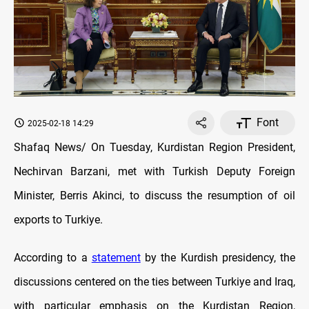
Font
2025-02-18 14:29
Shafaq News/ On Tuesday, Kurdistan Region President,
Nechirvan Barzani, met with Turkish Deputy Foreign
Minister, Berris Akinci, to discuss the resumption of oil
exports to Turkiye.
According to a
statement
by the Kurdish presidency, the
discussions centered on the ties between Turkiye and Iraq,
with particular emphasis on the Kurdistan Region,