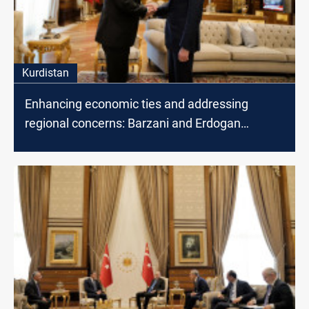
Kurdistan
Enhancing economic ties and addressing
regional concerns: Barzani and Erdogan
discuss cooperation