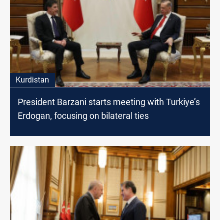
Kurdistan
President Barzani starts meeting with Turkiye’s
Erdogan, focusing on bilateral ties