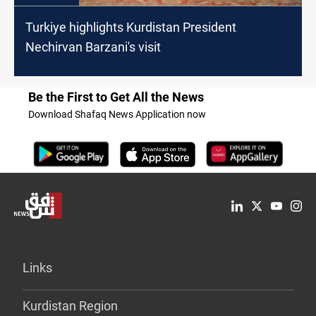
Turkiye highlights Kurdistan President
Nechirvan Barzani's visit
Be the First to Get All the News
Download Shafaq News Application now
Links
Kurdistan Region