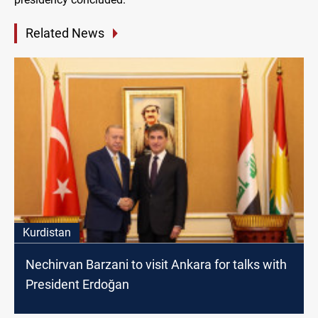
Related News
Kurdistan
Nechirvan Barzani to visit Ankara for talks with
President Erdoğan