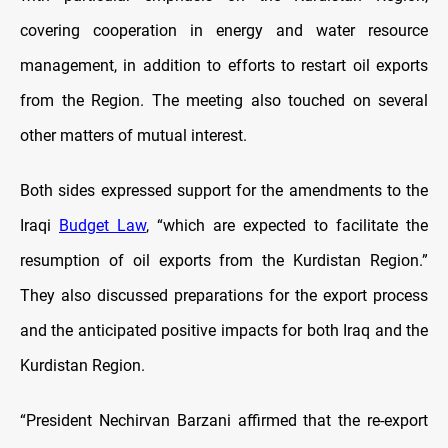
covering cooperation in energy and water resource
management, in addition to efforts to restart oil exports
from the Region. The meeting also touched on several
other matters of mutual interest.
Both sides expressed support for the amendments to the
Iraqi
Budget Law
, “which are expected to facilitate the
resumption of oil exports from the Kurdistan Region.”
They also discussed preparations for the export process
and the anticipated positive impacts for both Iraq and the
Kurdistan Region.
“President Nechirvan Barzani affirmed that the re-export