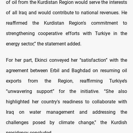
of oil from the Kurdistan Region would serve the interests
of all Iraq and would contribute to national revenues. He
reaffirmed the Kurdistan Region's commitment to
strengthening cooperative efforts with Turkiye in the
energy sector,” the statement added.
For her part, Ekinci conveyed her “satisfaction” with the
agreement between Erbil and Baghdad on resuming oil
exports from the Region, reaffirming Turkiye’s
“unwavering support” for the initiative. “She also
highlighted her country's readiness to collaborate with
Iraq on water management and addressing the
challenges posed by climate change,” the Kurdish
presidency concluded.