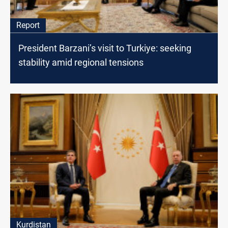
Report
President Barzani’s visit to Turkiye: seeking
stability amid regional tensions
Kurdistan