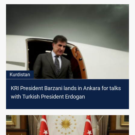
Kurdistan
KRI President Barzani lands in Ankara for talks
with Turkish President Erdogan