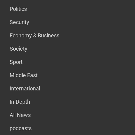
Politics
Security
Economy & Business
Society
Sport
Middle East
International
In-Depth
All News
podcasts