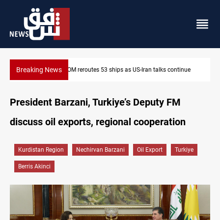
Breaking News
Dawn Crackdown returns $370M+ to Iraq
President Barzani, Turkiye’s Deputy FM
discuss oil exports, regional cooperation
Kurdistan Region
Nechirvan Barzani
Oil Export
Turkiye
Berris Akinci