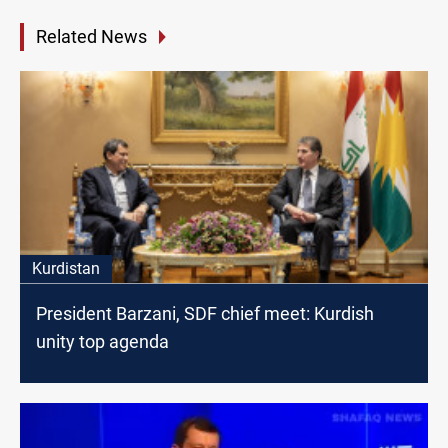
Related News
Kurdistan
President Barzani, SDF chief meet: Kurdish
unity top agenda