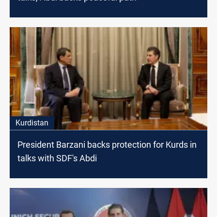
Kurdistan
President Barzani backs protection for Kurds in
talks with SDF's Abdi