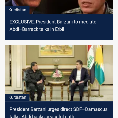
Kurdistan
EXCLUSIVE: President Barzani to mediate
Abdi–Barrack talks in Erbil
Kurdistan
President Barzani urges direct SDF–Damascus
talks, Abdi backs peaceful path