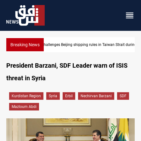
Breaking News
es in Taiwan Strait during typhoon
US Dollar edges lower in Baghdad and Erbil
President Barzani, SDF Leader warn of ISIS
threat in Syria
Kurdistan Region
Syria
Erbil
Nechirvan Barzani
SDF
Mazloum Abdi