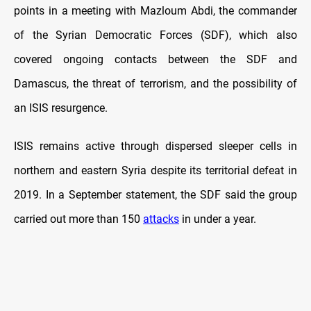
points in a meeting with Mazloum Abdi, the commander
of the Syrian Democratic Forces (SDF), which also
covered ongoing contacts between the SDF and
Damascus, the threat of terrorism, and the possibility of
an ISIS resurgence.
ISIS remains active through dispersed sleeper cells in
northern and eastern Syria despite its territorial defeat in
2019. In a September statement, the SDF said the group
carried out more than 150
attacks
in under a year.