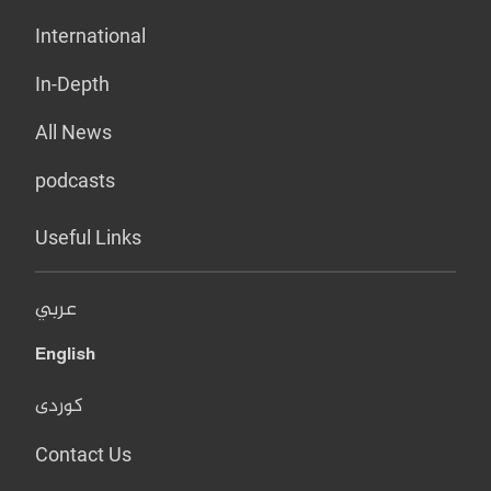
International
In-Depth
All News
podcasts
Useful Links
عربي
English
کوردی
Contact Us