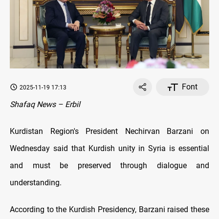
Font
2025-11-19 17:13
Shafaq News – Erbil
Kurdistan Region's President Nechirvan Barzani on
Wednesday said that Kurdish unity in Syria is essential
and must be preserved through dialogue and
understanding.
According to the Kurdish Presidency, Barzani raised these