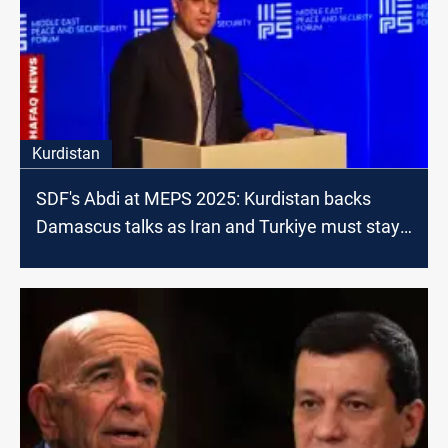
Kurdistan
SDF's Abdi at MEPS 2025: Kurdistan backs
Damascus talks as Iran and Turkiye must stay
out