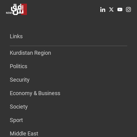
Links
Kurdistan Region
Politics
Security
Economy & Business
Society
Sport
Middle East