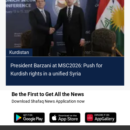
Kurdistan
President Barzani at MSC2026: Push for
Kurdish rights in a unified Syria
Be the First to Get All the News
Download Shafaq News Application now