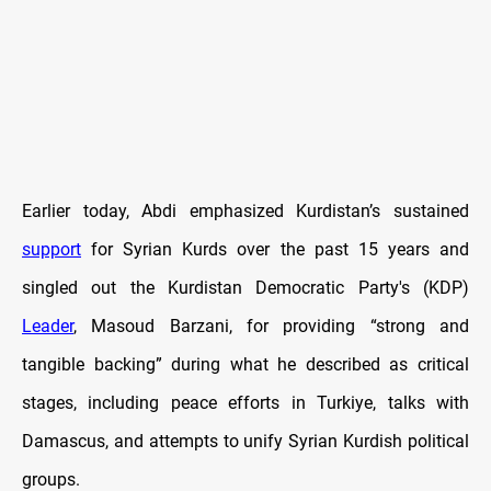
Earlier today, Abdi emphasized Kurdistan’s sustained
support
for Syrian Kurds over the past 15 years and
singled out the Kurdistan Democratic Party's (KDP)
Leader
, Masoud Barzani, for providing “strong and
tangible backing” during what he described as critical
stages, including peace efforts in Turkiye, talks with
Damascus, and attempts to unify Syrian Kurdish political
groups.