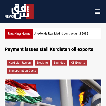
Breaking News
Hormuz traffic falls to 33 ships this week
Payment issues stall Kurdistan oil exports
Kurdistan Region
Breaking
Baghdad
Oil Exports
Transportation Costs