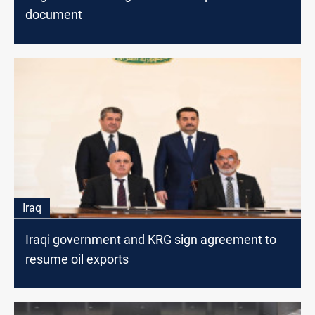
document
Iraq
Iraqi government and KRG sign agreement to
resume oil exports