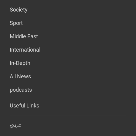
Society
Sport
Middle East
International
In-Depth
All News
podcasts
Useful Links
عربي