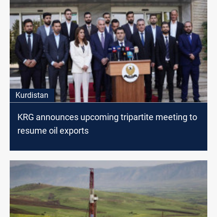
Kurdistan
KRG announces upcoming tripartite meeting to
resume oil exports