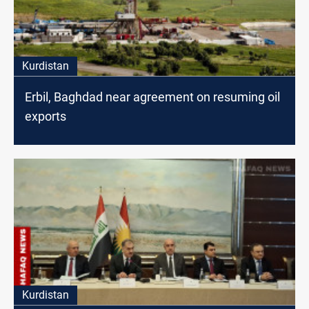
Kurdistan
Erbil, Baghdad near agreement on resuming oil
exports
Kurdistan