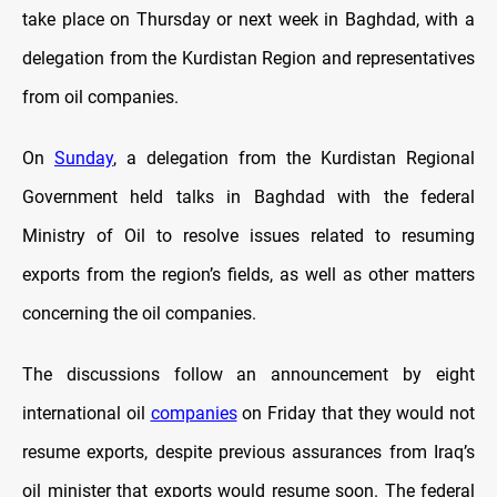
take place on Thursday or next week in Baghdad, with a
delegation from the Kurdistan Region and representatives
from oil companies.
On
Sunday
, a delegation from the Kurdistan Regional
Government held talks in Baghdad with the federal
Ministry of Oil to resolve issues related to resuming
exports from the region’s fields, as well as other matters
concerning the oil companies.
The discussions follow an announcement by eight
international oil
companies
on Friday that they would not
resume exports, despite previous assurances from Iraq’s
oil minister that exports would resume soon. The federal