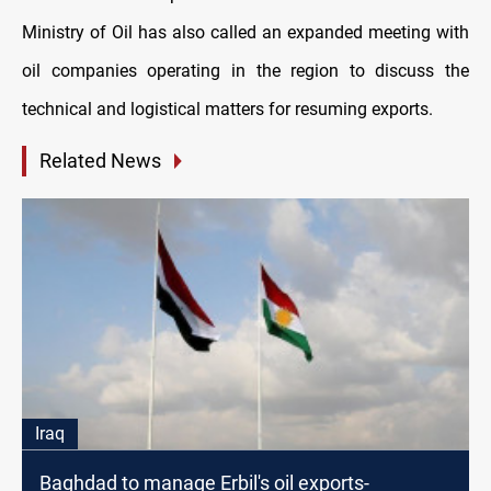
Ministry of Oil has also called an expanded meeting with
oil companies operating in the region to discuss the
technical and logistical matters for resuming exports.
Related News
Iraq
Baghdad to manage Erbil's oil exports-