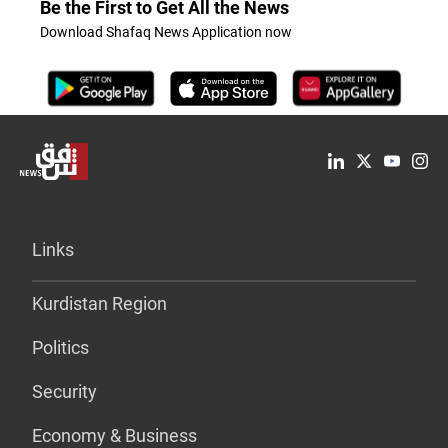
Be the First to Get All the News
Download Shafaq News Application now
Links
Kurdistan Region
Politics
Security
Economy & Business