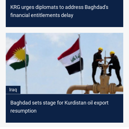
KRG urges diplomats to address Baghdad's
financial entitlements delay
Iraq
Baghdad sets stage for Kurdistan oil export
resumption