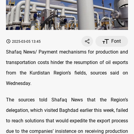
Font
2025-03-05 13:45
Shafaq News/ Payment mechanisms for production and
transportation costs hinder the resumption of oil exports
from the Kurdistan Region’s fields, sources said on
Wednesday.
The sources told Shafaq News that the Region’s
delegation, which visited Baghdad
earlier this week, failed
to reach solutions that would expedite the export process
due to the companies’ insistence on receiving production