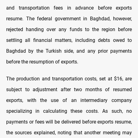
and transportation fees in advance before exports
resume. The federal government in Baghdad, however,
rejected handing over any funds to the region before
settling all financial matters, including debts owed to
Baghdad by the Turkish side, and any prior payments
before the resumption of exports.
The production and transportation costs,
set at $16, are
subject to adjustment after two months of resumed
exports, with the use of an intermediary company
specializing in calculating these costs. As such, no
payments or fees will be delivered before exports resume,
the sources explained, noting that another meeting may