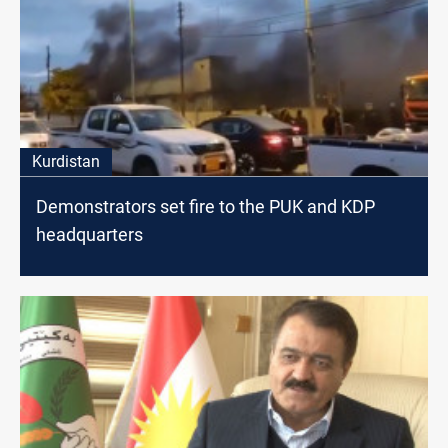
Kurdistan
Demonstrators set fire to the PUK and KDP
headquarters