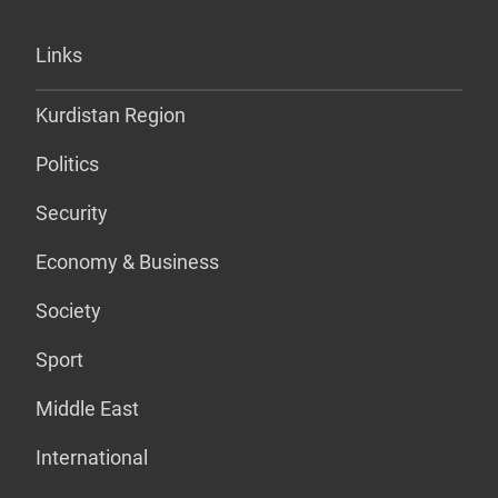
Links
Kurdistan Region
Politics
Security
Economy & Business
Society
Sport
Middle East
International