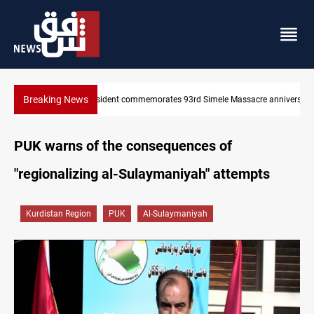
Breaking News
re anniversary
Erbil gasoline prices hit new highs
PUK warns of the consequences of
"regionalizing al-Sulaymaniyah" attempts
Kurdistan Region
PUK
Al-Sulaymaniyah