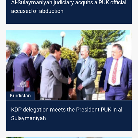
Al-Sulaymaniyah judiciary acquits a PUK official
accused of abduction
Kurdistan
KDP delegation meets the President PUK in al-
Sulaymaniyah