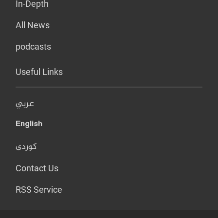
In-Depth
All News
podcasts
Useful Links
عربي
English
کوردی
Contact Us
RSS Service