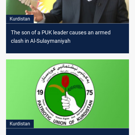
Kurdistan
The son of a PUK leader causes an armed
clash in Al-Sulaymaniyah
Kurdistan