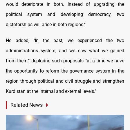
would deteriorate in both. Instead of upgrading the
political system and developing democracy, two
dictatorships will arise in both regions."
He added, "In the past, we experienced the two
administrations system, and we saw what we gained
from them," deploring such proposals "at a time we have
the opportunity to reform the governance system in the
region through political and civil struggle and strengthen
Kurdistan at the internal and external levels."
Related News