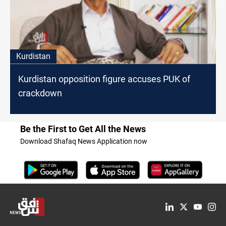
Kurdistan
Kurdistan opposition figure accuses PUK of
crackdown
Be the First to Get All the News
Download Shafaq News Application now