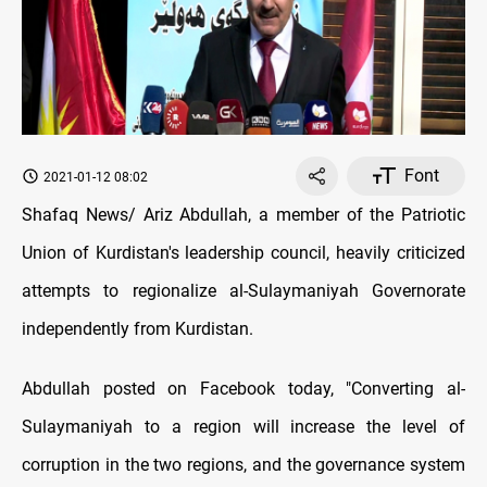
Font
2021-01-12 08:02
Shafaq News/ Ariz Abdullah, a member of the Patriotic
Union of Kurdistan's leadership council, heavily criticized
attempts to regionalize al-Sulaymaniyah Governorate
independently from Kurdistan.
Abdullah posted on Facebook today, "Converting al-
Sulaymaniyah to a region will increase the level of
corruption in the two regions, and the governance system