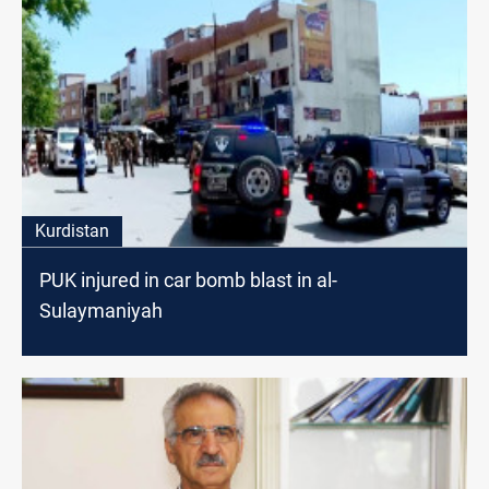
Kurdistan
PUK injured in car bomb blast in al-
Sulaymaniyah