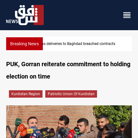
Breaking News
Vinicius Jr extends Real Madrid contract until 2032
PUK, Gorran reiterate commitment to holding
election on time
Kurdistan Region
Patriotic Union Of Kurdistan