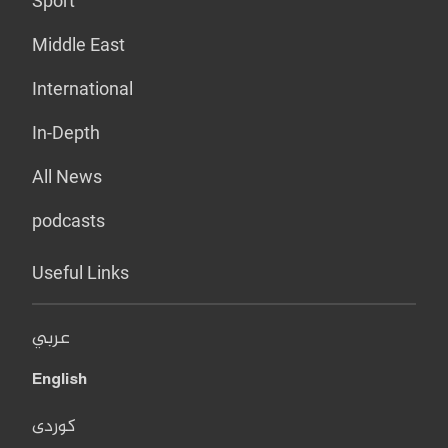
Sport
Middle East
International
In-Depth
All News
podcasts
Useful Links
عربي
English
کوردی