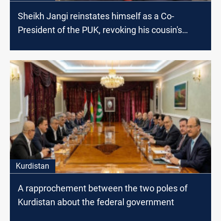
Sheikh Jangi reinstates himself as a Co-
President of the PUK, revoking his cousin's
decisions
Kurdistan
A rapprochement between the two poles of
Kurdistan about the federal government