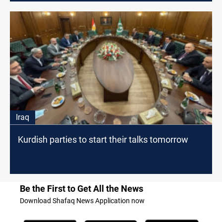
Iraq
Kurdish parties to start their talks tomorrow
Be the First to Get All the News
Download Shafaq News Application now