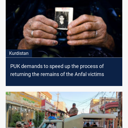
Kurdistan
PUK demands to speed up the process of
returning the remains of the Anfal victims