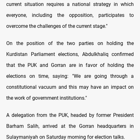
current situation requires a national strategy in which
everyone, including the opposition, participates to
overcome the challenges of the current stage."
On the position of the two parties on holding the
Kurdistan Parliament elections, Abdulkhaliq confirmed
that the PUK and Gorran are in favor of holding the
elections on time, saying: "We are going through a
constitutional vacuum and this may have an impact on
the work of government institutions."
A delegation from the PUK, headed by former President
Barham Salih, arrived at the Gorran headquarters in
Sulaymaniyah on Saturday morning for election talks.