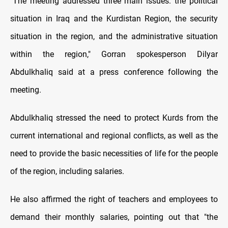
"The meeting addressed three main issues: the political
situation in Iraq and the Kurdistan Region, the security
situation in the region, and the administrative situation
within the region," Gorran spokesperson Dilyar
Abdulkhaliq said at a press conference following the
meeting.
Abdulkhaliq stressed the need to protect Kurds from the
current international and regional conflicts, as well as the
need to provide the basic necessities of life for the people
of the region, including salaries.
He also affirmed the right of teachers and employees to
demand their monthly salaries, pointing out that "the