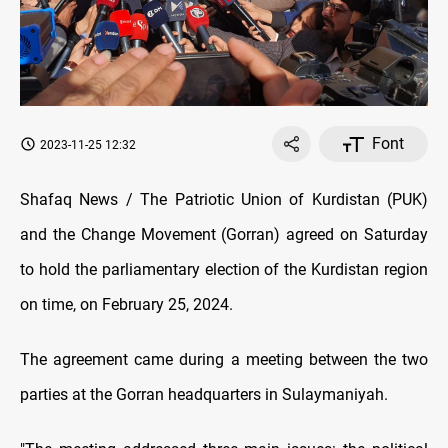
Font
2023-11-25 12:32
Shafaq News / The Patriotic Union of Kurdistan (PUK)
and the Change Movement (Gorran) agreed on Saturday
to hold the parliamentary election of the Kurdistan region
on time, on February 25, 2024.
The agreement came during a meeting between the two
parties at the Gorran headquarters in Sulaymaniyah.