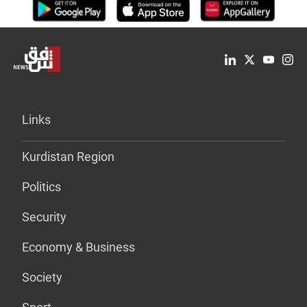
Links
Kurdistan Region
Politics
Security
Economy & Business
Society