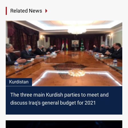
Related News
Kurdistan
The three main Kurdish parties to meet and
discuss Iraq's general budget for 2021