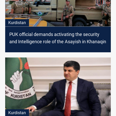
Kurdistan
PUK official demands activating the security
and Intelligence role of the Asayish in Khanaqin
Kurdistan