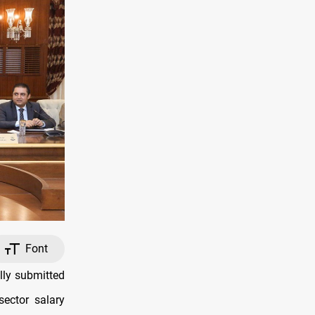
Font
lly submitted
sector salary