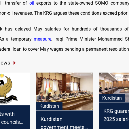
ll transfer of
oil
exports to the state-owned SOMO company 
 non-oil revenues. The KRG argues these conditions exceed prior
k has delayed May salaries for hundreds of thousands o
As a temporary
measure
, Iraqi Prime Minister Mohammed Sh
ederal loan to cover May wages pending a permanent resolution
News
Kurdistan
Kurdistan
KRG guara
s with
2025 salari
Kurdistan
l councils
boosts fina
government meets