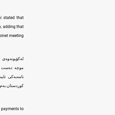
 stated that
o, adding that
binet meeting
گرنگە بە پرسی
 پێش دوو ڕۆژ
ەرانی هەرێمی
.بەم نزیکانە…
y payments to