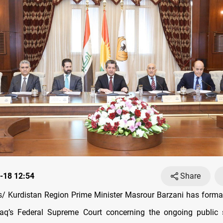
-18 12:54
Share
 Kurdistan Region Prime Minister Masrour Barzani has forma
Iraq’s Federal Supreme Court concerning the ongoing public 