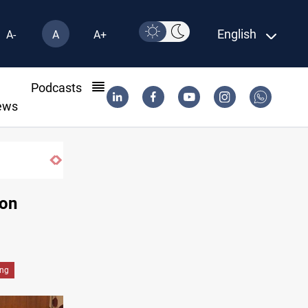
English
A-
A
A+
l
Podcasts
ews
Gold holds steady in Baghdad and Erbil
 on
ing