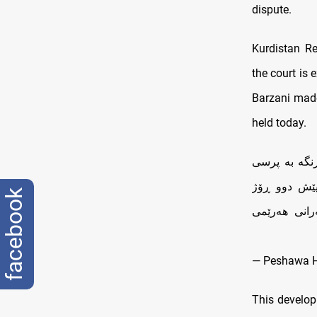
dispute.
Kurdistan R
the court is 
Barzani made
held today.
لەکۆبونەوەی 
موچە دەست ب
facebook
نامەیەکی تا
— Peshawa 
This develo