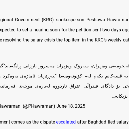
egional Government (KRG) spokesperson Peshawa Hawramani
expected to set a hearing soon for the petition sent two days ag
 resolving the salary crisis the top item in the KRG’s weekly ca
ئەنجومەنی وەزیران، سەرۆک وەزیران مەسرور بارزانی ڕایگەیاند"
ە قسەکانم بکەم لەم کۆبونەوەیەدا ".بەڕێزیان ئاماژەی بەوەکرد
یبەتی بۆ دادگای فیدراڵی عێراق ناردووە لەبارەی موچەی فەرمانب
کوردستان
Hawramani (@PHawraman)
June 18, 2025
pment comes as the dispute
escalated
after Baghdad tied salar