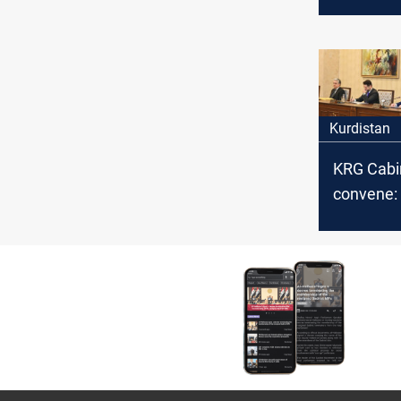
and Sula
make pro
Kurdistan
KRG Cabi
convene: 
developm
agenda