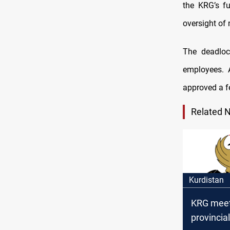
the KRG’s fu
oversight of
The deadloc
employees. 
approved a f
Related 
Kurdistan
KRG meet
provincia