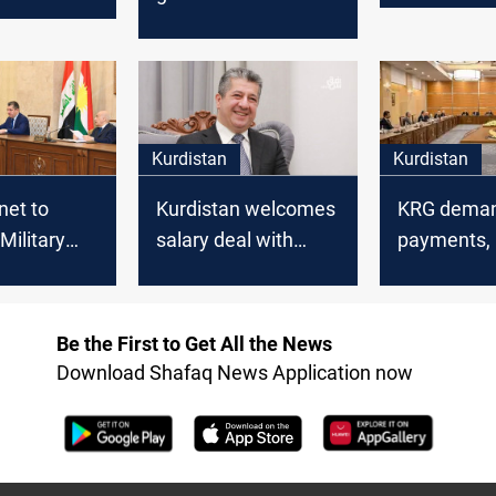
ymaniyah
stability
the returning
posals
delegation from
Baghdad
Kurdistan
Kurdistan
Kurdistan welcomes
KRG deman
net to
salary deal with
payments, 
Military
Baghdad
budget sha
ents on
Baghdad
Be the First to Get All the News
Download Shafaq News Application now