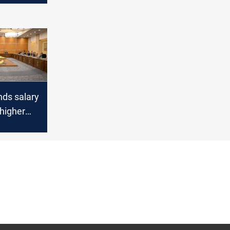
ds salary
higher
re from