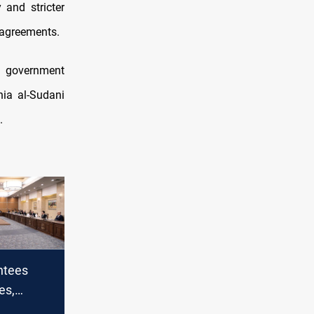
and stricter
 agreements.
f government
ia al-Sudani
.
ntees
es,
ncial