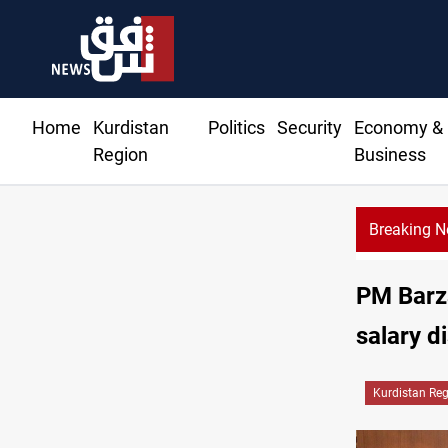
Home
Kurdistan
Politics
Security
Economy &
Region
Business
Breaking 
PM Barza
salary d
Kurdistan Re