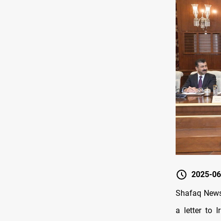
2025-06
Shafaq News/
a letter to 