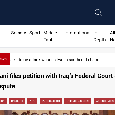
Society
Sport
Middle
International
In-
Al
East
Depth
N
News
Israeli drone attack wounds two in southern Lebanon
ni files petition with Iraq’s Federal Court
ispute
gion
Breaking
KRG
Public Sector
Delayed Salaries
Cabinet Meet