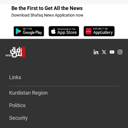
Be the First to Get All the News
Download Shafaq News Application now
Links
Kurdistan Region
Politics
Security