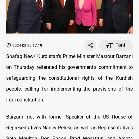
Font
2024-02-29 17:19
Shafaq New/ Kurdistan's Prime Minister Masrour Barzani
on Thursday reiterated his government's commitment to
safeguarding the constitutional rights of the Kurdish
people, calling for implementing the provisions of the
Iraqi constitution.
Barzani met with former Speaker of the US House of
Representatives Nancy Pelosi, as well as Representatives
Seth Moulton, Don Bacon, Brad Wenstrup, and Amata