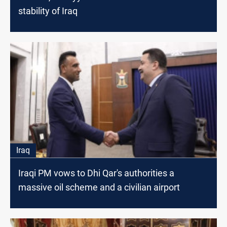
stability of Iraq
Iraq
Iraqi PM vows to Dhi Qar's authorities a
massive oil scheme and a civilian airport