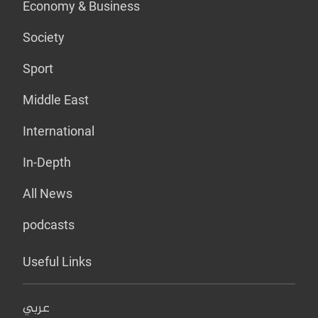
Economy & Business
Society
Sport
Middle East
International
In-Depth
All News
podcasts
Useful Links
عربي