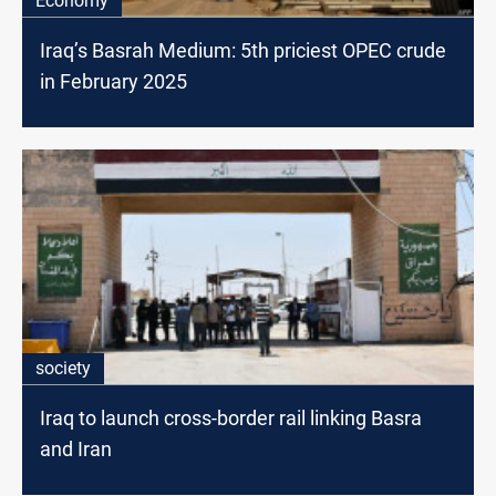
Economy
Iraq’s Basrah Medium: 5th priciest OPEC crude
in February 2025
society
Iraq to launch cross-border rail linking Basra
and Iran