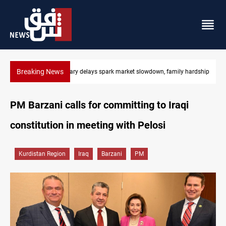
Breaking News
Iraq salary delays spark market slowdown, family hardship
PM Barzani calls for committing to Iraqi
constitution in meeting with Pelosi
Kurdistan Region
Iraq
Barzani
PM