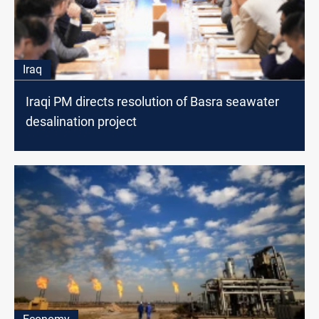
Iraq
Iraqi PM directs resolution of Basra seawater
desalination project