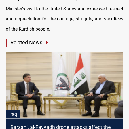
Minister's visit to the United States and expressed respect
and appreciation for the courage, struggle, and sacrifices
of the Kurdish people.
Related News
Iraq
Barzani, al-Fayyadh drone attacks affect the