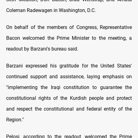
Coleman Radewagen in Washington, D.C.
On behalf of the members of Congress, Representative
Bacon welcomed the Prime Minister to the meeting, a
readout by Barzani's bureau said.
Barzani expressed his gratitude for the United States'
continued support and assistance, laying emphasis on
"implementing the Iraqi constitution to guarantee the
constitutional rights of the Kurdish people and protect
and respect the constitutional and federal entity of the
Region."
Pelosi, according to the readout, welcomed the Prime