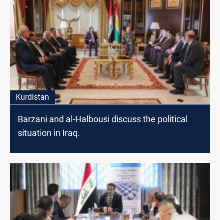
Kurdistan
Barzani and al-Halbousi discuss the political
situation in Iraq.