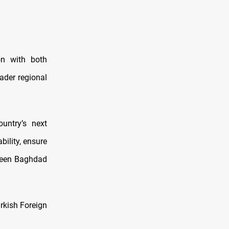
ion with both
oader regional
untry’s next
bility, ensure
tween Baghdad
urkish Foreign