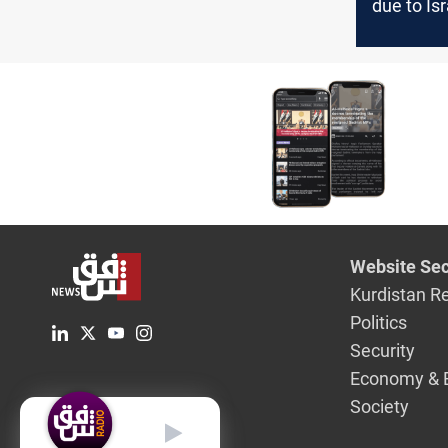
due to Isr
conflict: 
governme
evacuati
Website Sec
Kurdistan R
Politics
Security
Economy & 
Society
English