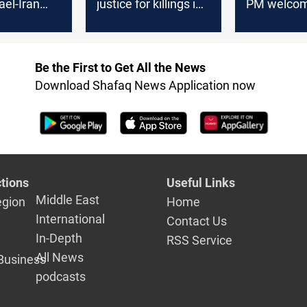
ael-Iran
justice for killings in
PM welcome
Iraqis urge
Turkiye
new gover
nt for
on
Be the First to Get All the News
Download Shafaq News Application now
tions
Useful Links
Middle East
egion
Home
International
Contact Us
In-Depth
RSS Service
All News
Business
podcasts