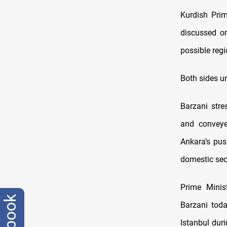
Kurdish Pri
discussed on
possible regi
Both sides u
Barzani stre
and conveyed
Ankara’s pus
domestic secu
Prime Minis
Barzani tod
Istanbul duri