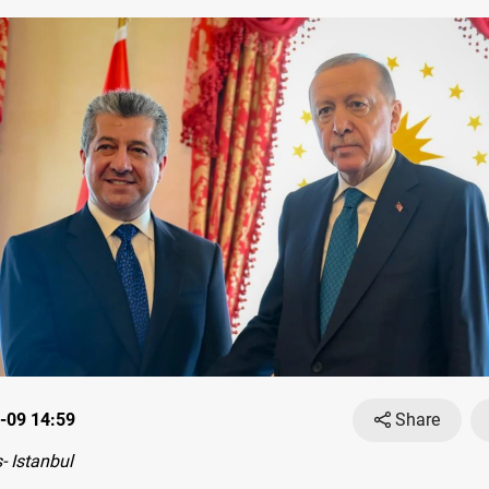
-09 14:59
Share
 Istanbul