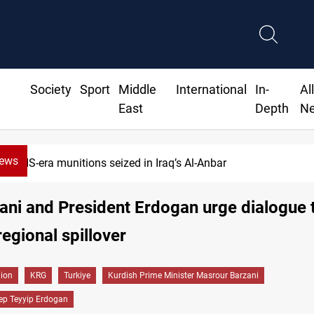
Society
Sport
Middle
International
In-
Al
East
Depth
N
News
ISIS-era munitions seized in Iraq’s Al-Anbar
ni and President Erdogan urge dialogue 
regional spillover
gion
KRG
Turkiye
Kurdish Prime Minister Masrour Barzani
ep Teyyip Erdogan