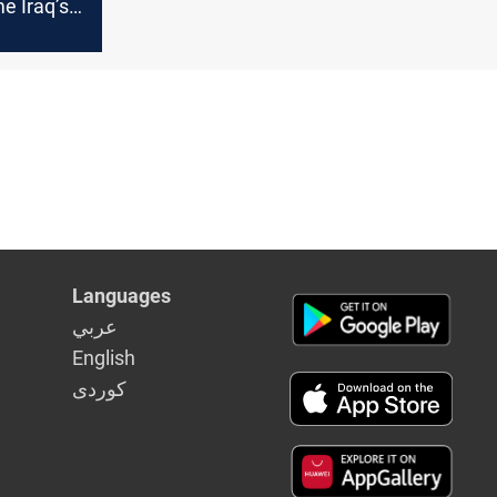
 Iraq’s
nment
Languages
عربي
English
كوردى