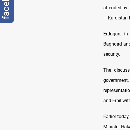
facebook
attended by 
— Kurdistan
Erdogan, in 
Baghdad and E
security.
The discuss
government. B
representati
and Erbil wit
Earlier today
Minister Haka