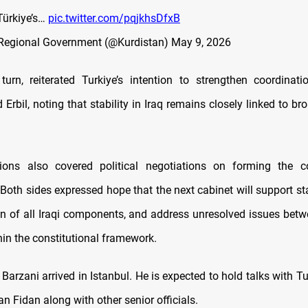
Türkiye’s…
pic.twitter.com/pqjkhsDfxB
 Regional Government (@Kurdistan)
May 9, 2026
turn, reiterated Turkiye’s intention to strengthen coordinat
rbil, noting that stability in Iraq remains closely linked to br
ions also covered political negotiations on forming the co
oth sides expressed hope that the next cabinet will support sta
on of all Iraqi components, and address unresolved issues be
hin the constitutional framework.
, Barzani arrived in Istanbul. He is expected to hold talks with T
n Fidan along with other senior officials.