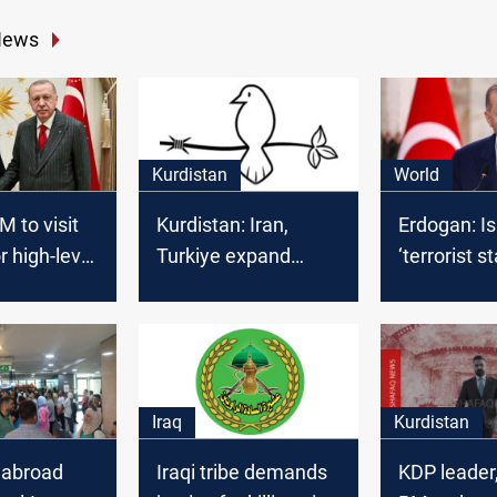
News
Kurdistan
World
M to visit
Kurdistan: Iran,
Erdogan: Is
r high-level
Turkiye expand
‘terrorist st
military presence
with 200+ bases
Iraq
Kurdistan
 abroad
Iraqi tribe demands
KDP leader