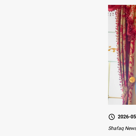
2026-05
Shafaq News-