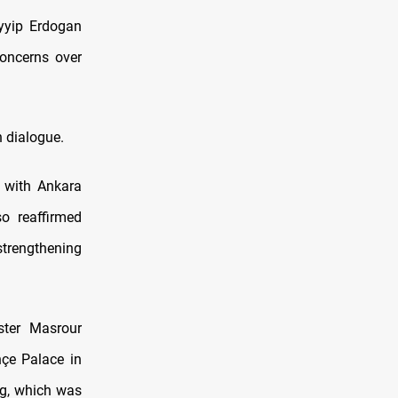
yyip Erdogan
concerns over
h dialogue.
n with Ankara
so reaffirmed
strengthening
ster Masrour
çe Palace in
ing, which was