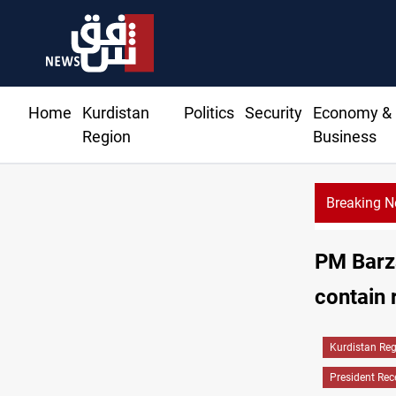
Home
Kurdistan
Politics
Security
Economy &
Region
Business
Breaking 
PM Barza
contain 
Kurdistan Re
President Rec