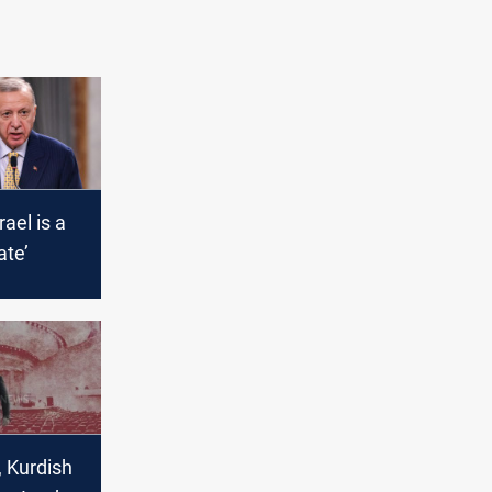
rael is a
ate’
, Kurdish