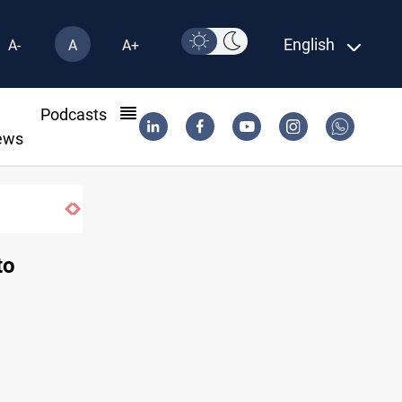
English
A-
A
A+
l
Podcasts
ews
Basrah crude drops over 2% on the week
to