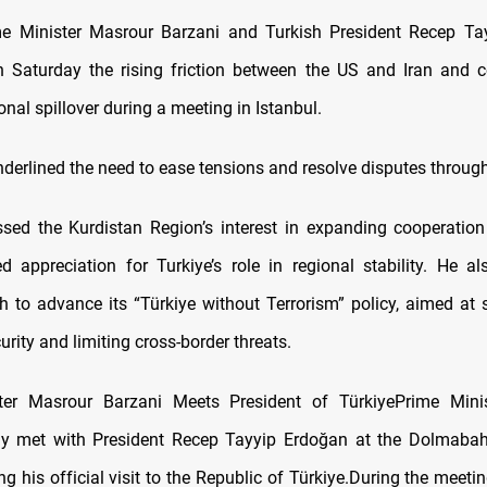
me Minister Masrour Barzani and Turkish President Recep Ta
 Saturday the rising friction between the US and Iran and 
onal spillover during a meeting in Istanbul.
nderlined the need to ease tensions and resolve disputes throug
ssed the Kurdistan Region’s interest in expanding cooperatio
 appreciation for Turkiye’s role in regional stability. He al
h to advance its “Türkiye without Terrorism” policy, aimed at 
rity and limiting cross-border threats.
ter Masrour Barzani Meets President of TürkiyePrime Mini
ay met with President Recep Tayyip Erdoğan at the Dolmabah
ng his official visit to the Republic of Türkiye.During the meet