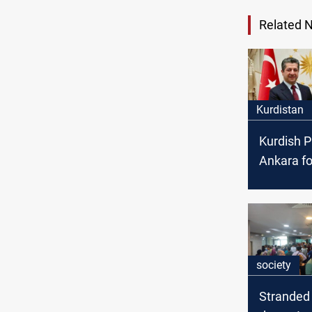
Related 
Kurdistan
Kurdish P
Ankara fo
talks
society
Stranded