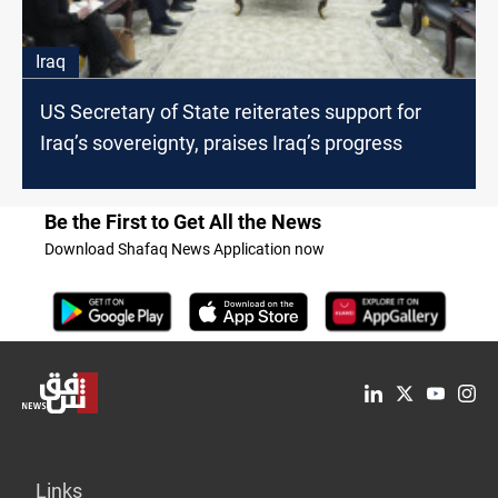
Iraq
US Secretary of State reiterates support for
Iraq’s sovereignty, praises Iraq’s progress
Be the First to Get All the News
Download Shafaq News Application now
Links