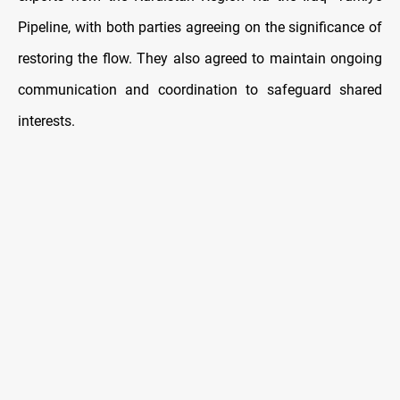
Pipeline, with both parties agreeing on the significance of
restoring the flow. They also agreed to maintain ongoing
communication and coordination to safeguard shared
interests.