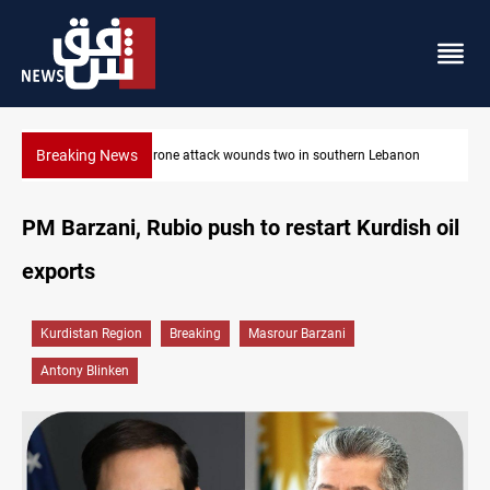
Breaking News
Security forces raid former PM al-Sudani’s brother’s home
PM Barzani, Rubio push to restart Kurdish oil
exports
Kurdistan Region
Breaking
Masrour Barzani
Antony Blinken