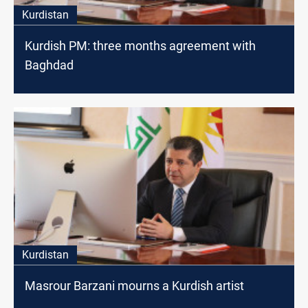
Kurdistan
Kurdish PM: three months agreement with
Baghdad
Kurdistan
Masrour Barzani mourns a Kurdish artist