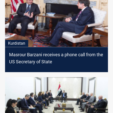
Kurdistan
Masrour Barzani receives a phone call from the
US Secretary of State