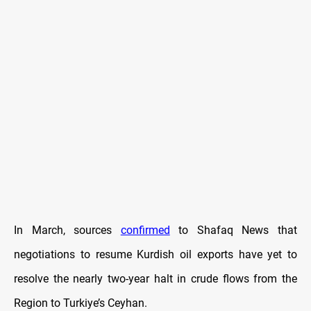
In March, sources
confirmed
to Shafaq News that
negotiations to resume Kurdish oil exports have yet to
resolve the nearly two-year halt in crude flows from the
Region to Turkiye’s Ceyhan.