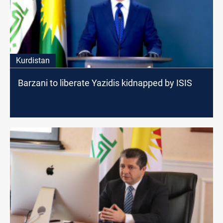
Kurdistan
Barzani to liberate Yazidis kidnapped by ISIS