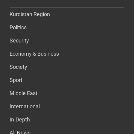
Kurdistan Region
Politics
Security
Economy & Business
Society
Sport
Middle East
International
In-Depth
All News