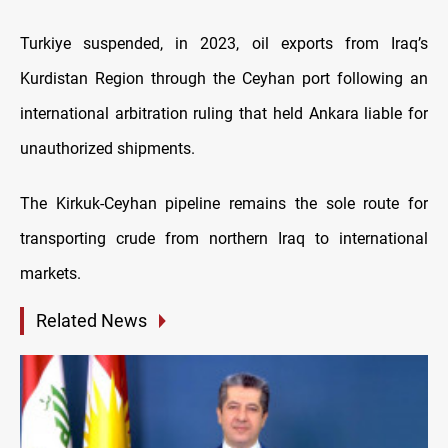
Turkiye suspended, in 2023, oil exports from Iraq’s
Kurdistan Region through the Ceyhan port following an
international arbitration ruling that held Ankara liable for
unauthorized shipments.
The Kirkuk-Ceyhan pipeline remains the sole route for
transporting crude from northern Iraq to international
markets.
Related News