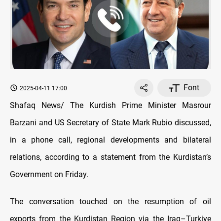
Font
2025-04-11 17:00
Shafaq News/ The Kurdish Prime Minister Masrour
Barzani and US Secretary of State Mark Rubio discussed,
in a phone call, regional developments and bilateral
relations, according to a statement from the Kurdistan’s
Government on Friday.
The conversation touched on the resumption of oil
exports from the Kurdistan Region via the Iraq–Turkiye