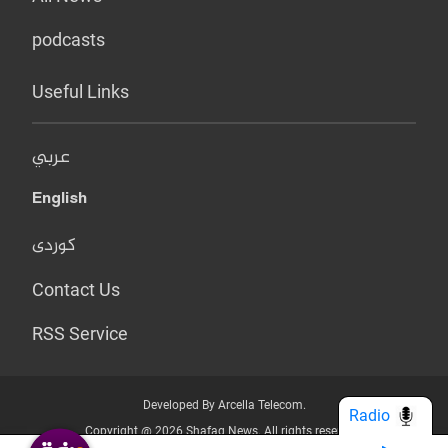
podcasts
Useful Links
عربي
English
کوردی
Contact Us
RSS Service
Developed By Arcella Telecom.
Radio
Copyright @ 2026 Shafaq News. All rights reserved.