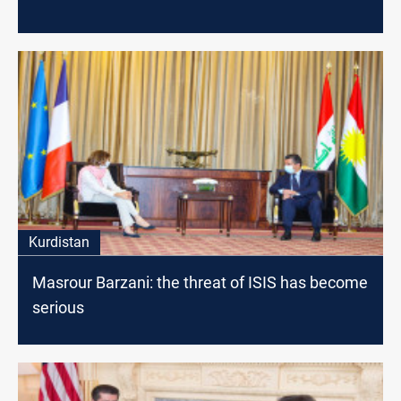
Kurdistan
Masrour Barzani: the threat of ISIS has become
serious