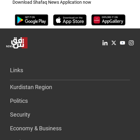
Download Shafaq News Application now
Links
Kurdistan Region
Politics
Security
Economy & Business