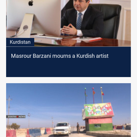
Kurdistan
Masrour Barzani mourns a Kurdish artist