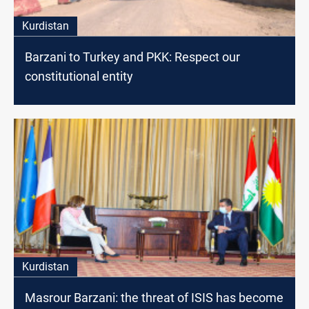
Kurdistan
Barzani to Turkey and PKK: Respect our
constitutional entity
Kurdistan
Masrour Barzani: the threat of ISIS has become