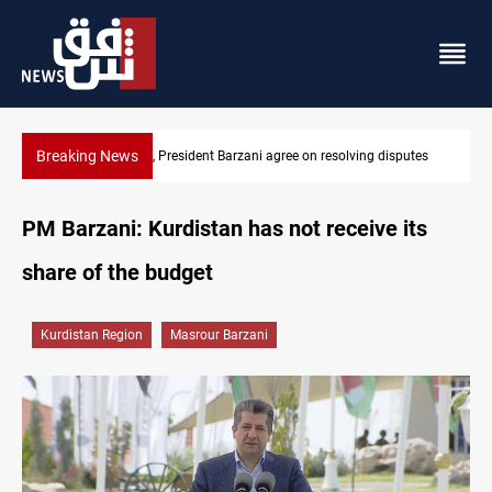
Breaking News
utes
SAC sets Sept 30 deadline to disarm factions
PM Barzani: Kurdistan has not receive its
share of the budget
Kurdistan Region
Masrour Barzani