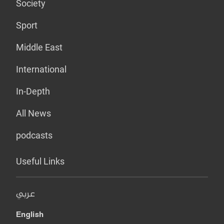
Society
Sport
Middle East
International
In-Depth
All News
podcasts
Useful Links
عربي
English