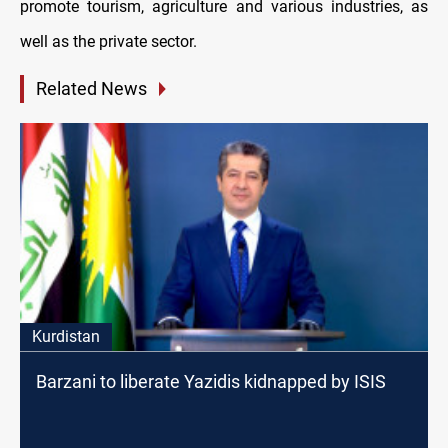
promote tourism, agriculture and various industries, as
well as the private sector.
Related News
Kurdistan
Barzani to liberate Yazidis kidnapped by ISIS