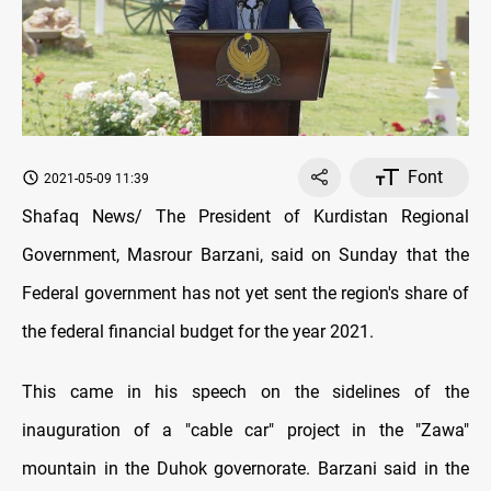
Font
2021-05-09 11:39
Shafaq News/ The President of Kurdistan Regional
Government, Masrour Barzani, said on Sunday that the
Federal government has not yet sent the region's share of
the federal financial budget for the year 2021.
This came in his speech on the sidelines of the
inauguration of a "cable car" project in the "Zawa"
mountain in the Duhok governorate. Barzani said in the