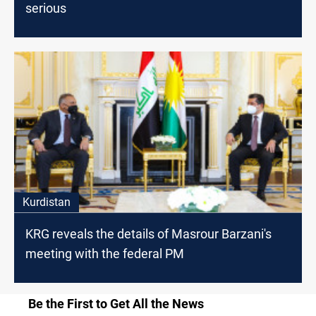
serious
Kurdistan
KRG reveals the details of Masrour Barzani's
meeting with the federal PM
Be the First to Get All the News