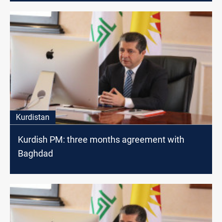
Kurdistan
Kurdish PM: three months agreement with
Baghdad