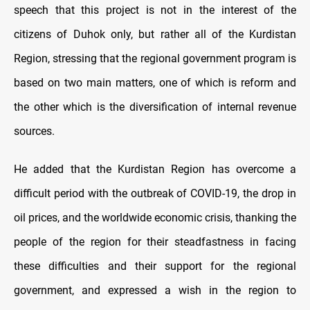
speech that this project is not in the interest of the
citizens of Duhok only, but rather all of the Kurdistan
Region, stressing that the regional government program is
based on two main matters, one of which is reform and
the other which is the diversification of internal revenue
sources.
He added that the Kurdistan Region has overcome a
difficult period with the outbreak of COVID-19, the drop in
oil prices, and the worldwide economic crisis, thanking the
people of the region for their steadfastness in facing
these difficulties and their support for the regional
government, and expressed a wish in the region to