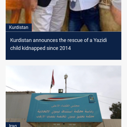
Kurdistan
Kurdistan announces the rescue of a Yazidi
child kidnapped since 2014
Iraq