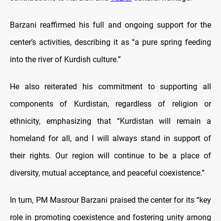
Barzani reaffirmed his full and ongoing support for the
center’s activities, describing it as “a pure spring feeding
into the river of Kurdish culture.”
He also reiterated his commitment to supporting all
components of Kurdistan, regardless of religion or
ethnicity, emphasizing that “Kurdistan will remain a
homeland for all, and I will always stand in support of
their rights. Our region will continue to be a place of
diversity, mutual acceptance, and peaceful coexistence.”
In turn, PM Masrour Barzani praised the center for its “key
role in promoting coexistence and fostering unity among