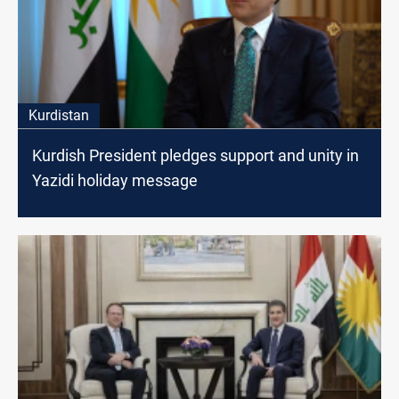
Kurdistan
Kurdish President pledges support and unity in
Yazidi holiday message