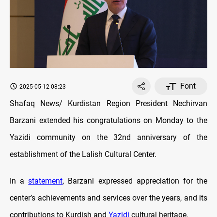
Font
2025-05-12 08:23
Shafaq News/ Kurdistan Region President Nechirvan
Barzani extended his congratulations on Monday to the
Yazidi community on the 32nd anniversary of the
establishment of the Lalish Cultural Center.
In a
statement
, Barzani expressed appreciation for the
center’s achievements and services over the years, and its
contributions to Kurdish and
Yazidi
cultural heritage.