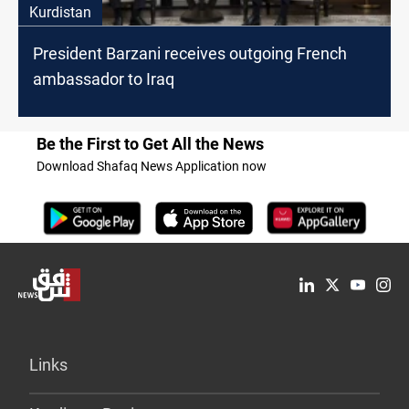
Kurdistan
President Barzani receives outgoing French
ambassador to Iraq
Be the First to Get All the News
Download Shafaq News Application now
Links