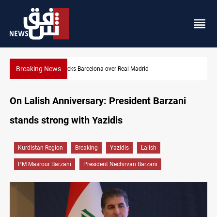
Breaking News
Dollar gains as Iran deal doubts lift safe-haven demand
On Lalish Anniversary: President Barzani
stands strong with Yazidis
Kurdistan Region
Breaking
Yazidis
Lalish
PM Masrour Barzani
President Nechirvan Barzani