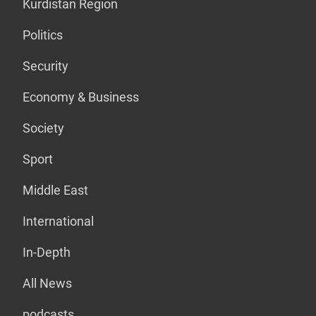
Kurdistan Region
Politics
Security
Economy & Business
Society
Sport
Middle East
International
In-Depth
All News
podcasts