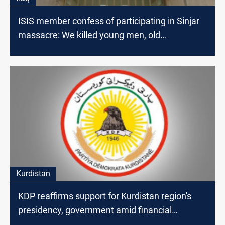
ISIS member confess of participating in Sinjar
massacre: We killed young men, old
people,children and took Yezidi women as
captives
Kurdistan
KDP reaffirms support for Kurdistan region's
presidency, government amid financial
disputes with Baghdad