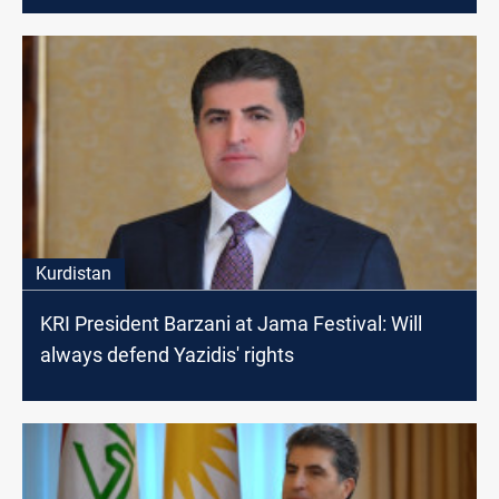
Kurdistan
KRI President Barzani at Jama Festival: Will
always defend Yazidis' rights