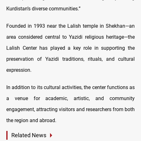
Kurdistan’s diverse communities.”
Founded in 1993 near the Lalish temple in Shekhan—an
area considered central to Yazidi religious heritage—the
Lalish Center has played a key role in supporting the
preservation of Yazidi traditions, rituals, and cultural
expression.
In addition to its cultural activities, the center functions as
a venue for academic, artistic, and community
engagement, attracting visitors and researchers from both
the region and abroad.
Related News