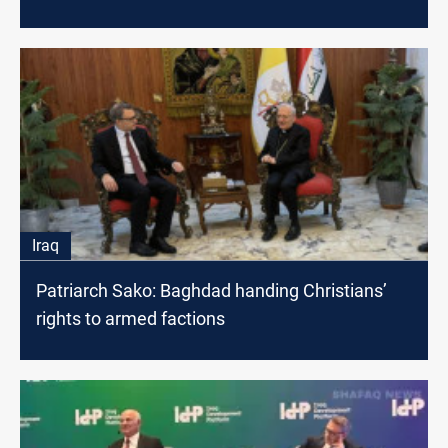
Iraq
Patriarch Sako: Baghdad handing Christians’
rights to armed factions