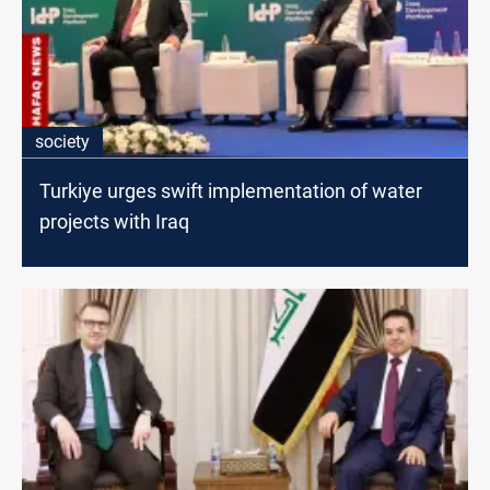
society
Turkiye urges swift implementation of water
projects with Iraq