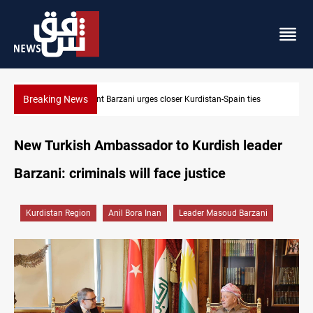
Breaking News
s
Dollar strengthens in Baghdad and Erbil
New Turkish Ambassador to Kurdish leader
Barzani: criminals will face justice
Kurdistan Region
Anil Bora Inan
Leader Masoud Barzani