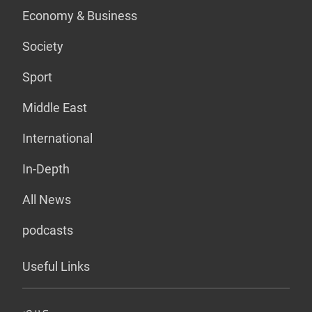
Economy & Business
Society
Sport
Middle East
International
In-Depth
All News
podcasts
Useful Links