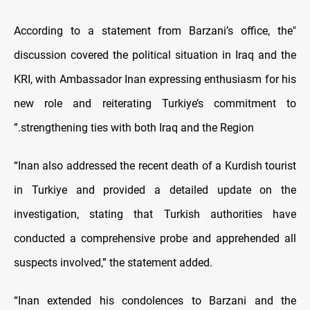
According to a statement from Barzani’s office,
"the
discussion covered the political situation in Iraq and the
KRI, with Ambassador Inan expressing enthusiasm for his
new role and reiterating Turkiye’s commitment to
strengthening ties with both Iraq and the Region.”
“Inan also addressed the recent death of a Kurdish tourist
in Turkiye and provided a detailed update on the
investigation, stating that Turkish authorities have
conducted a comprehensive probe and apprehended all
suspects involved,” the statement added.
“Inan extended his condolences to Barzani and the