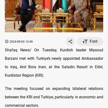
Font
2024-09-03 13:49
Shafaq News/ On Tuesday, Kurdish leader Masoud
Barzani met with Turkiye’s newly appointed Ambassador
to Iraq, Anil Bora Inan, at the Saladin Resort in Erbil,
Kurdistan Region (KRI).
The meeting focused on expanding bilateral relations
between the KRI and Turkiye, particularly in economic and
commercial sectors.