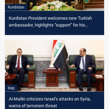
Kurdistan
Kurdistan President welcomes new Turkish
ambassador, highlights “support” for his
mission
Iraq
Al-Maliki criticizes Israel’s attacks on Syria,
warns of terrorism threat