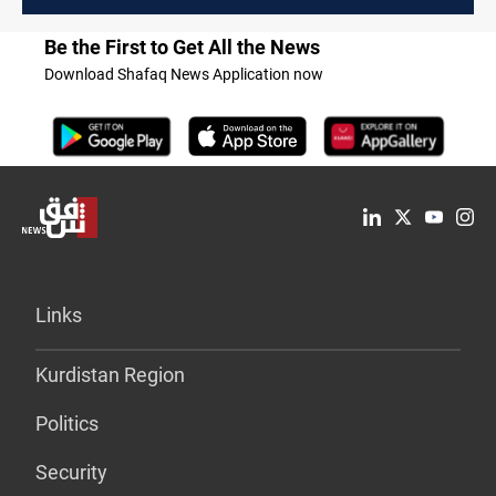
Be the First to Get All the News
Download Shafaq News Application now
Links
Kurdistan Region
Politics
Security