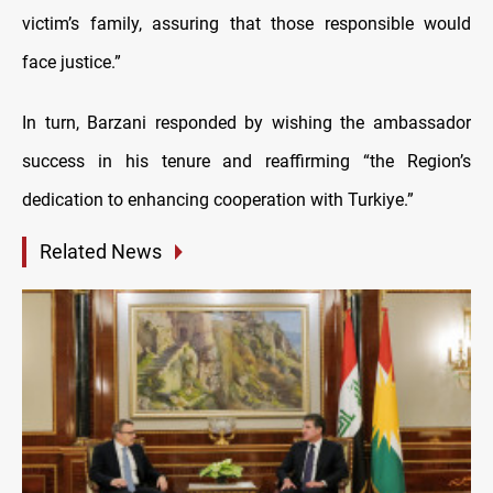
victim’s family, assuring that those responsible would
face justice.”
In turn, Barzani responded by wishing the ambassador
success in his tenure and reaffirming “the Region’s
dedication to enhancing cooperation with Turkiye.”
Related News