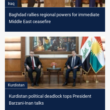
Iraq
Baghdad rallies regional powers for immediate
Middle East ceasefire
Kurdistan
Kurdistan political deadlock tops President
Barzani-Inan talks