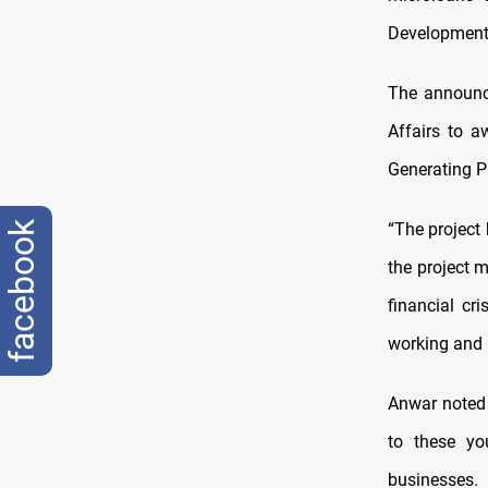
Development 
The announce
Affairs to a
Generating Pr
facebook
“The project
the project 
financial cr
working and h
Anwar noted 
to these yo
businesses.