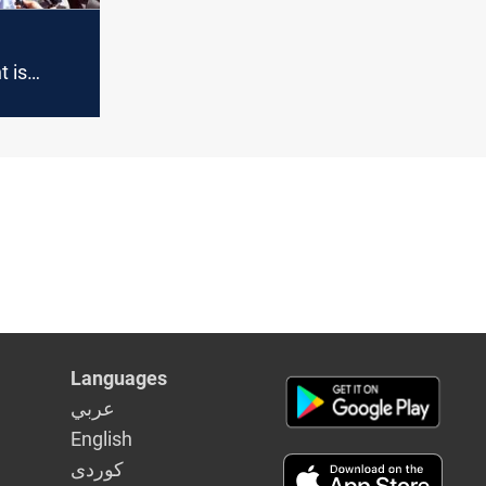
 is
 its
h a
Languages
عربي
English
كوردى