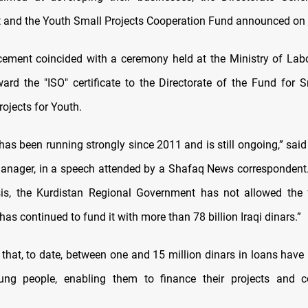
and the Youth Small Projects Cooperation Fund announced on
ment coincided with a ceremony held at the Ministry of Lab
ward the "ISO" certificate to the Directorate of the Fund for 
ojects for Youth.
 has been running strongly since 2011 and is still ongoing,” sai
manager, in a speech attended by a Shafaq News correspondent.
isis, the Kurdistan Regional Government has not allowed the
as continued to fund it with more than 78 billion Iraqi dinars.”
that, to date, between one and 15 million dinars in loans have
ung people, enabling them to finance their projects and co