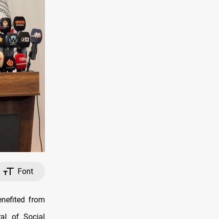
Font
nefited from
al of Social