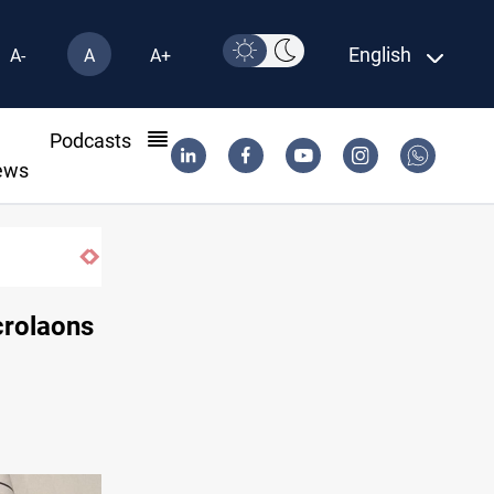
English
A-
A
A+
l
Podcasts
ews
crolaons