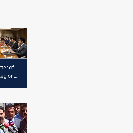
ter of
Region:
king to
our
om
to