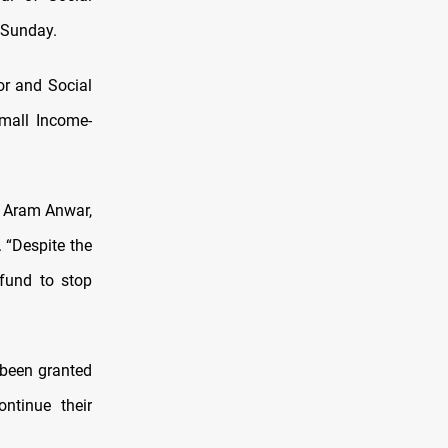
 Sunday.
or and Social
Small Income-
d Aram Anwar,
 “Despite the
 fund to stop
 been granted
ntinue their