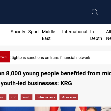
Society
Sport
Middle
International
In-
Al
East
Depth
N
News
US tightens sanctions on Iran's financial network
an 8,000 young people benefited from mi
 youth-led businesses: KRG
gion
KRG
Youth
Entrepreneurs
Microlaons