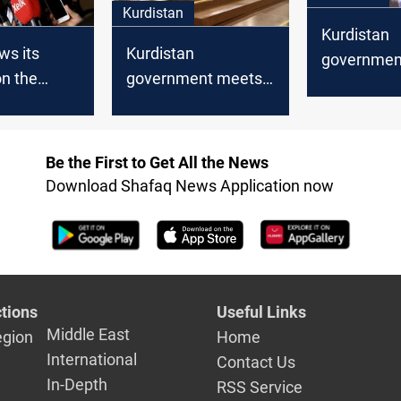
Kurdistan
Kurdistan
Kurdistan
ws its
government
government meets
n the
mortgaging
the returning
areas
budget wit
delegation from
matter
Baghdad
Be the First to Get All the News
Download Shafaq News Application now
tions
Useful Links
Middle East
egion
Home
International
Contact Us
In-Depth
RSS Service