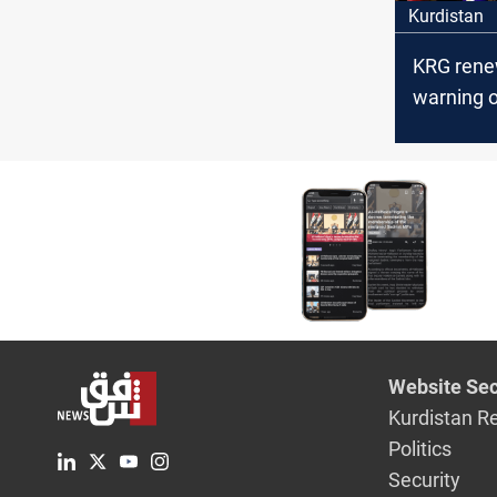
Kurdistan
KRG rene
warning o
disputed 
Website Sec
Kurdistan R
Politics
Security