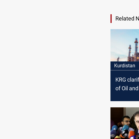
Related 
Kurdistan
KRG clarif
of Oil an
Council’s
arrest ac
the politi
affiliation