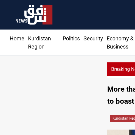
Home
Kurdistan
Politics
Security
Economy &
Region
Business
Breaking 
More th
to boast
Kurdistan Re