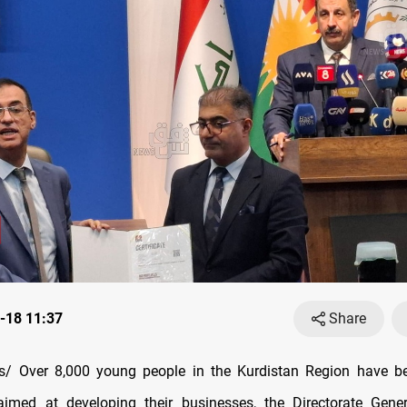
-18 11:37
Share
/ Over 8,000 young people in the Kurdistan Region have be
aimed at developing their businesses, the Directorate Gener