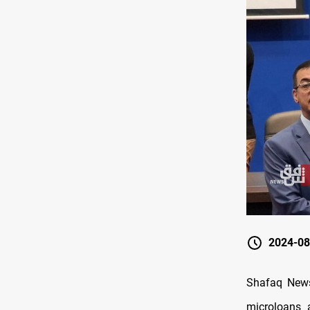
2024-08
Shafaq News
microloans 