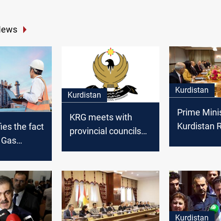
News
Kurdistan
Kurdistan
Prime Minis
KRG meets with
Kurdistan 
ies the fact
provincial councils
We are wor
d Gas
and Sulaymaniyah
transform 
 work and
make proposals
society fr
cording to
consumer 
cal
producer
Kurdistan