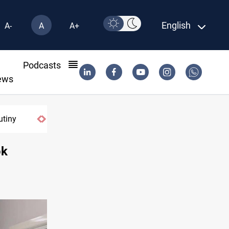
English
A-
A
A+
l
Podcasts
ews
utiny
ok