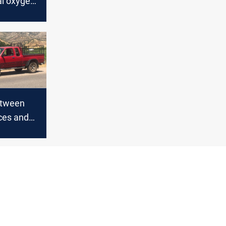
l oxygen
etween
ces and
 in Duhok