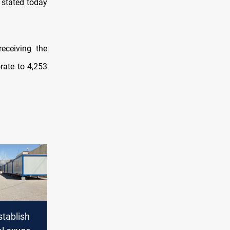
 stated today
receiving the
rate to 4,253
stablish