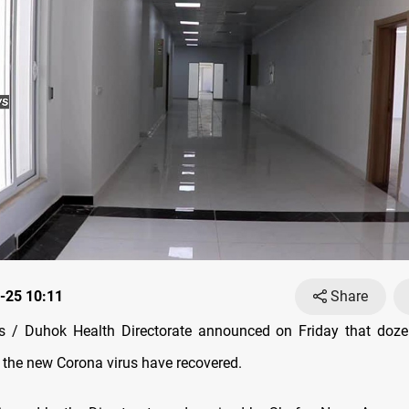
-25 10:11
Share
 / Duhok Health Directorate announced on Friday that doze
h the new Corona virus have recovered.