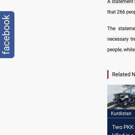
A statement 
that 266 peop
facebook
The statemen
necessary tr
people, while 
Related 
Kurdistan
Two PKK 