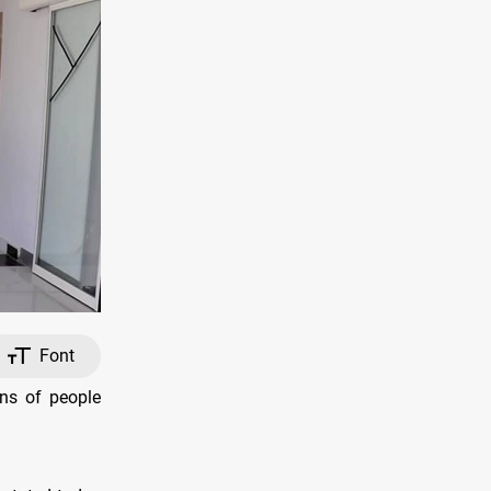
Font
ns of people