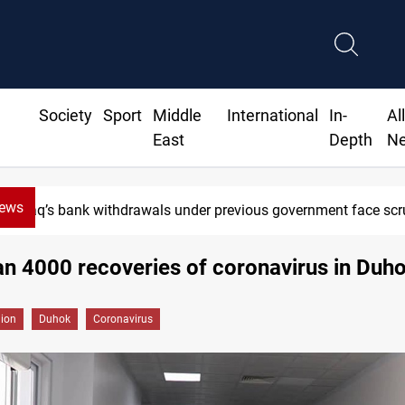
Society
Sport
Middle
International
In-
Al
East
Depth
N
News
Iraq’s bank withdrawals under previous government face scr
n 4000 recoveries of coronavirus in Duh
gion
Duhok
Coronavirus