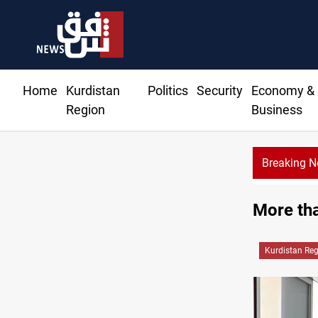
Home
Kurdistan
Politics
Security
Economy &
Region
Business
Breaking 
More tha
Kurdistan Re