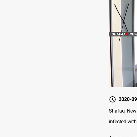
2020-09
Shafaq News
infected wit