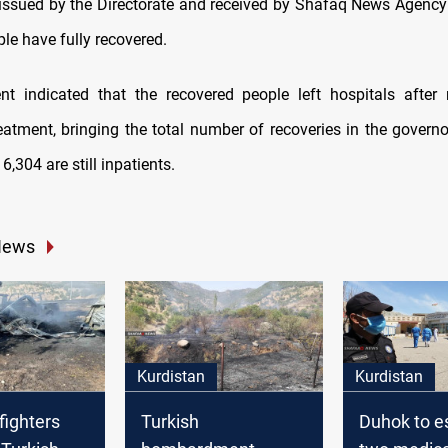
issued by the Directorate and received by Shafaq News Agency
le have fully recovered.
t indicated that the recovered people left hospitals after 
eatment, bringing the total number of recoveries in the governo
6,304 are still inpatients.
News
Kurdistan
Kurdistan
fighters
Turkish
Duhok to e