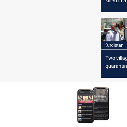
killed in 
Airstrike
Kurdistan
Two villa
quarantin