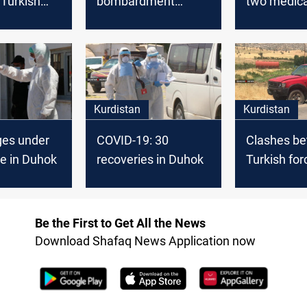
a Turkish
bombardment
two medica
 in Duhok
causes massive
factories
fires in Duhok farms
Kurdistan
Kurdistan
ges under
COVID-19: 30
Clashes b
e in Duhok
recoveries in Duhok
Turkish for
Peshmerga
Be the First to Get All the News
Download Shafaq News Application now