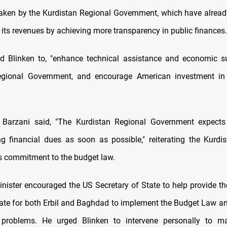
aken by the Kurdistan Regional Government, which have alread
 its revenues by achieving more transparency in public finances.
d Blinken to, "enhance technical assistance and economic s
egional Government, and encourage American investment in
, Barzani said, "The Kurdistan Regional Government expect
g financial dues as soon as possible," reiterating the Kurdi
 commitment to the budget law.
nister encouraged the US Secretary of State to help provide th
imate for both Erbil and Baghdad to implement the Budget Law an
 problems. He urged Blinken to intervene personally to m