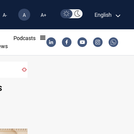
English
A-
A
A+
l
Podcasts
ews
S