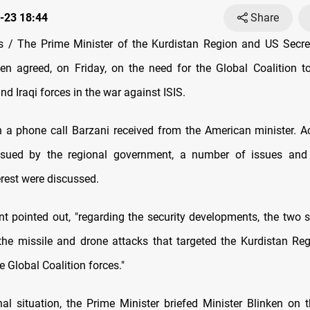
-23 18:44
Share
 / The Prime Minister of the Kurdistan Region and US Secret
en agreed, on Friday, on the need for the Global Coalition t
 Iraqi forces in the war against ISIS.
 a phone call Barzani received from the American minister. A
ssued by the regional government, a number of issues and
rest were discussed.
t pointed out, "regarding the security developments, the two s
e missile and drone attacks that targeted the Kurdistan Regi
 Global Coalition forces."
nal situation, the Prime Minister briefed Minister Blinken on t