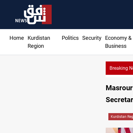
Home
Kurdistan
Politics
Security
Economy &
Region
Business
Breaking 
llar prices rise in Baghdad and Erbil
Masrour 
Secretar
Kurdistan Re