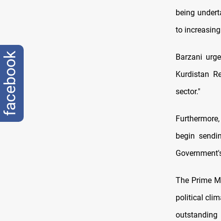
being undert
to increasing
facebook
Barzani urge
Kurdistan R
sector."
Furthermore
begin sendin
Government's
The Prime Mi
political cl
outstanding