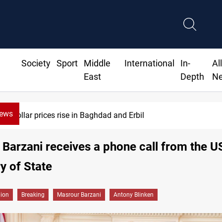
Society
Sport
Middle
International
In-
Al
East
Depth
N
News
Projectile hits vessel near Hormuz
Barzani receives a phone call from the U
y of State
gion
Breaking
Masrour Barzani
Antony Blinken