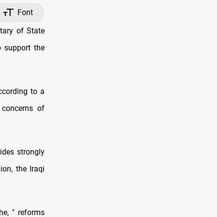
Font
ary of State
o support the
ccording to a
 concerns of
ides strongly
on, the Iraqi
he, " reforms