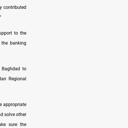
y contributed
"
upport to the
 the banking
s Baghdad to
stan Regional
e appropriate
d solve other
ake sure the