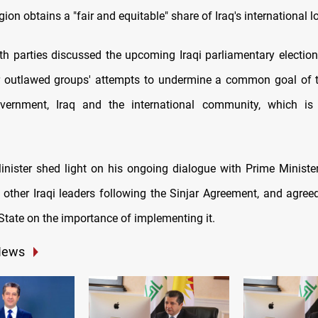
ion obtains a "fair and equitable" share of Iraq's international 
th parties discussed the upcoming Iraqi parliamentary election
r outlawed groups' attempts to undermine a common goal of t
vernment, Iraq and the international community, which is 
nister shed light on his ongoing dialogue with Prime Ministe
other Iraqi leaders following the Sinjar Agreement, and agree
State on the importance of implementing it.
News