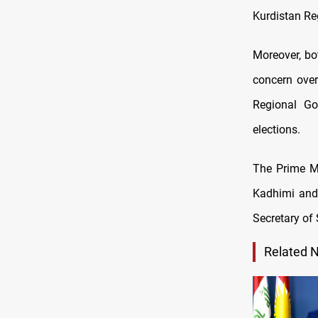
Kurdistan Reg
Moreover, bo
concern ove
Regional Go
elections.
The Prime Mi
Kadhimi and 
Secretary of 
Related 