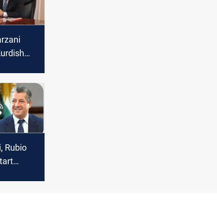
rzani
urdish
, Rubio
tart
 exports