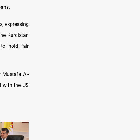
loans.
s, expressing
he Kurdistan
to hold fair
r Mustafa Al-
d with the US