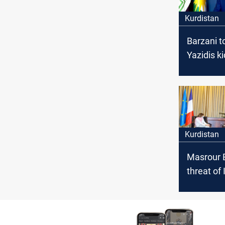
Kurdistan
Barzani to
Yazidis k
by ISIS
Kurdistan
Masrour B
threat of
become s