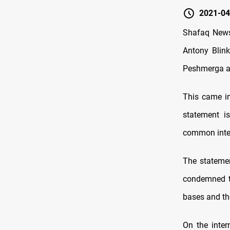
2021-04
Shafaq News
Antony Blink
Peshmerga and
This came in
statement i
common inte
The statemen
condemned th
bases and the
On the inter