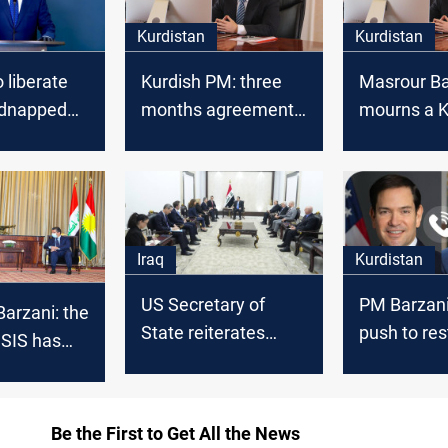
Kurdistan
Kurdistan
 liberate
Kurdish PM: three
Masrour Ba
idnapped
months agreement
mourns a K
with Baghdad
artist
Iraq
Kurdistan
US Secretary of
PM Barzani
arzani: the
State reiterates
push to res
 ISIS has
support for Iraq’s
Kurdish oil
erious
sovereignty, praises
Iraq’s progress
Be the First to Get All the News