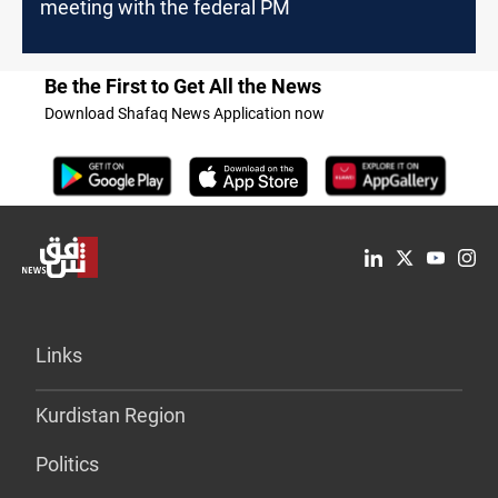
meeting with the federal PM
Be the First to Get All the News
Download Shafaq News Application now
Links
Kurdistan Region
Politics