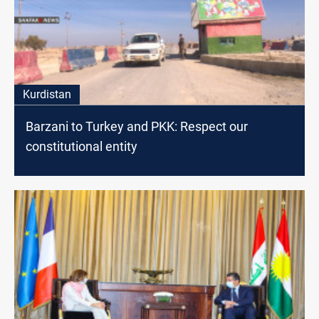
Kurdistan
Barzani to Turkey and PKK: Respect our
constitutional entity