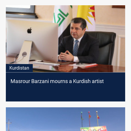
Kurdistan
Masrour Barzani mourns a Kurdish artist