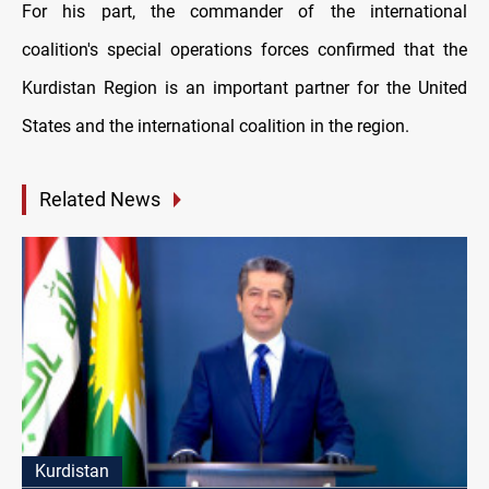
For his part, the commander of the international
coalition's special operations forces confirmed that the
Kurdistan Region is an important partner for the United
States and the international coalition in the region.
Related News
Kurdistan