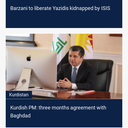
Barzani to liberate Yazidis kidnapped by ISIS
Kurdistan
Kurdish PM: three months agreement with
Baghdad