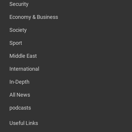
Security
Economy & Business
Society
Sport
Middle East
International
In-Depth
All News
podcasts
Useful Links