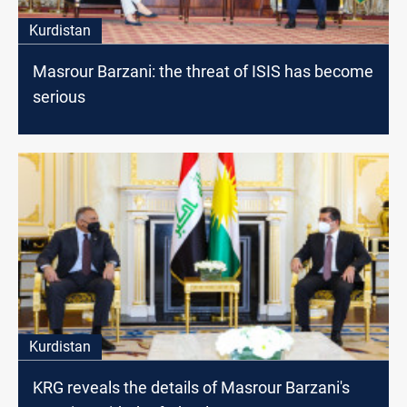
Kurdistan
Masrour Barzani: the threat of ISIS has become
serious
Kurdistan
KRG reveals the details of Masrour Barzani's