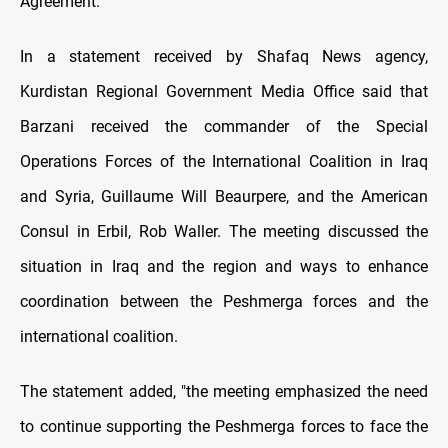
Agreement.
In a statement received by Shafaq News agency,
Kurdistan Regional Government Media Office said that
Barzani received the commander of the Special
Operations Forces of the International Coalition in Iraq
and Syria, Guillaume Will Beaurpere, and the American
Consul in Erbil, Rob Waller. The meeting discussed the
situation in Iraq and the region and ways to enhance
coordination between the Peshmerga forces and the
international coalition.
The statement added, "the meeting emphasized the need
to continue supporting the Peshmerga forces to face the