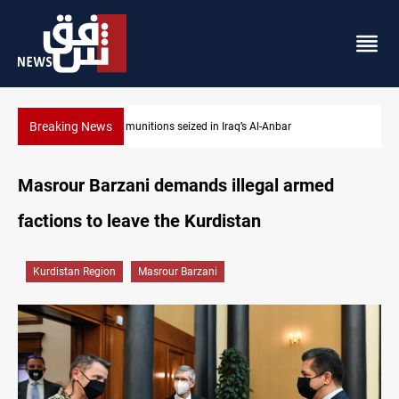
Breaking News
Basrah crude drops over 2% on the week
Masrour Barzani demands illegal armed
factions to leave the Kurdistan
Kurdistan Region
Masrour Barzani