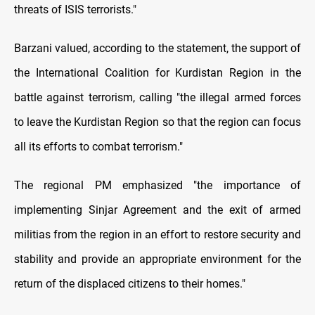
threats of ISIS terrorists."
Barzani valued, according to the statement, the support of
the International Coalition for Kurdistan Region in the
battle against terrorism, calling "the illegal armed forces
to leave the Kurdistan Region so that the region can focus
all its efforts to combat terrorism."
The regional PM emphasized "the importance of
implementing Sinjar Agreement and the exit of armed
militias from the region in an effort to restore security and
stability and provide an appropriate environment for the
return of the displaced citizens to their homes."