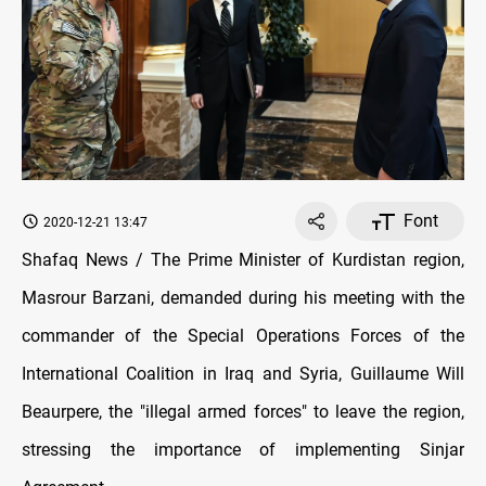
Font
2020-12-21 13:47
Shafaq News / The Prime Minister of Kurdistan region,
Masrour Barzani, demanded during his meeting with the
commander of the Special Operations Forces of the
International Coalition in Iraq and Syria, Guillaume Will
Beaurpere, the "illegal armed forces" to leave the region,
stressing the importance of implementing Sinjar