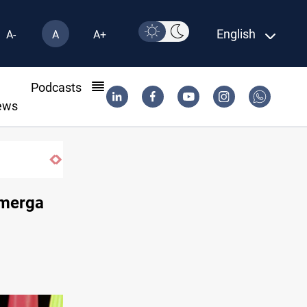
English
A-
A
A+
l
Podcasts
ews
hmerga