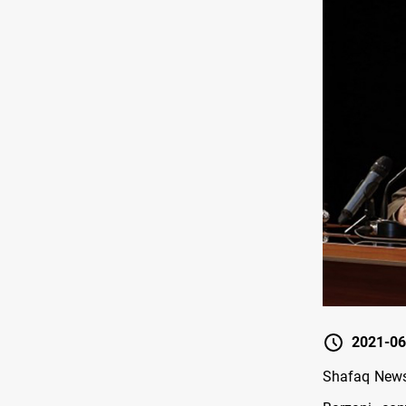
2021-06
Shafaq News