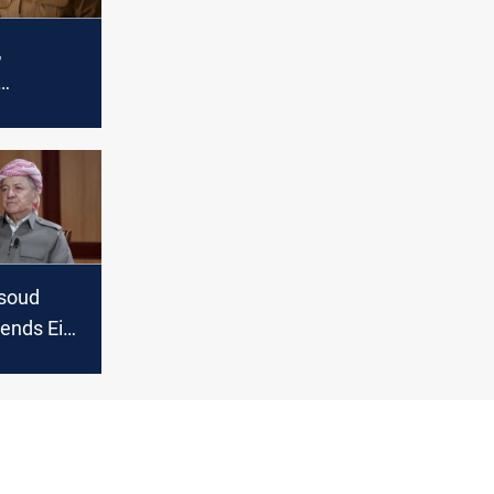
,
mourn the
amid
soud
tends Eid
es,
shmerga