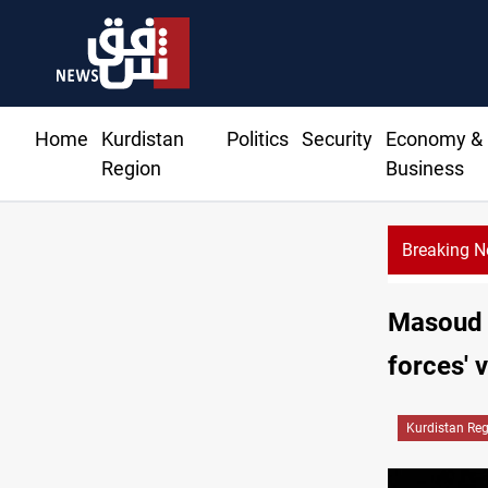
Home
Kurdistan
Politics
Security
Economy &
Region
Business
Breaking 
Masoud B
forces' 
Kurdistan Re