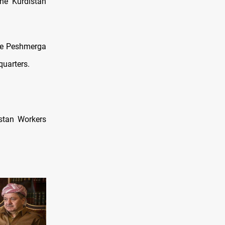
he Kurdistan
the Peshmerga
quarters.
istan Workers