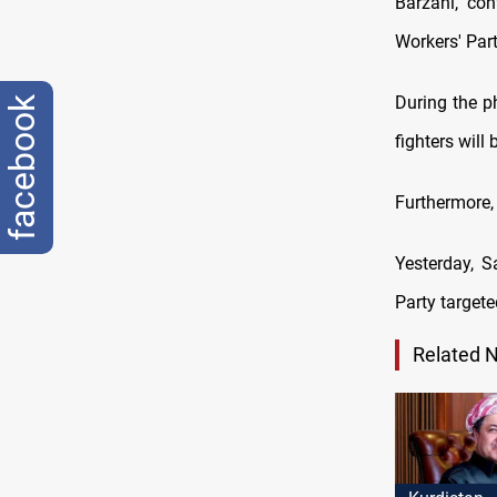
Barzani, co
Workers' Par
During the p
facebook
fighters will
Furthermore,
Yesterday, S
Party target
Related 