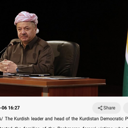
-06 16:27
Share
/ The Kurdish leader and head of the Kurdistan Democratic P