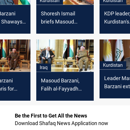
Kurdistan
Kurdistan
arzani
Shoresh Ismail
KDP leader
 Shaways:
briefs Masoud
Kurdistan's
Peshmerga
Barzani on a
President 
r friend
Peshmerga
death of H
delegation visit to
Efendi
US, UK
Kurdistan
Iraq
Leader Ma
arzani
Masoud Barzani,
Barzani ex
ris for
Falih al-Fayyadh
al-Fitr wish
ital friend"
condemn attack on
honors Pe
rdish
Peshmerga
Be the First to Get All the News
Download Shafaq News Application now