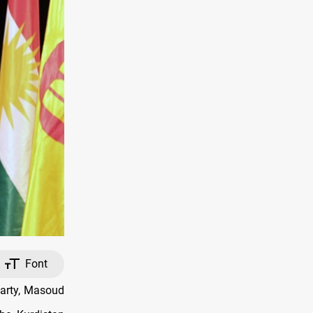
Font
arty, Masoud