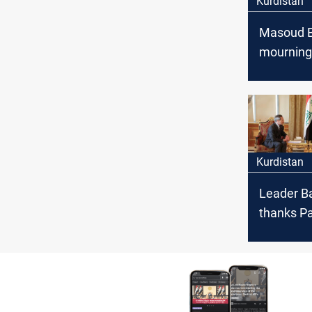
Kurdistan
Masoud B
mourning
a loyal 
and a dea
Kurdistan
Leader B
thanks Pa
being a "v
of the Ku
people