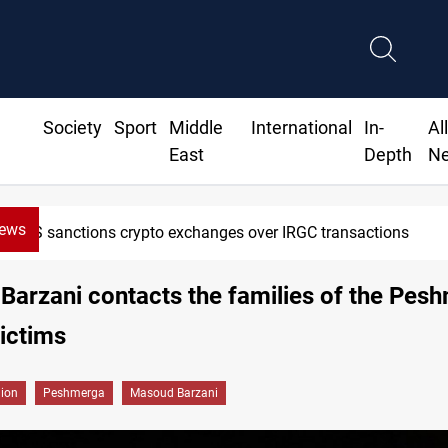
Society
Sport
Middle
International
In-
Al
East
Depth
N
News
US sanctions crypto exchanges over IRGC transactions
arzani contacts the families of the Pes
victims
gion
Peshmerga
Masoud Barzani