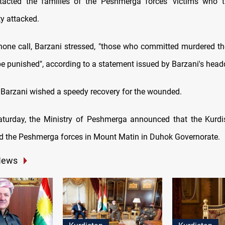
ntacted the families of the Peshmerga forces' victims who t
ty attacked.
hone call, Barzani stressed, "those who committed murdered 
 be punished", according to a statement issued by Barzani's head
 Barzani wished a speedy recovery for the wounded.
aturday, the Ministry of Peshmerga announced that the Kurd
ed the Peshmerga forces in Mount Matin in Duhok Governorate.
News