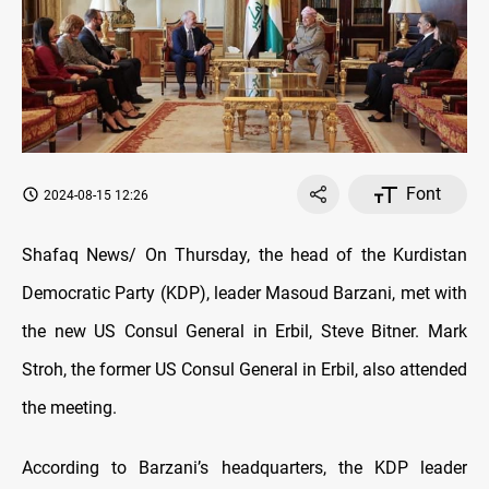
Font
2024-08-15 12:26
Shafaq News/ On Thursday, the head of the Kurdistan
Democratic Party (KDP), leader Masoud Barzani, met with
the new US Consul General in Erbil, Steve Bitner. Mark
Stroh, the former US Consul General in Erbil, also attended
the meeting.
According to Barzani’s headquarters, the KDP leader