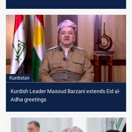
Kurdistan
Kurdish Leader Masoud Barzani extends Eid al-
Adha greetings