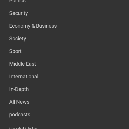
Politics
Security
Economy & Business
Society
Sport
Middle East
International
In-Depth
All News
podcasts