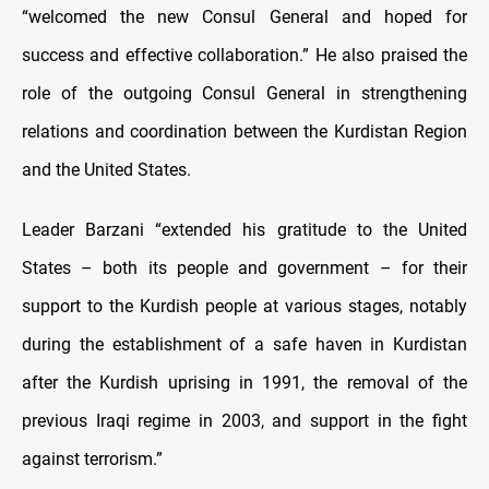
“welcomed the new Consul General and hoped for
success and effective collaboration.” He also praised the
role of the outgoing Consul General in strengthening
relations and coordination between the Kurdistan Region
and the United States.
Leader Barzani “extended his gratitude to the United
States – both its people and government – for their
support to the Kurdish people at various stages, notably
during the establishment of a safe haven in Kurdistan
after the Kurdish uprising in 1991, the removal of the
previous Iraqi regime in 2003, and support in the fight
against terrorism.”