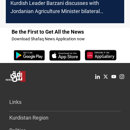
Kurdish Leader Barzani discusses with
Jordanian Agriculture Minister bilateral
relations
Be the First to Get All the News
Download Shafaq News Application now
Links
Kurdistan Region