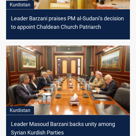
Kurdistan
Leader Barzani praises PM al-Sudani's decision
to appoint Chaldean Church Patriarch
Kurdistan
Leader Masoud Barzani backs unity among
Syrian Kurdish Parties