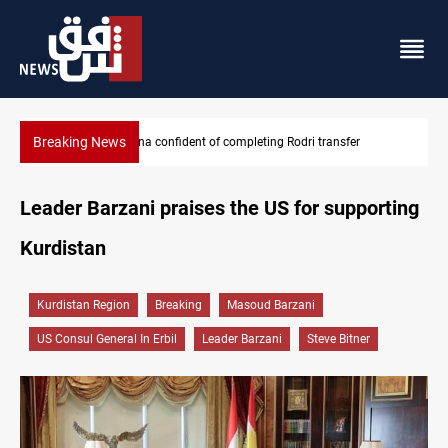
Breaking News
Groundwater transforms Iraq desert into farmland
Leader Barzani praises the US for supporting
Kurdistan
Kurdistan Region
Breaking
Masoud Barzani
US Consul General In Erbil
Leader Barzani
Steve Bitner