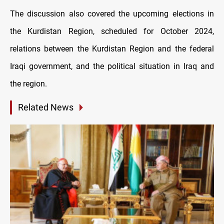
The discussion also covered the upcoming elections in
the Kurdistan Region, scheduled for October 2024,
relations between the Kurdistan Region and the federal
Iraqi government, and the political situation in Iraq and
the region.
Related News