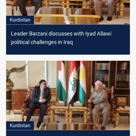
Kurdistan
Leader Barzani discusses with Iyad Allawi
political challenges in Iraq
Kurdistan