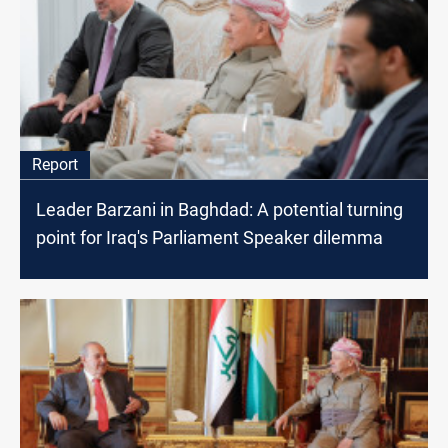
Report
Leader Barzani in Baghdad: A potential turning
point for Iraq's Parliament Speaker dilemma