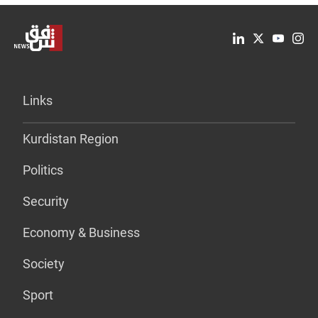
Links
Kurdistan Region
Politics
Security
Economy & Business
Society
Sport