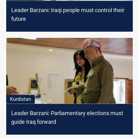
Leader Barzani: Iraqi people must control their
future
Kurdistan
Leader Barzani: Parliamentary elections must
guide Iraq forward