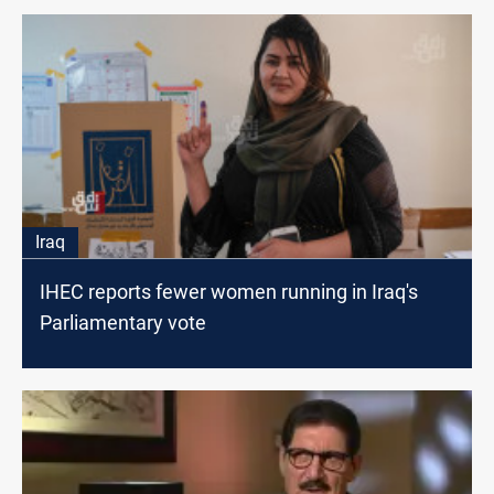
Iraq
IHEC reports fewer women running in Iraq's
Parliamentary vote