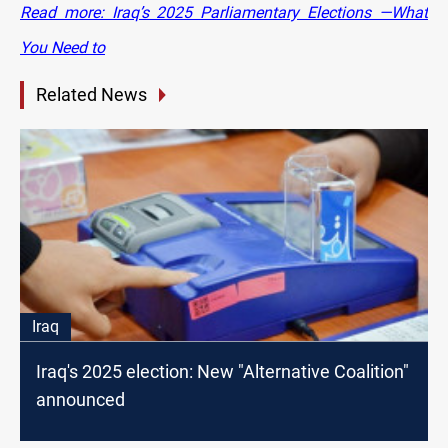
Read more: Iraq’s 2025 Parliamentary Elections —What
You Need to
Related News
Iraq
Iraq's 2025 election: New "Alternative Coalition"
announced