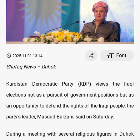
Font
2025-11-01 13:14
Shafaq News – Duhok
Kurdistan Democratic Party (KDP) views the Iraqi
elections not as a pursuit of government positions but as
an opportunity to defend the rights of the Iraqi people, the
party's leader, Masoud Barzani, said on Saturday.
During a meeting with several religious figures in Duhok