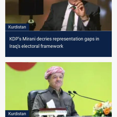
Kurdistan
KDP’s Mirani decries representation gaps in
Iraq's electoral framework
Kurdistan