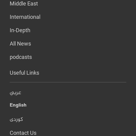
Middle East
International
In-Depth
All News
podcasts
Useful Links
عربي
English
کوردی
Contact Us