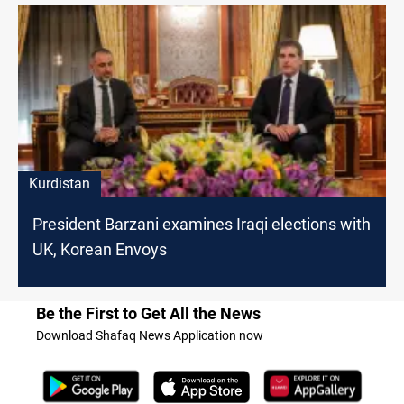
Kurdistan
President Barzani examines Iraqi elections with
UK, Korean Envoys
Be the First to Get All the News
Download Shafaq News Application now