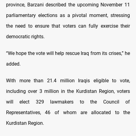
province, Barzani described the upcoming November 11
parliamentary elections as a pivotal moment, stressing
the need to ensure that voters can fully exercise their
democratic rights.
“We hope the vote will help rescue Iraq from its crises,” he
added.
With more than 21.4 million Iraqis eligible to vote,
including over 3 million in the Kurdistan Region, voters
will elect 329 lawmakers to the Council of
Representatives, 46 of whom are allocated to the
Kurdistan Region.