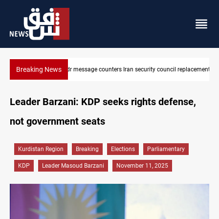
Breaking News
cil replacement
Badr Leader calls for high PMF readiness
Leader Barzani: KDP seeks rights defense,
not government seats
Kurdistan Region
Breaking
Elections
Parliamentary
KDP
Leader Masoud Barzani
November 11, 2025