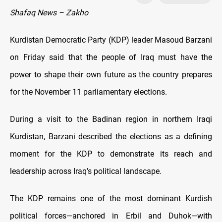
Shafaq News – Zakho
Kurdistan Democratic Party (KDP) leader Masoud Barzani
on Friday said that the people of Iraq must have the
power to shape their own future as the country prepares
for the November 11 parliamentary elections.
During a visit to the Badinan region in northern Iraqi
Kurdistan, Barzani described the elections as a defining
moment for the KDP to demonstrate its reach and
leadership across Iraq’s political landscape.
The KDP remains one of the most dominant Kurdish
political forces—anchored in Erbil and Duhok—with