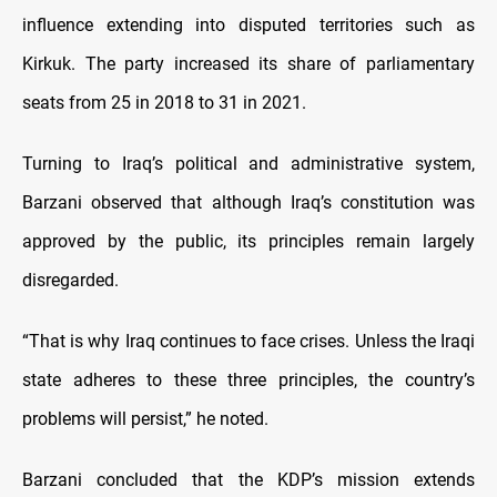
influence extending into disputed territories such as
Kirkuk. The party increased its share of parliamentary
seats from 25 in 2018 to 31 in 2021.
Turning to Iraq’s political and administrative system,
Barzani observed that although Iraq’s constitution was
approved by the public, its principles remain largely
disregarded.
“That is why Iraq continues to face crises. Unless the Iraqi
state adheres to these three principles, the country’s
problems will persist,” he noted.
Barzani concluded that the KDP’s mission extends