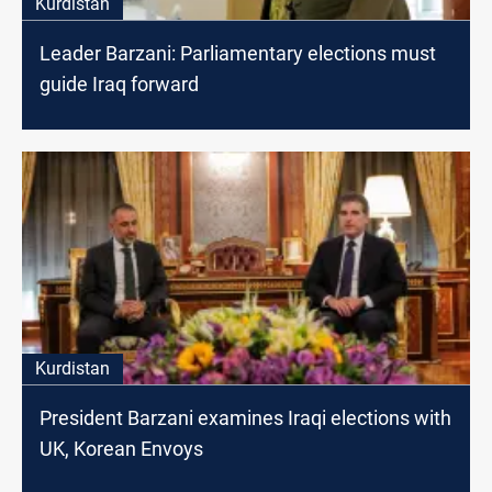
Kurdistan
Leader Barzani: Parliamentary elections must
guide Iraq forward
Kurdistan
President Barzani examines Iraqi elections with
UK, Korean Envoys