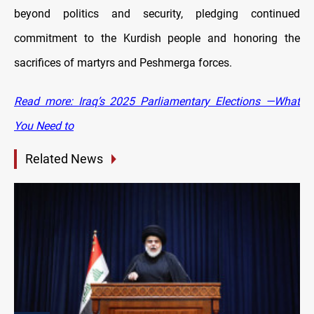
beyond politics and security, pledging continued
commitment to the Kurdish people and honoring the
sacrifices of martyrs and Peshmerga forces.
Read more: Iraq’s 2025 Parliamentary Elections —What
You Need to
Related News