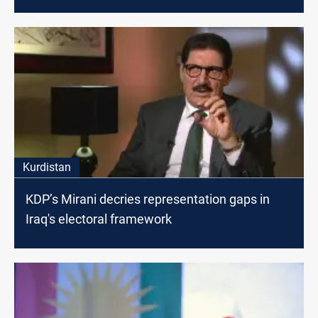
Kurdistan
KDP’s Mirani decries representation gaps in
Iraq's electoral framework