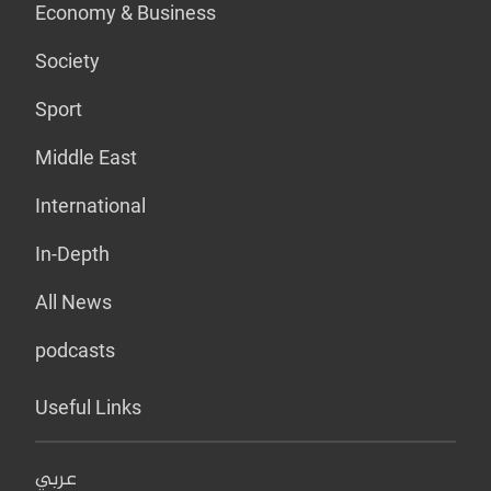
Economy & Business
Society
Sport
Middle East
International
In-Depth
All News
podcasts
Useful Links
عربي