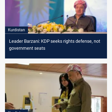
Kurdistan
Leader Barzani: KDP seeks rights defense, not
government seats