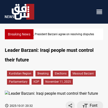
Breaking News
g disputes
SAC sets Sept 30 deadline to disarm factions
Leader Barzani: Iraqi people must control
their future
Kurdistan Region
Breaking
Elections
Masoud Barzani
Parliamentary
KDP
November 11, 2025
Font
2025-10-31 20:32