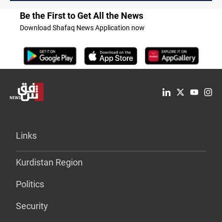
Be the First to Get All the News
Download Shafaq News Application now
Links
Kurdistan Region
Politics
Security