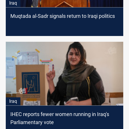
Iraq
Muqtada al-Sadr signals return to Iraqi politics
Iraq
IHEC reports fewer women running in Iraq's
Parliamentary vote