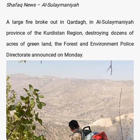
Shafaq News – Al-Sulaymaniyah
A large fire broke out in Qardagh, in Al-Sulaymaniyah
province of the Kurdistan Region, destroying dozens of
acres of green land, the Forest and Environment Police
Directorate announced on Monday.