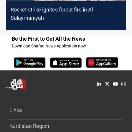
Rocket strike ignites forest fire in Al-
Sulaymaniyah
Be the First to Get All the News
Download Shafaq News Application now
Links
Kurdistan Region