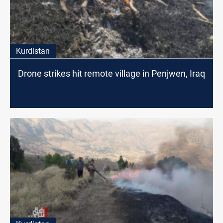
Kurdistan
Drone strikes hit remote village in Penjwen, Iraq