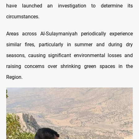
have launched an investigation to determine its
circumstances.
Areas across Al-Sulaymaniyah periodically experience
similar fires, particularly in summer and during dry
seasons, causing significant environmental losses and
raising concerns over shrinking green spaces in the
Region.