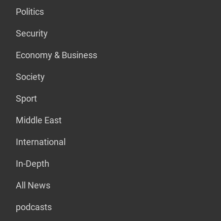
Politics
Security
Economy & Business
Society
Sport
Middle East
International
In-Depth
All News
podcasts