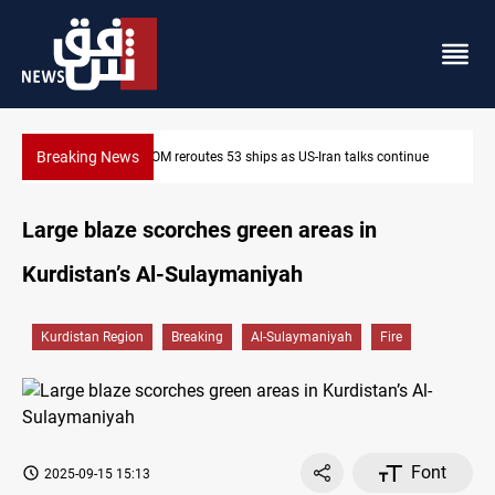
Breaking News
Dawn Crackdown returns $370M+ to Iraq
Large blaze scorches green areas in
Kurdistan’s Al-Sulaymaniyah
Kurdistan Region
Breaking
Al-Sulaymaniyah
Fire
Font
2025-09-15 15:13