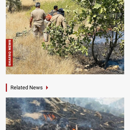
Related News