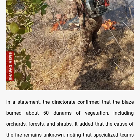
In a statement, the directorate confirmed that the blaze
burned about 50 dunams of vegetation, including
orchards, forests, and shrubs. It added that the cause of
the fire remains unknown, noting that specialized teams