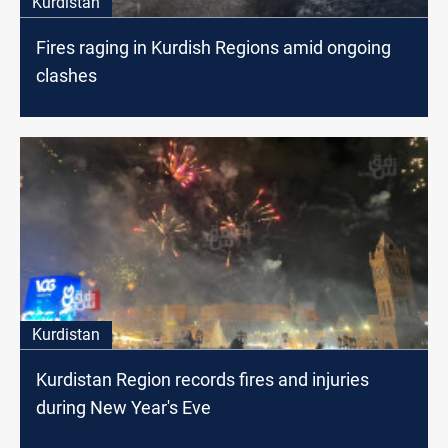
Kurdistan
Fires raging in Kurdish Regions amid ongoing
clashes
Kurdistan
Kurdistan Region records fires and injuries
during New Year's Eve