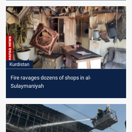
Kurdistan
Fire ravages dozens of shops in al-
Sulaymaniyah