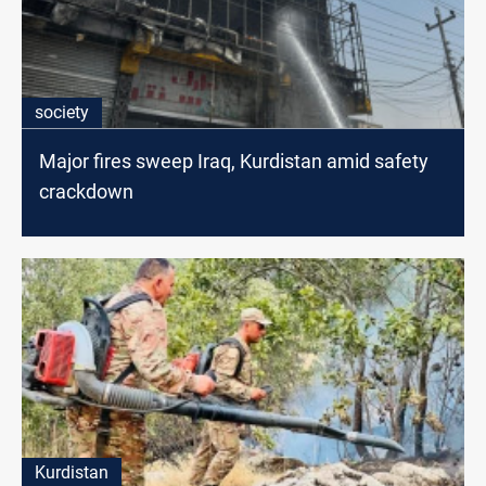
society
Major fires sweep Iraq, Kurdistan amid safety
crackdown
Kurdistan