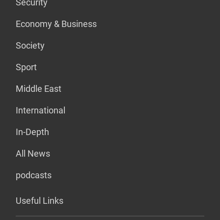
Security
Economy & Business
Society
Sport
Middle East
International
In-Depth
All News
podcasts
Useful Links