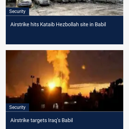
Security
Airstrike hits Kataib Hezbollah site in Babil
Security
Airstrike targets Iraq’s Babil