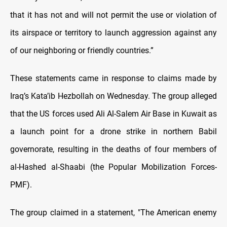
that it has not and will not permit the use or violation of
its airspace or territory to launch aggression against any
of our neighboring or friendly countries.”
These statements came in response to claims made by
Iraq’s Kata’ib Hezbollah on Wednesday. The group alleged
that the US forces used Ali Al-Salem Air Base in Kuwait as
a launch point for a drone strike in northern Babil
governorate, resulting in the deaths of four members of
al-Hashed al-Shaabi (the Popular Mobilization Forces-
PMF).
The group claimed in a statement, "The American enemy