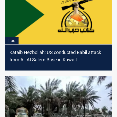
Iraq
Kataib Hezbollah: US conducted Babil attack
from Ali Al-Salem Base in Kuwait