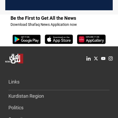
Be the First to Get All the News
Download Shafaq News Application now
Links
Kurdistan Region
Politics