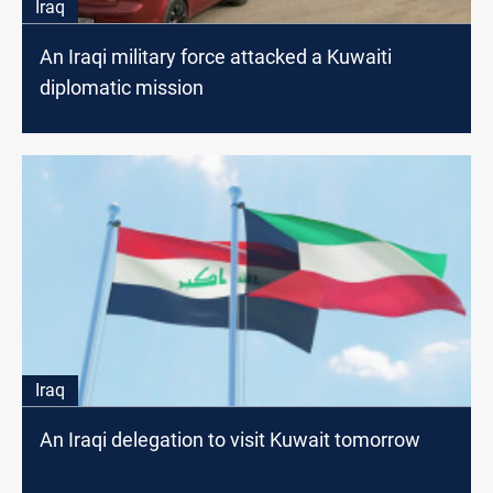
Iraq
An Iraqi military force attacked a Kuwaiti
diplomatic mission
Iraq
An Iraqi delegation to visit Kuwait tomorrow