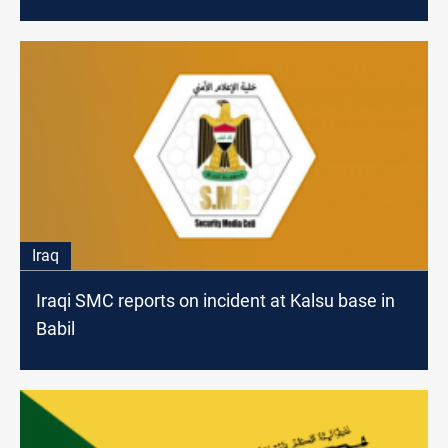
Iraq
Iraqi SMC reports on incident at Kalsu base in
Babil