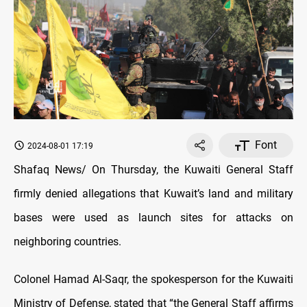
Font
2024-08-01 17:19
Shafaq News/ On Thursday, the Kuwaiti General Staff
firmly denied allegations that Kuwait’s land and military
bases were used as launch sites for attacks on
neighboring countries.
Colonel Hamad Al-Saqr, the spokesperson for the Kuwaiti
Ministry of Defense, stated that “the General Staff affirms