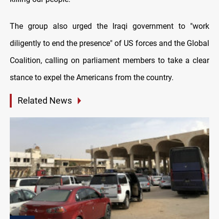
The group also urged the Iraqi government to "work
diligently to end the presence" of US forces and the Global
Coalition, calling on parliament members to take a clear
stance to expel the Americans from the country.
Related News