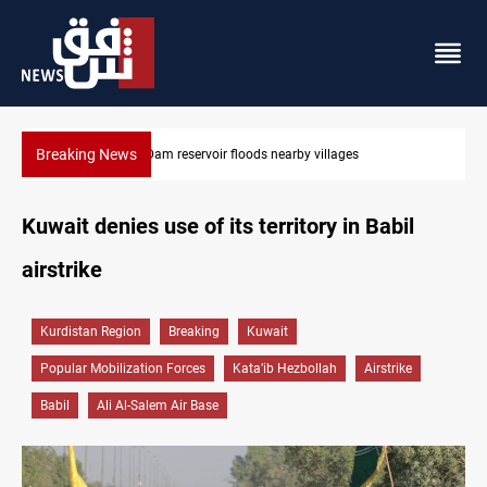
Breaking News
Iraq wins Jordan lawsuit over substandard medical supplie
Kuwait denies use of its territory in Babil
airstrike
Kurdistan Region
Breaking
Kuwait
Popular Mobilization Forces
Kata’ib Hezbollah
Airstrike
Babil
Ali Al-Salem Air Base