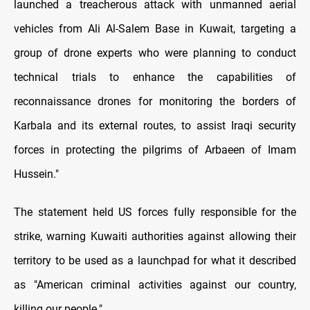
launched a treacherous attack with unmanned aerial
vehicles from Ali Al-Salem Base in Kuwait, targeting a
group of drone experts who were planning to conduct
technical trials to enhance the capabilities of
reconnaissance drones for monitoring the borders of
Karbala and its external routes, to assist Iraqi security
forces in protecting the pilgrims of Arbaeen of Imam
Hussein."
The statement held US forces fully responsible for the
strike, warning Kuwaiti authorities against allowing their
territory to be used as a launchpad for what it described
as "American criminal activities against our country,
killing our people."