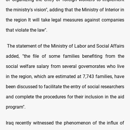
the ministry's vision", adding that the Ministry of Interior in
the region It will take legal measures against companies
that violate the law".
The statement of the Ministry of Labor and Social Affairs
added, "the file of some families benefiting from the
social welfare salary from several governorates who live
in the region, which are estimated at 7,743 families, have
been discussed to facilitate the entry of social researchers
and complete the procedures for their inclusion in the aid
program".
Iraq recently witnessed the phenomenon of the influx of