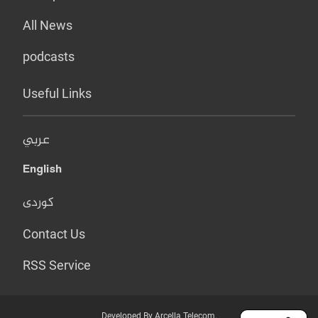
All News
podcasts
Useful Links
عربي
English
کوردی
Contact Us
RSS Service
Developed By Arcella Telecom.