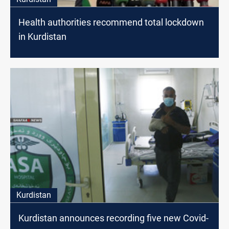
Health authorities recommend total lockdown
in Kurdistan
Kurdistan
Kurdistan announces recording five new Covid-