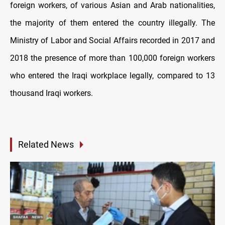
foreign workers, of various Asian and Arab nationalities,
the majority of them entered the country illegally. The
Ministry of Labor and Social Affairs recorded in 2017 and
2018 the presence of more than 100,000 foreign workers
who entered the Iraqi workplace legally, compared to 13
thousand Iraqi workers.
Related News