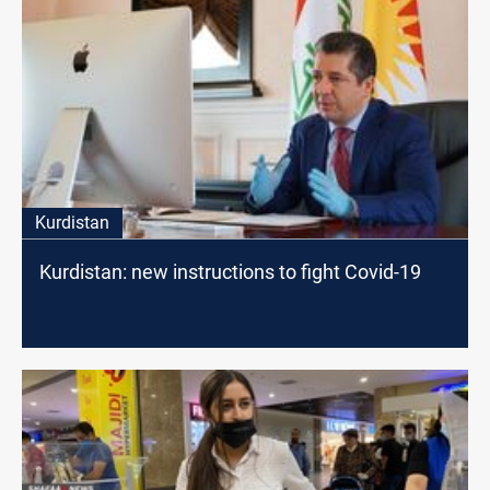
Kurdistan
Kurdistan: new instructions to fight Covid-19