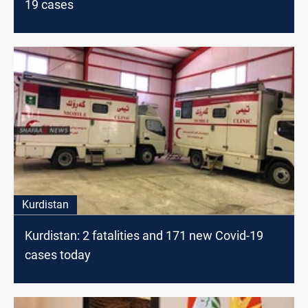
19 cases
Kurdistan
Kurdistan: 2 fatalities and 171 new Covid-19
cases today