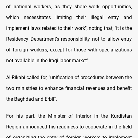
of national workers, as they share work opportunities,
which necessitates limiting their illegal entry and
implement laws related to their work", noting that, "it is the
Residency Department's responsibility not to allow entry
of foreign workers, except for those with specializations
not available in the Iraqi labor market".
Al-Rikabi called for, "unification of procedures between the
two ministries to enhance financial revenues and benefit
the Baghdad and Erbil".
For his part, the Minister of Interior in the Kurdistan
Region announced his readiness to cooperate in the field
of organizing the entry of foreign workers to implement