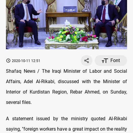
Font
2020-10-11 12:51
Shafaq News / The Iraqi Minister of Labor and Social
Affairs, Adel Al-Rikabi, discussed with the Minister of
Interior of Kurdistan Region, Rebar Ahmed, on Sunday,
several files.
A statement issued by the ministry quoted Al-Rikabi
saying, "foreign workers have a great impact on the reality