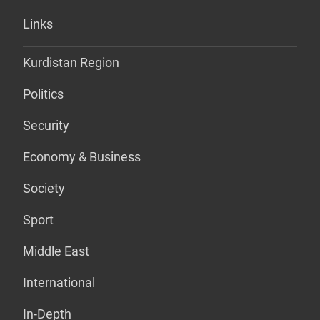
Links
Kurdistan Region
Politics
Security
Economy & Business
Society
Sport
Middle East
International
In-Depth