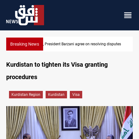
Breaking News
SAC sets Sept 30 deadline to disarm factions
Kurdistan to tighten its Visa granting
procedures
Kurdistan Region
Kurdistan
Visa