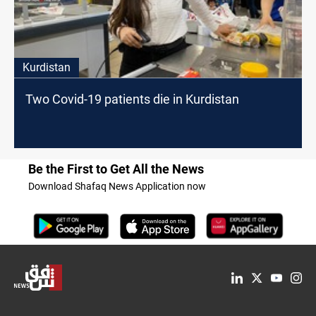
Kurdistan
Two Covid-19 patients die in Kurdistan
Be the First to Get All the News
Download Shafaq News Application now