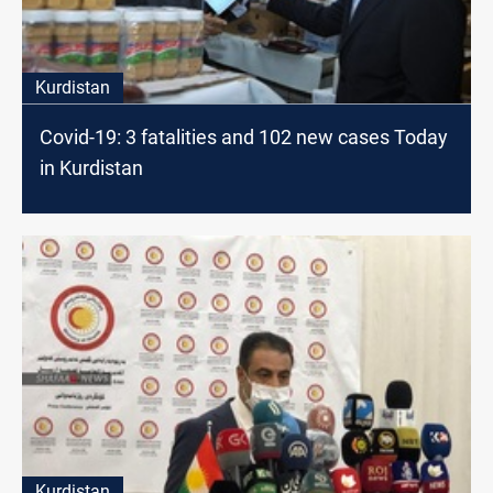
Kurdistan
Covid-19: 3 fatalities and 102 new cases Today
in Kurdistan
Kurdistan