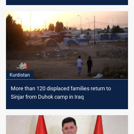
Kurdistan
More than 120 displaced families return to
Sinjar from Duhok camp in Iraq