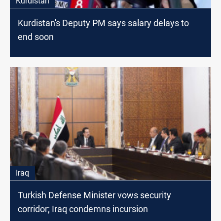
Kurdistan
Kurdistan's Deputy PM says salary delays to
end soon
Iraq
Turkish Defense Minister vows security
corridor; Iraq condemns incursion