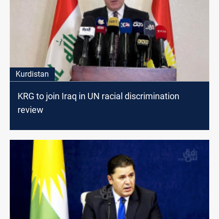
Kurdistan
KRG to join Iraq in UN racial discrimination
review