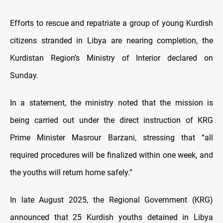
Efforts to rescue and repatriate a group of young Kurdish
citizens stranded in Libya are nearing completion, the
Kurdistan Region’s Ministry of Interior declared on
Sunday.
In a statement, the ministry noted that the mission is
being carried out under the direct instruction of KRG
Prime Minister Masrour Barzani, stressing that “all
required procedures will be finalized within one week, and
the youths will return home safely.”
In late August 2025, the Regional Government (KRG)
announced that 25 Kurdish youths detained in Libya