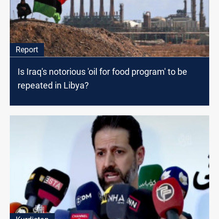
Report
Is Iraq's notorious 'oil for food program' to be
repeated in Libya?