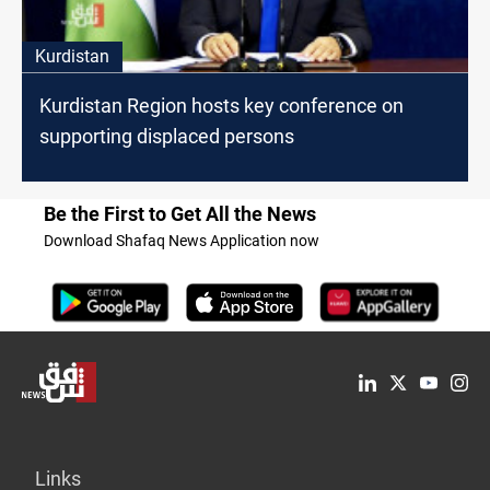
Kurdistan
Kurdistan Region hosts key conference on
supporting displaced persons
Be the First to Get All the News
Download Shafaq News Application now
Links