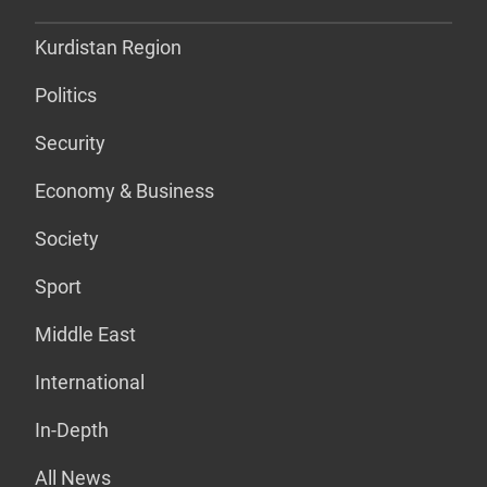
Kurdistan Region
Politics
Security
Economy & Business
Society
Sport
Middle East
International
In-Depth
All News