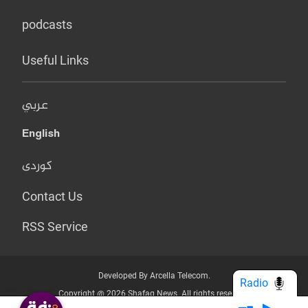
podcasts
Useful Links
عربي
English
کوردی
Contact Us
RSS Service
Developed By Arcella Telecom.
Radio
Copyright @ 2026 Shafaq News. All rights reserved.