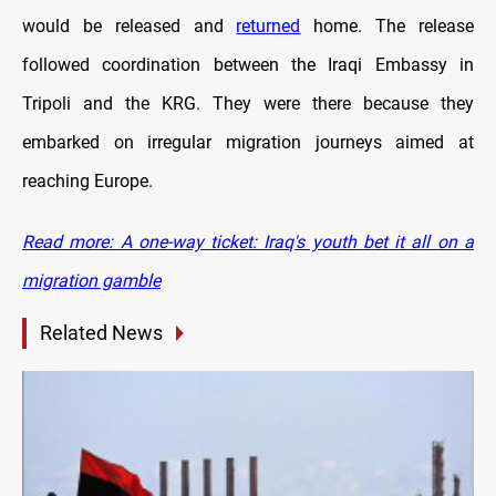
would be released and
returned
home. The release
followed coordination between the Iraqi Embassy in
Tripoli and the KRG. They were there because they
embarked on irregular migration journeys aimed at
reaching Europe.
Read more: A one-way ticket: Iraq's youth bet it all on a
migration gamble
Related News