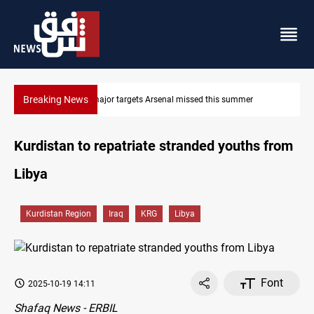
Breaking News
r
Karbala launches green belt, million-tree project
Kurdistan to repatriate stranded youths from
Libya
Kurdistan Region
Iraq
KRG
Libya
Font
2025-10-19 14:11
Shafaq News - ERBIL