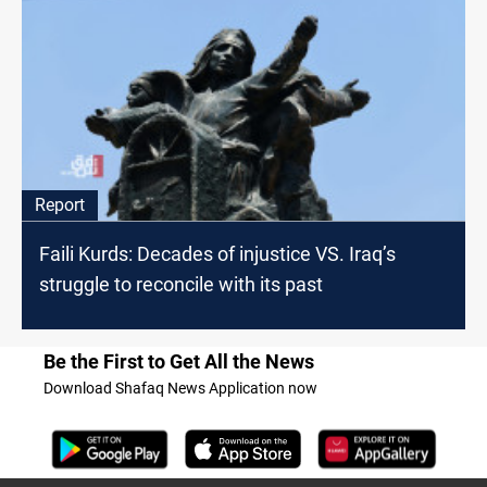
Report
Faili Kurds: Decades of injustice VS. Iraq’s
struggle to reconcile with its past
Be the First to Get All the News
Download Shafaq News Application now