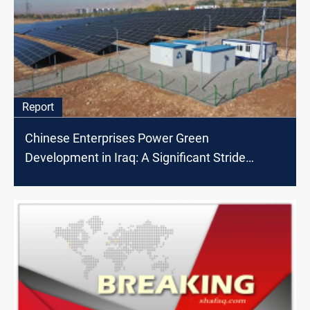
Report
Chinese Enterprises Power Green
Development in Iraq: A Significant Stride
Towards Clean Energy and Economic Growth