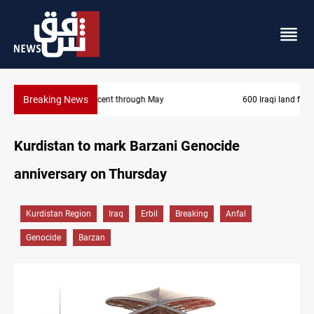
Breaking News
600 Iraqi land files found in Al-Nasiriyah probe
Kurdistan to mark Barzani Genocide
anniversary on Thursday
Kurdistan Region
Iraq
Erbil
Breaking
Anfal
Genocide
Barzan