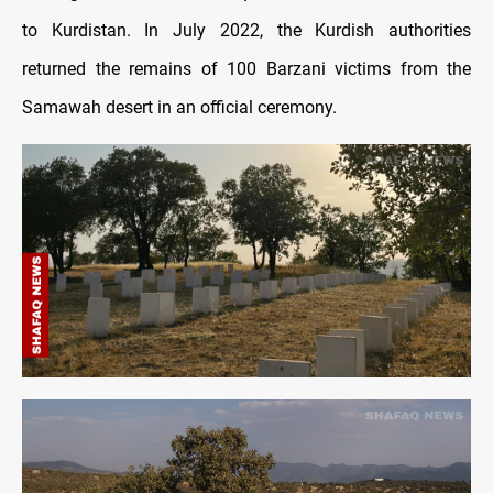
to Kurdistan. In July 2022, the Kurdish authorities
returned the remains of 100 Barzani victims from the
Samawah desert in an official ceremony.