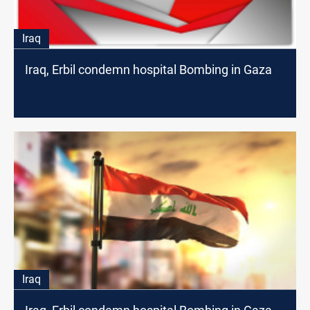
Iraq
Iraq, Erbil condemn hospital Bombing in Gaza
Iraq