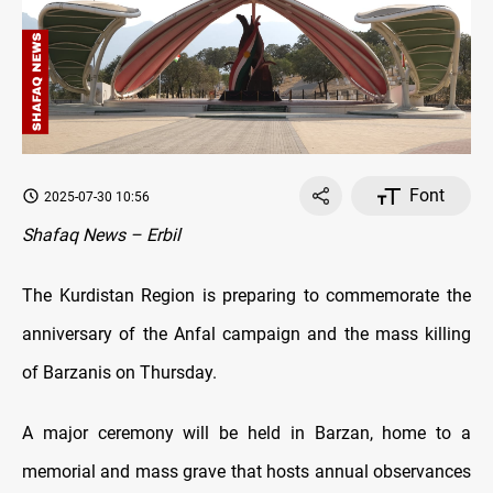
Font
2025-07-30 10:56
Shafaq News – Erbil
The Kurdistan Region is preparing to commemorate the
anniversary of the Anfal campaign and the mass killing
of Barzanis on Thursday.
A major ceremony will be held in Barzan, home to a
memorial and mass grave that hosts annual observances