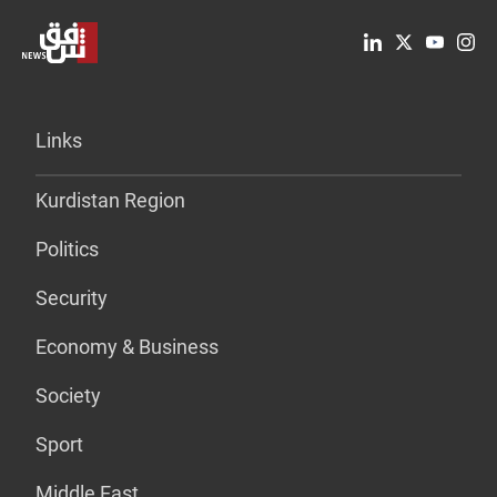
Links
Kurdistan Region
Politics
Security
Economy & Business
Society
Sport
Middle East