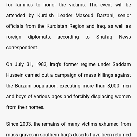
for families to honor the victims. The event will be
attended by Kurdish Leader Masoud Barzani, senior
officials from the Kurdistan Region and Iraq, as well as
foreign diplomats, according to Shafaq News
correspondent.
On July 31, 1983, Iraq’s former regime under Saddam
Hussein carried out a campaign of mass killings against
the Barzani population, executing more than 8,000 men
and boys of various ages and forcibly displacing women
from their homes.
Since 2003, the remains of many victims exhumed from
mass graves in southern Iraq’s deserts have been returned