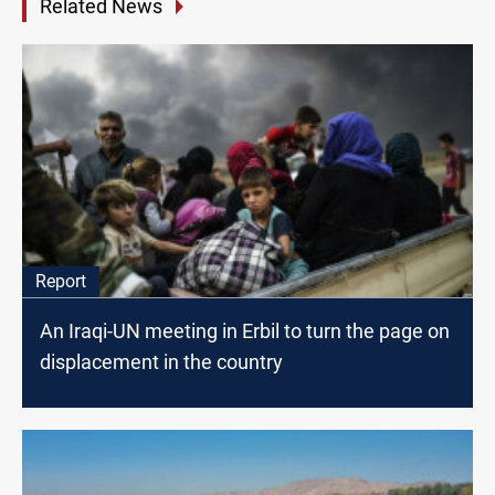
Related News
Report
An Iraqi-UN meeting in Erbil to turn the page on
displacement in the country