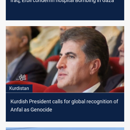
Iraq, Erbil condemn hospital Bombing in Gaza
Kurdistan
Kurdish President calls for global recognition of
Anfal as Genocide