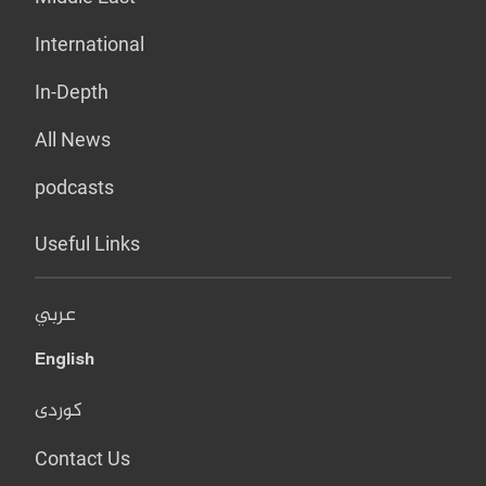
International
In-Depth
All News
podcasts
Useful Links
عربي
English
کوردی
Contact Us