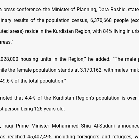
a press conference, the Minister of Planning, Dara Rashid, state
minary results of the population census, 6,370,668 people (ex
puted areas) reside in the Kurdistan Region, with 84% living in u
areas.”
,028,000 housing units in the Region,” he added. “The male 
hile the female population stands at 3,170,162, with males ma
49.6% of the total population.”
noted that 4.4% of the Kurdistan Region's population is over 
st person being 126 years old.
ay, Iraqi Prime Minister Mohammed Shia Al-Sudani announced
as reached 45,407,495, including foreigners and refugees, w