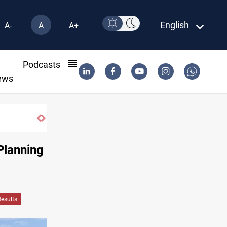
English
A-
A
A+
l
Podcasts
ews
Planning
Results