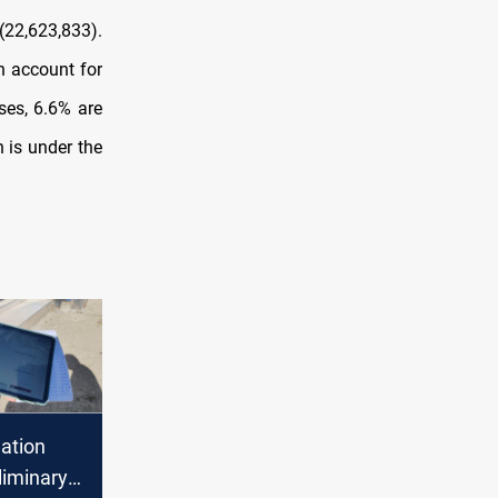
(22,623,833).
 account for
ses, 6.6% are
 is under the
lation
liminary