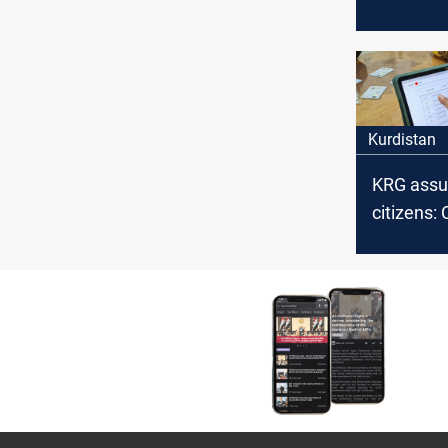
census a
developm
economic
Kurdistan
KRG assu
citizens: 
continue u
family is 