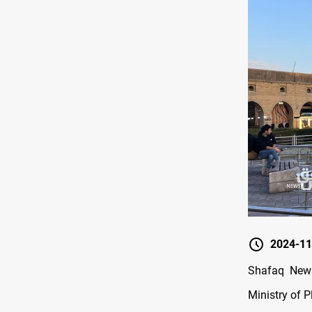
2024-11
Shafaq News
Ministry of 