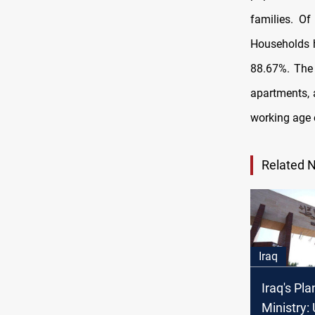
families. Of
Households 
88.67%. The 
apartments, 
working age 
Related 
Iraq
Iraq's Pl
Ministry