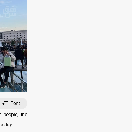
Font
 people, the
onday.