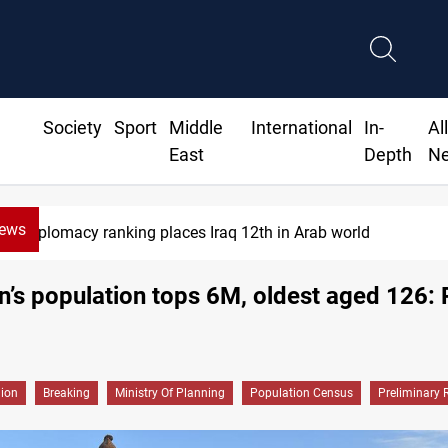
Society
Sport
Middle
International
In-
Al
East
Depth
N
News
Diplomacy ranking places Iraq 12th in Arab world
n’s population tops 6M, oldest aged 126: 
gion
Breaking
Ministry Of Planning
Population Census
Preliminary 