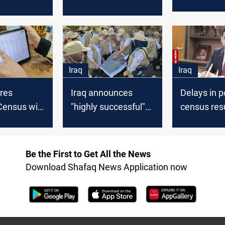
results to 
imed at
“entirely separate
announced
ent and
from politics,” says
week: Plan
 goals
Ministry of Planning
Ministry
Iraq
Iraq
res
Iraq announces
Delays in p
Census will
"highly successful"
census resu
ntil last
completion of
concerns a
registered
population census
Ministry of
final phase
Be the First to Get All the News
Download Shafaq News Application now