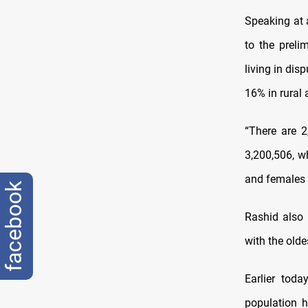
Speaking at 
to the preli
living in dis
16% in rural 
“There are 2
3,200,506, w
and females 
facebook
Rashid also 
with the olde
Earlier tod
population h