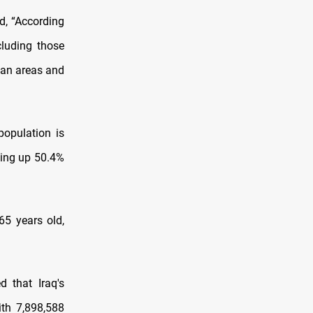
d, “According
cluding those
rban areas and
population is
king up 50.4%
65 years old,
 that Iraq's
ith 7,898,588