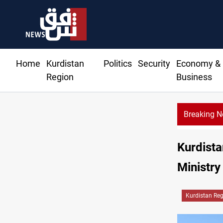
Home
Kurdistan
Politics
Security
Economy &
Region
Business
Breaking 
Kurdista
Ministry
Kurdistan Re