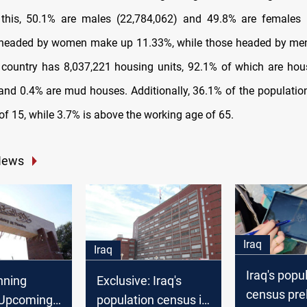
 this, 50.1% are males (22,784,062) and 49.8% are females 
headed by women make up 11.33%, while those headed by men
country has 8,037,221 housing units, 92.1% of which are hou
and 0.4% are mud houses. Additionally, 36.1% of the population
of 15, while 3.7% is above the working age of 65.
News
Iraq
Iraq
Iraq's popu
anning
Exclusive: Iraq's
census pre
: Upcoming
population census is