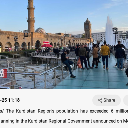
-25 11:18
Share
/ The Kurdistan Region's population has exceeded 6 million
Planning in the Kurdistan Regional Government announced on M