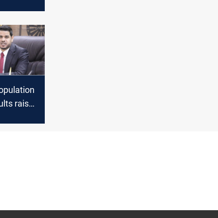
be
 next
ning
opulation
lts raise
bout
 Planning