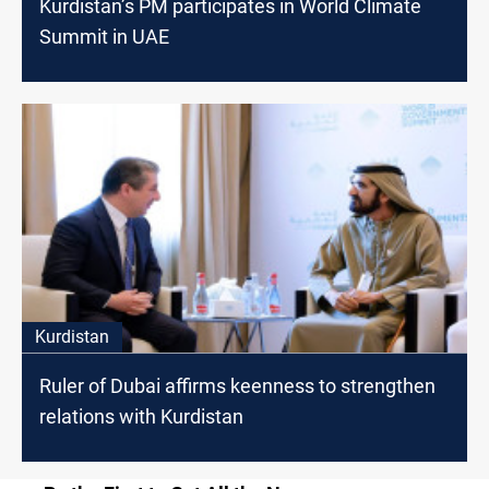
Kurdistan’s PM participates in World Climate
Summit in UAE
Kurdistan
Ruler of Dubai affirms keenness to strengthen
relations with Kurdistan