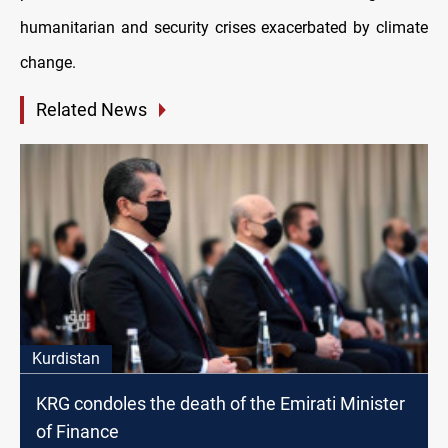
humanitarian and security crises exacerbated by climate
change.
Related News
Kurdistan
KRG condoles the death of the Emirati Minister
of Finance