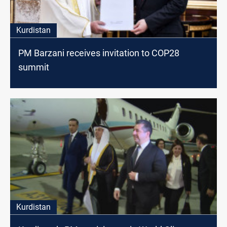
Kurdistan
PM Barzani receives invitation to COP28
summit
Kurdistan