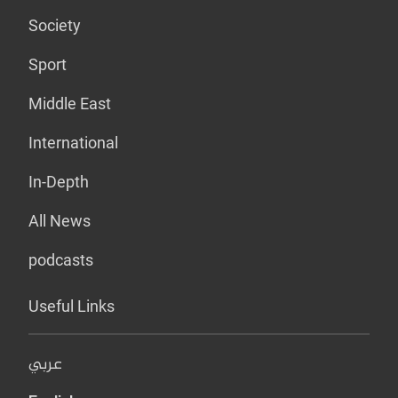
Society
Sport
Middle East
International
In-Depth
All News
podcasts
Useful Links
عربي