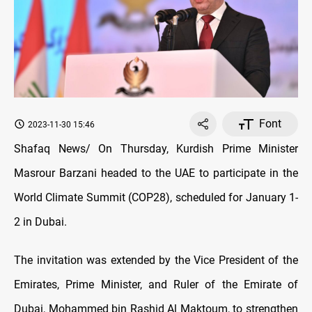
Font
2023-11-30 15:46
Shafaq News/ On Thursday, Kurdish Prime Minister
Masrour Barzani headed to the UAE to participate in the
World Climate Summit (COP28), scheduled for January 1-
2 in Dubai.
The invitation was extended by the Vice President of the
Emirates, Prime Minister, and Ruler of the Emirate of
Dubai, Mohammed bin Rashid Al Maktoum, to strengthen