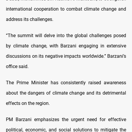
international cooperation to combat climate change and
address its challenges.
“The summit will delve into the global challenges posed
by climate change, with Barzani engaging in extensive
discussions on its negative impacts worldwide.” Barzani’s
office said.
The Prime Minister has consistently raised awareness
about the dangers of climate change and its detrimental
effects on the region.
PM Barzani emphasizes the urgent need for effective
political, economic, and social solutions to mitigate the