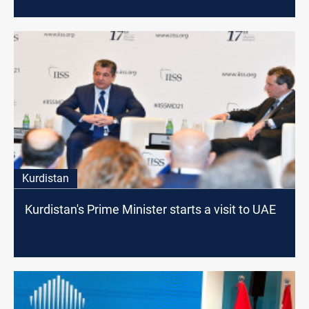
Kurdistan
Kurdistan's Prime Minister starts a visit to UAE