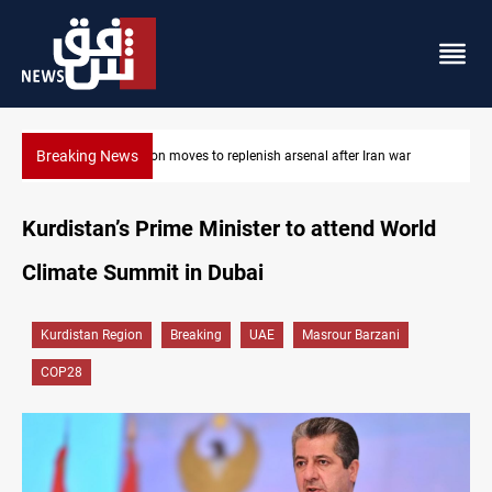
Breaking News
Pentagon moves to replenish arsenal after Iran war
Kurdistan’s Prime Minister to attend World
Climate Summit in Dubai
Kurdistan Region
Breaking
UAE
Masrour Barzani
COP28