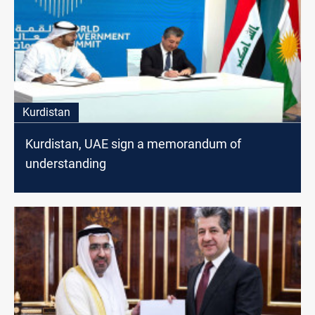
Kurdistan
Kurdistan, UAE sign a memorandum of
understanding