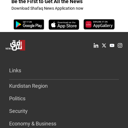
Be the First to Get All the News
Download Shafaq News Application now
Links
Kurdistan Region
Politics
Security
Economy & Business