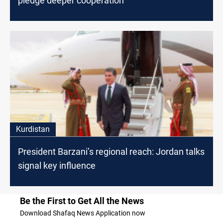
pledge deeper cooperation
Kurdistan
President Barzani’s regional reach: Jordan talks
signal key influence
Be the First to Get All the News
Download Shafaq News Application now