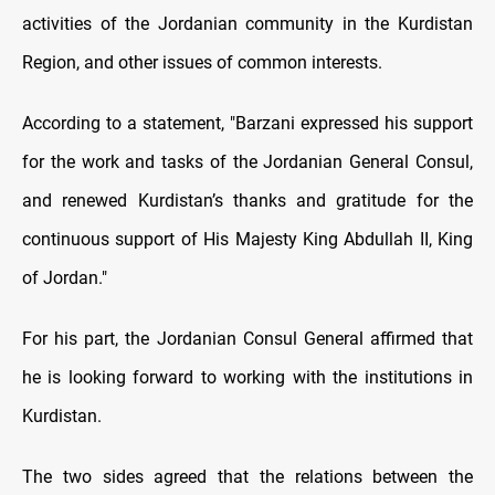
activities of the Jordanian community in the Kurdistan
Region, and other issues of common interests.
According to a statement, "Barzani expressed his support
for the work and tasks of the Jordanian General Consul,
and renewed Kurdistan’s thanks and gratitude for the
continuous support of His Majesty King Abdullah II, King
of Jordan."
For his part, the Jordanian Consul General affirmed that
he is looking forward to working with the institutions in
Kurdistan.
The two sides agreed that the relations between the