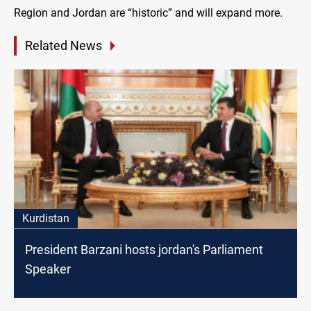
Region and Jordan are “historic” and will expand more.
Related News
Kurdistan
President Barzani hosts jordan's Parliament
Speaker