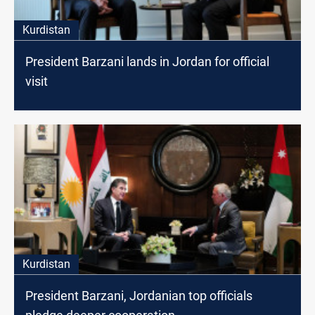
Kurdistan
President Barzani lands in Jordan for official
visit
Kurdistan
President Barzani, Jordanian top officials