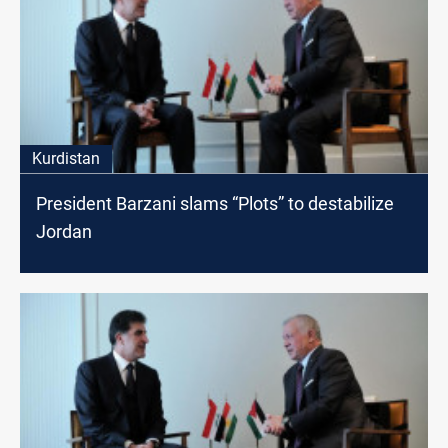
Kurdistan
President Barzani slams “Plots” to destabilize
Jordan