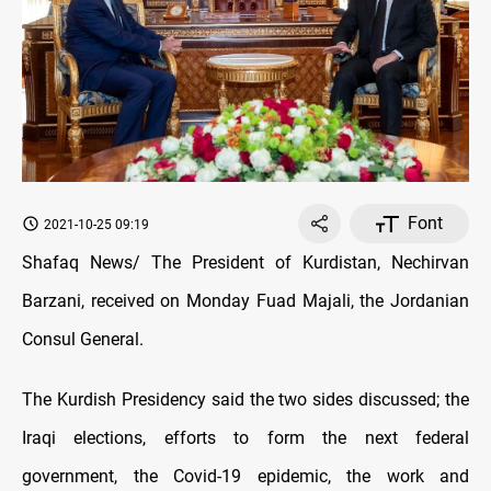
Font
2021-10-25 09:19
Shafaq News/ The President of Kurdistan, Nechirvan
Barzani, received on Monday Fuad Majali, the Jordanian
Consul General.
The Kurdish Presidency said the two sides discussed; the
Iraqi elections, efforts to form the next federal
government, the Covid-19 epidemic, the work and