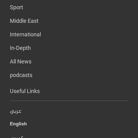
Sport
Middle East
International
In-Depth
All News
podcasts
Useful Links
عربي
English