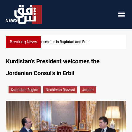
Breaking News
Projectile hits vessel near Hormuz
Kurdistan’s President welcomes the
Jordanian Consul's in Erbil
Kurdistan Region
Nechirvan Barzani
Jordan