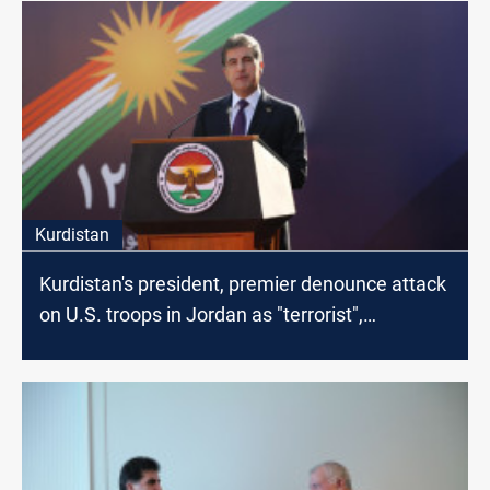
Kurdistan
Kurdistan's president, premier denounce attack
on U.S. troops in Jordan as "terrorist",
"cowardly"