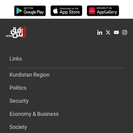
Links
Kurdistan Region
Politics
Security
Economy & Business
Society