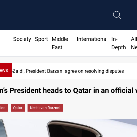
Society
Sport
Middle
International
In-
Al
East
Depth
N
News
Al-Zaidi, President Barzani agree on resolving disputes
’s President heads to Qatar in an official v
gion
Qatar
Nechirvan Barzani