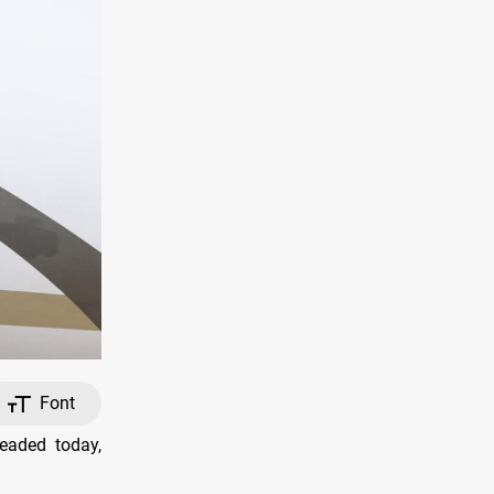
Font
eaded today,