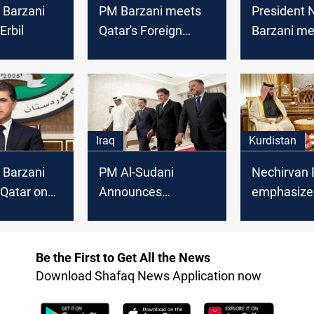
 Barzani
PM Barzani meets
President 
Erbil
Qatar's Foreign
Barzani me
Minister
Qatar's Min
Foreign Aff
Iraq
Kurdistan
 Barzani
PM Al-Sudani
Nechirvan 
 Qatar on
Announces
emphasize
 visit
Agreements and
chances to
Hosts Dinner in
strengthen
Honor of Qatari
cooperatio
Be the First to Get All the News
Emir's Visit
Qatar
Download Shafaq News Application now