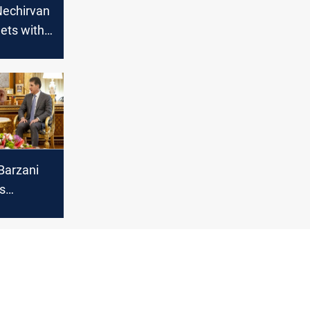
Nechirvan
ets with
ister of
airs
Barzani
s
n with