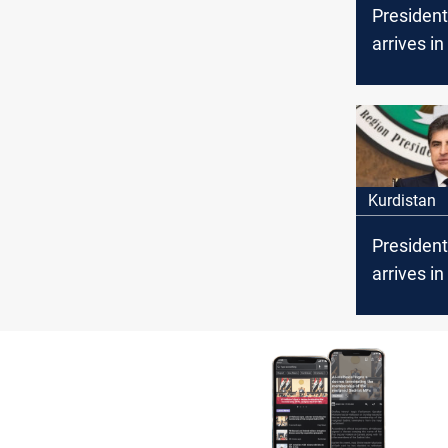
President
arrives in 
Kurdistan
President
arrives in
an official