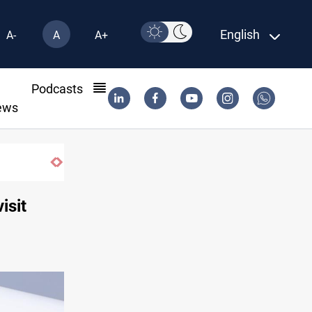
English
A-
A
A+
l
Podcasts
ews
isit