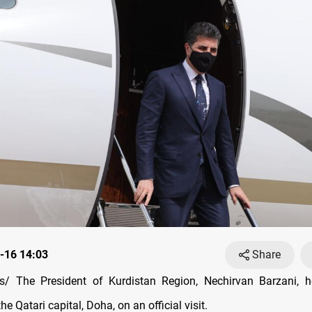
-16 14:03
Share
/ The President of Kurdistan Region, Nechirvan Barzani, h
he Qatari capital, Doha, on an official visit.