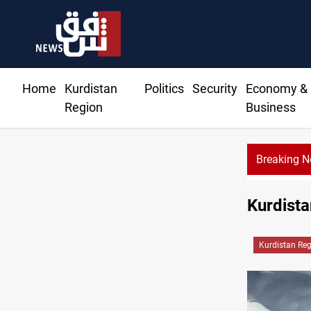
Home
Kurdistan
Politics
Security
Economy &
Region
Business
Breaking 
Kurdistan
Kurdistan Re