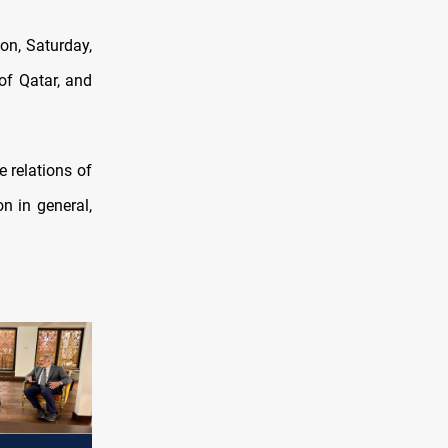
on, Saturday,
of Qatar, and
e relations of
on in general,