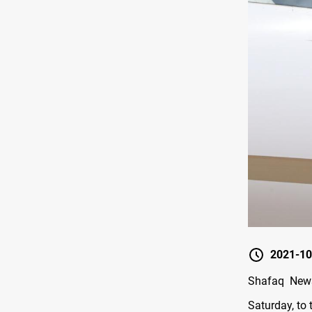
2021-10
Shafaq News
Saturday, to t