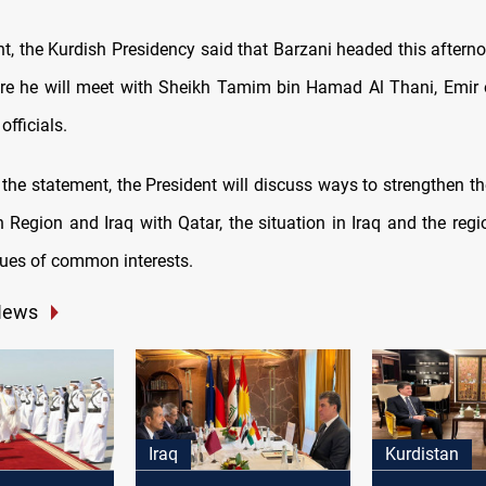
nt, the Kurdish Presidency said that Barzani headed this afterno
e he will meet with Sheikh Tamim bin Hamad Al Thani, Emir 
officials.
the statement, the President will discuss ways to strengthen th
 Region and Iraq with Qatar, the situation in Iraq and the regi
sues of common interests.
News
Iraq
Kurdistan