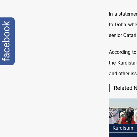
In a stateme
facebook
to Doha wher
senior Qatari 
According to 
the Kurdistan
and other is
Related 
Kurdistan