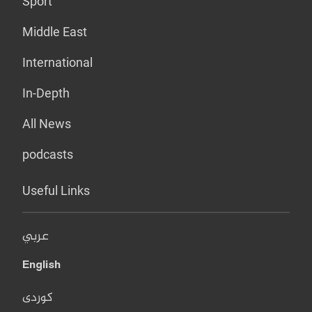
Sport
Middle East
International
In-Depth
All News
podcasts
Useful Links
عربي
English
کوردی