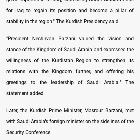
for Iraq to regain its position and become a pillar of
stability in the region." The Kurdish Presidency said.
"President Nechirvan Barzani valued the vision and
stance of the Kingdom of Saudi Arabia and expressed the
willingness of the Kurdistan Region to strengthen its
relations with the Kingdom further, and offering his
greetings to the leadership of Saudi Arabia." The
statement added.
Later, the Kurdish Prime Minister, Masrour Barzani, met
with Saudi Arabia's foreign minister on the sidelines of the
Security Conference.