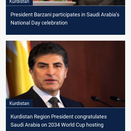
Kurdistan
President Barzani participates in Saudi Arabia’s
National Day celebration
Kurdistan
Kurdistan Region President congratulates
Saudi Arabia on 2034 World Cup hosting