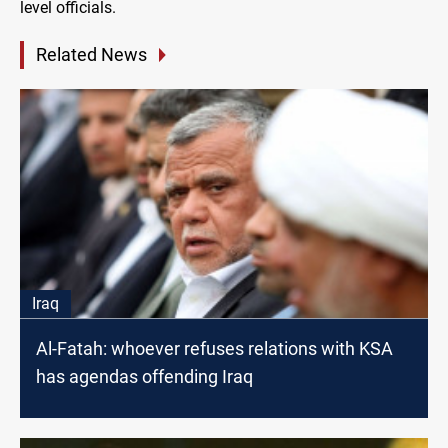
level officials.
Related News
Iraq
Al-Fatah: whoever refuses relations with KSA
has agendas offending Iraq