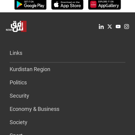
Links
Kurdistan Region
Politics
Security
Economy & Business
Society