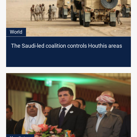
World
The Saudi-led coalition controls Houthis areas