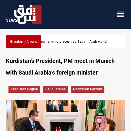
Breaking News
US blockade redirects 55 vessels near Iran
Kurdistan's President, PM meet in Munich
with Saudi Arabia's foreign minister
Kurdistan Region
Saudi Arabia
Nechirvan Barzani