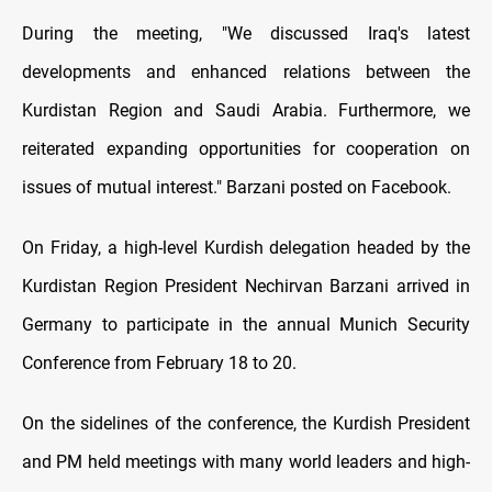
During the meeting, "We discussed Iraq's latest
developments and enhanced relations between the
Kurdistan Region and Saudi Arabia. Furthermore, we
reiterated expanding opportunities for cooperation on
issues of mutual interest." Barzani posted on Facebook.
On Friday, a high-level Kurdish delegation headed by the
Kurdistan Region President Nechirvan Barzani arrived in
Germany to participate in the annual Munich Security
Conference from February 18 to 20.
On the sidelines of the conference, the Kurdish President
and PM held meetings with many world leaders and high-