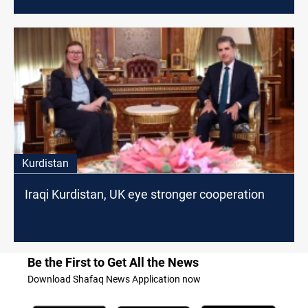
Kurdistan
Iraqi Kurdistan, UK eye stronger cooperation
Be the First to Get All the News
Download Shafaq News Application now