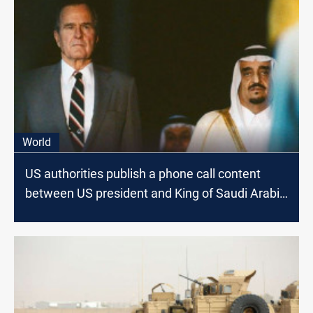
World
US authorities publish a phone call content
between US president and King of Saudi Arabia
on the eve of Kuwait Invasion