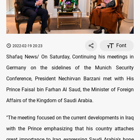
Font
2022-02-19 20:23
Shafaq News/ On Saturday, Continuing his meetings in
Germany on the sidelines of the Munich Security
Conference, President Nechirvan Barzani met with His
Prince Faisal bin Farhan Al Saud, the Minister of Foreign
Affairs of the Kingdom of Saudi Arabia.
"The meeting focused on the current developments in Iraq
with the Prince emphasizing that his country attaches
great importance to Iraq, expressing Saudi Arabia's hope