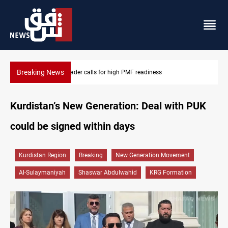
Breaking News
CENTCOM reroutes 53 ships as US-Iran talks continue
Kurdistan’s New Generation: Deal with PUK
could be signed within days
Kurdistan Region
Breaking
New Generation Movement
Al-Sulaymaniyah
Shaswar Abdulwahid
KRG Formation