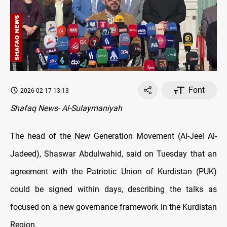
Font
2026-02-17 13:13
Shafaq News- Al-Sulaymaniyah
The head of the New Generation Movement (Al-Jeel Al-
Jadeed), Shaswar Abdulwahid, said on Tuesday that an
agreement with the Patriotic Union of Kurdistan (PUK)
could be signed within days, describing the talks as
focused on a new governance framework in the Kurdistan
Region.