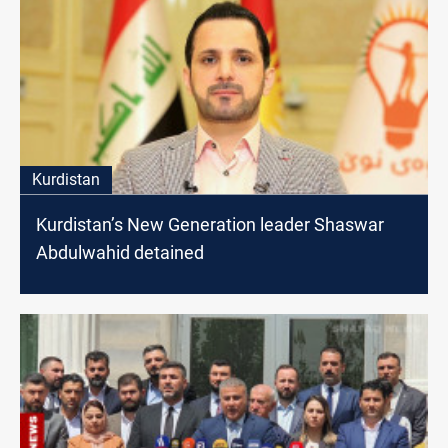
Kurdistan
Kurdistan’s New Generation leader Shaswar
Abdulwahid detained