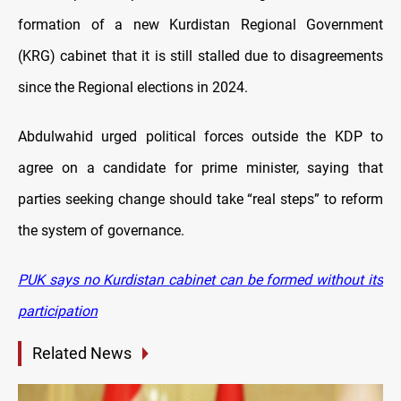
formation of a new Kurdistan Regional Government
(KRG) cabinet that it is still stalled due to disagreements
since the Regional elections in 2024.
Abdulwahid urged political forces outside the KDP to
agree on a candidate for prime minister, saying that
parties seeking change should take “real steps” to reform
the system of governance.
PUK says no Kurdistan cabinet can be formed without its
participation
Related News