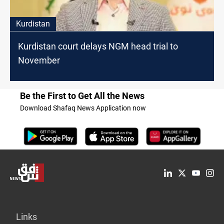
Kurdistan
Kurdistan court delays NGM head trial to
November
Be the First to Get All the News
Download Shafaq News Application now
Links