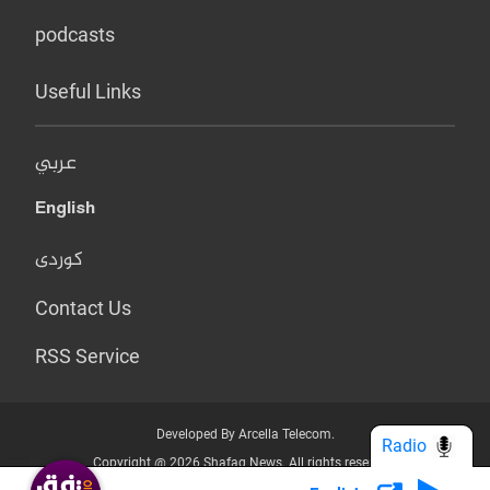
podcasts
Useful Links
عربي
English
کوردی
Contact Us
RSS Service
Developed By Arcella Telecom.
Radio
Copyright @ 2026 Shafaq News. All rights reserved.