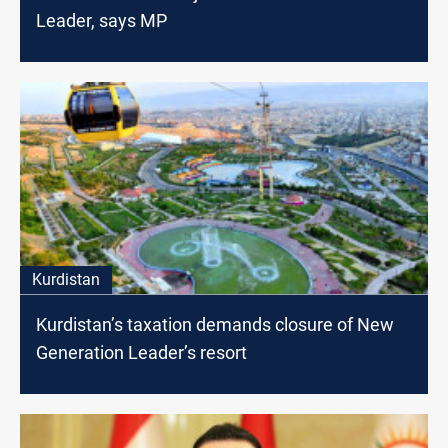
Leader, says MP
Kurdistan
Kurdistan’s taxation demands closure of New
Generation Leader’s resort