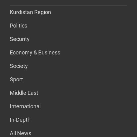
Kurdistan Region
Politics
Security
Economy & Business
Society
Sport
Middle East
International
In-Depth
All News