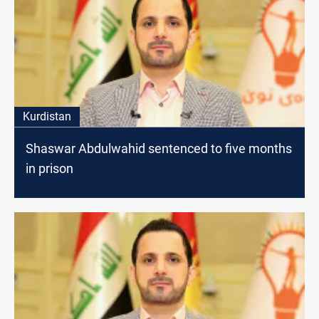
Kurdistan
Shaswar Abdulwahid sentenced to five months
in prison