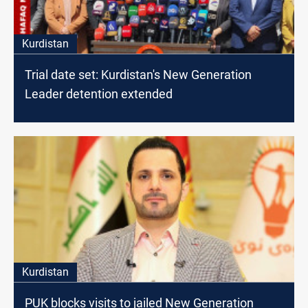
Kurdistan
Trial date set: Kurdistan's New Generation
Leader detention extended
Kurdistan
PUK blocks visits to jailed New Generation