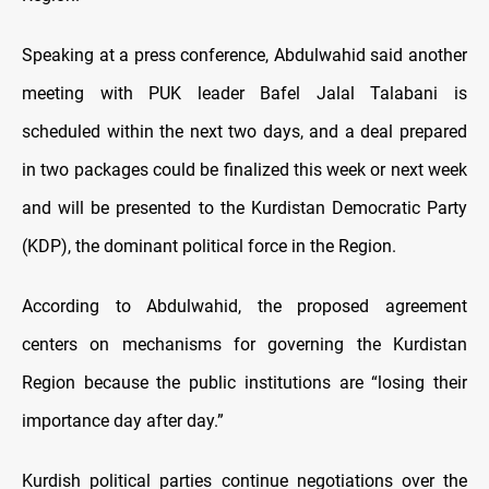
Speaking at a press conference, Abdulwahid said another
meeting with PUK leader Bafel Jalal Talabani is
scheduled within the next two days, and a deal prepared
in two packages could be finalized this week or next week
and will be presented to the Kurdistan Democratic Party
(KDP), the dominant political force in the Region.
According to Abdulwahid, the proposed agreement
centers on mechanisms for governing the Kurdistan
Region because the public institutions are “losing their
importance day after day.”
Kurdish political parties continue negotiations over the