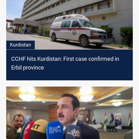
Kurdistan
CCHF hits Kurdistan: First case confirmed in
Erbil province