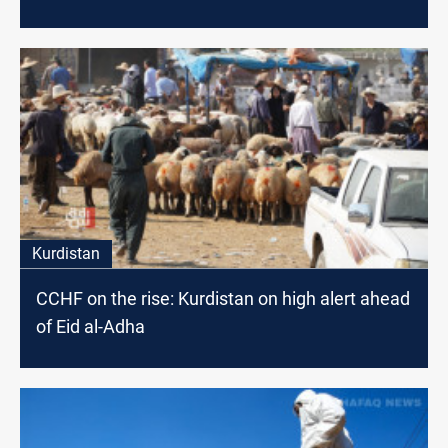
Kurdistan
CCHF on the rise: Kurdistan on high alert ahead
of Eid al-Adha