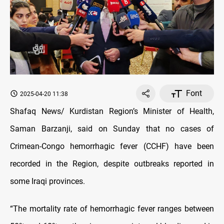
Font
2025-04-20 11:38
Shafaq News/ Kurdistan Region’s Minister of Health,
Saman Barzanji, said on Sunday that no cases of
Crimean-Congo hemorrhagic fever (CCHF) have been
recorded in the Region, despite outbreaks reported in
some Iraqi provinces.
“The mortality rate of hemorrhagic fever ranges between