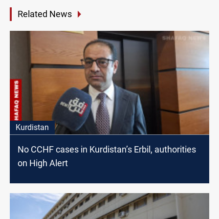
Related News
Kurdistan
No CCHF cases in Kurdistan’s Erbil, authorities
on High Alert