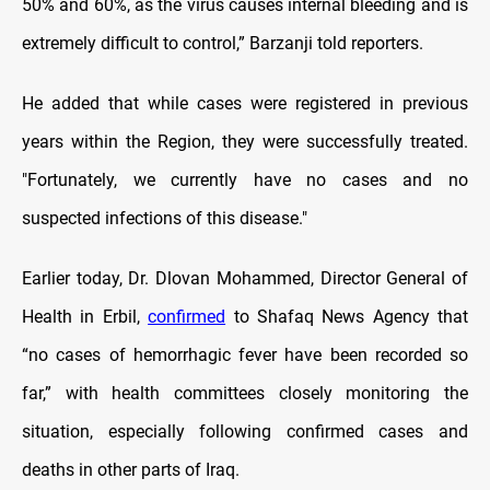
50% and 60%, as the virus causes internal bleeding and is
extremely difficult to control,” Barzanji told reporters.
He added that while cases were registered in previous
years within the Region, they were successfully treated.
"Fortunately, we currently have no cases and no
suspected infections of this disease."
Earlier today, Dr. Dlovan Mohammed, Director General of
Health in Erbil,
confirmed
to Shafaq News Agency that
“no cases of hemorrhagic fever have been recorded so
far,” with health committees closely monitoring the
situation, especially following confirmed cases and
deaths in other parts of Iraq.