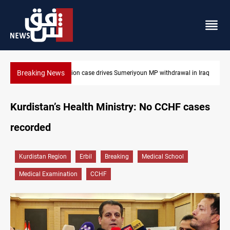
Breaking News
 in Iraq
Dollar up in Baghdad and Erbil
Kurdistan’s Health Ministry: No CCHF cases
recorded
Kurdistan Region
Erbil
Breaking
Medical School
Medical Examination
CCHF