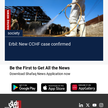
society
Erbil: New CCHF case confirmed
Be the First to Get All the News
Download Shafaq News Application now