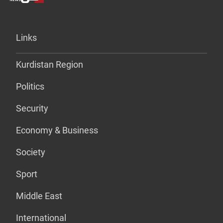
Links
Kurdistan Region
Politics
Security
Economy & Business
Society
Sport
Middle East
International