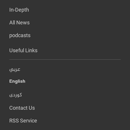
In-Depth
All News
podcasts
Useful Links
عربي
English
کوردی
Contact Us
RSS Service