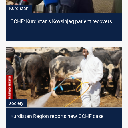
Kurdistan
CCHF: Kurdistan’s Koysinjaq patient recovers
society
Kurdistan Region reports new CCHF case