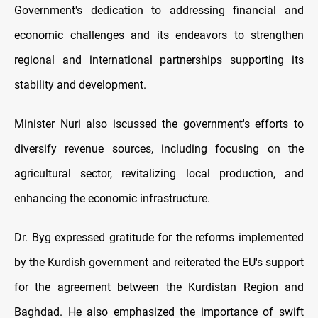
Government's dedication to addressing financial and
economic challenges and its endeavors to strengthen
regional and international partnerships supporting its
stability and development.
Minister Nuri also iscussed the government's efforts to
diversify revenue sources, including focusing on the
agricultural sector, revitalizing local production, and
enhancing the economic infrastructure.
Dr. Byg expressed gratitude for the reforms implemented
by the Kurdish government and reiterated the EU's support
for the agreement between the Kurdistan Region and
Baghdad. He also emphasized the importance of swift