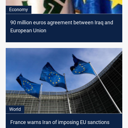
Economy
90 million euros agreement between Iraq and
European Union
World
France warns Iran of imposing EU sanctions