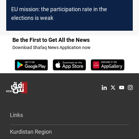
EU mission: the participation rate in the
elections is weak
Be the First to Get All the News
Download Shafaq News Application now
Links
Kurdistan Region