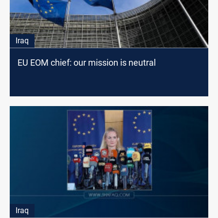
Iraq
EU EOM chief: our mission is neutral
Iraq