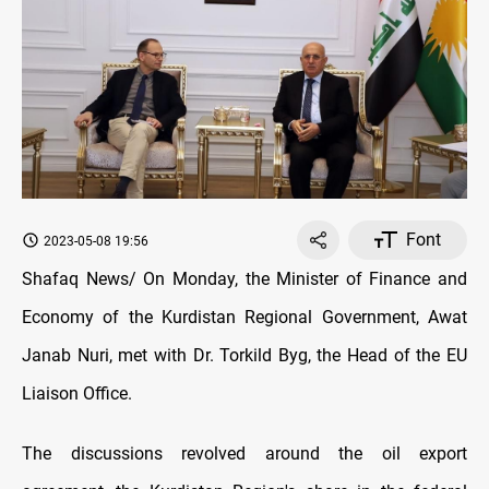
Font
2023-05-08 19:56
Shafaq News/ On Monday, the Minister of Finance and
Economy of the Kurdistan Regional Government, Awat
Janab Nuri, met with Dr. Torkild Byg, the Head of the EU
Liaison Office.
The discussions revolved around the oil export