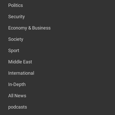
Politics
Security
Economy & Business
Society
Sport
Middle East
International
In-Depth
All News
podcasts