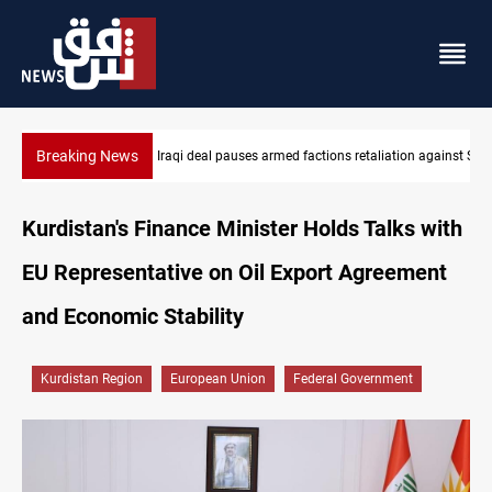
Breaking News
ion against Saudi Arabia
Mecca Defense Agreement unites Saudi, Turkiye and Pakistan
Kurdistan's Finance Minister Holds Talks with
EU Representative on Oil Export Agreement
and Economic Stability
Kurdistan Region
European Union
Federal Government