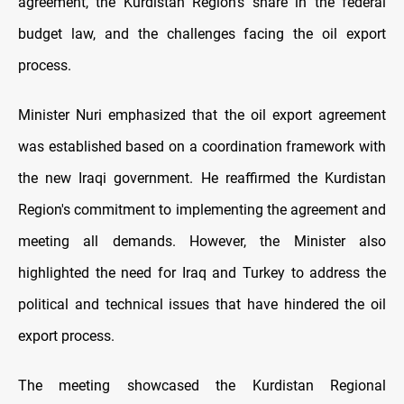
agreement, the Kurdistan Region's share in the federal
budget law, and the challenges facing the oil export
process.
Minister Nuri emphasized that the oil export agreement
was established based on a coordination framework with
the new Iraqi government. He reaffirmed the Kurdistan
Region's commitment to implementing the agreement and
meeting all demands. However, the Minister also
highlighted the need for Iraq and Turkey to address the
political and technical issues that have hindered the oil
export process.
The meeting showcased the Kurdistan Regional