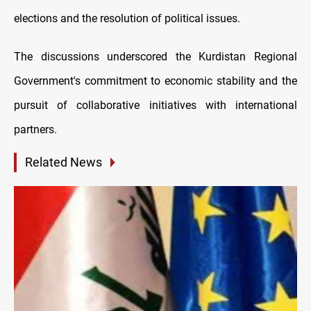
elections and the resolution of political issues.
The discussions underscored the Kurdistan Regional
Government's commitment to economic stability and the
pursuit of collaborative initiatives with international
partners.
Related News