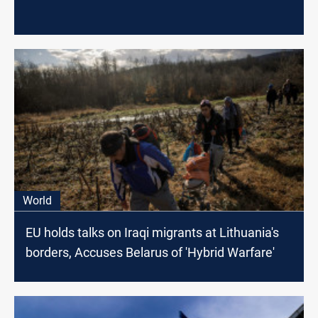
World
EU holds talks on Iraqi migrants at Lithuania's
borders, Accuses Belarus of 'Hybrid Warfare'