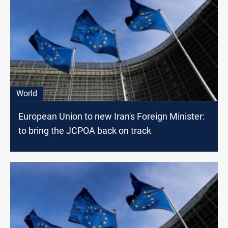
World
European Union to new Iran's Foreign Minister:
to bring the JCPOA back on track