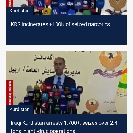
Kurdistan
KRG incinerates +100K of seized narcotics
Kurdistan
Iraqi Kurdistan arrests 1,700+, seizes over 2.4
tons in anti-drug operations