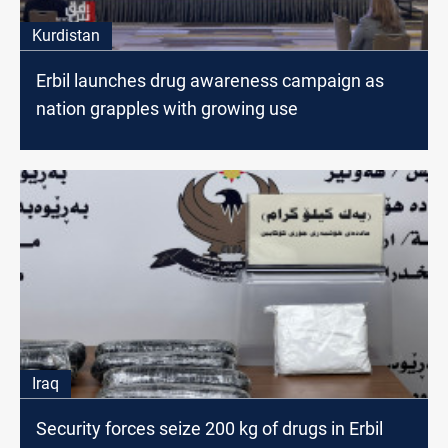
Kurdistan
Erbil launches drug awareness campaign as
nation grapples with growing use
Iraq
Security forces seize 200 kg of drugs in Erbil