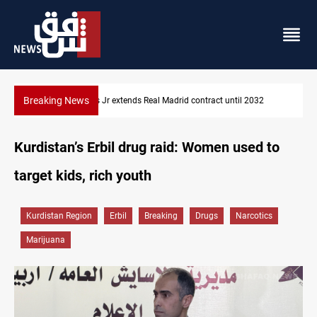
Breaking News
032
Hormuz traffic falls to 33 ships this week
Kurdistan’s Erbil drug raid: Women used to
target kids, rich youth
Kurdistan Region
Erbil
Breaking
Drugs
Narcotics
Marijuana