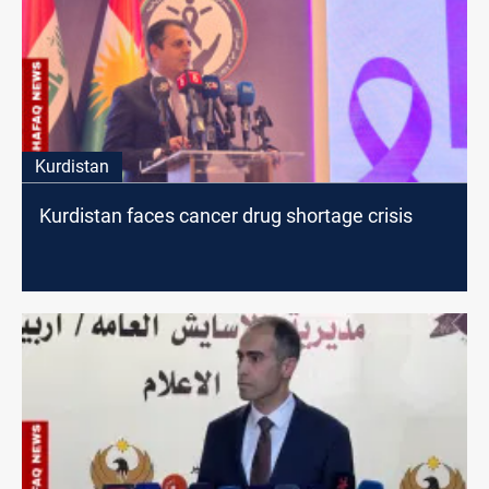
Kurdistan
Kurdistan faces cancer drug shortage crisis