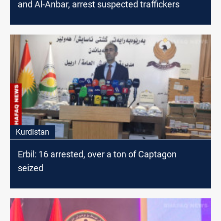
and Al-Anbar, arrest suspected traffickers
Kurdistan
Erbil: 16 arrested, over a ton of Captagon
seized