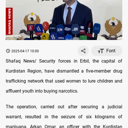
Font
2025-04-17 10:00
Shafaq News/ Security forces in Erbil, the capital of
Kurdistan Region, have dismantled a five-member drug
trafficking network that used women to lure children and
affluent youth into buying narcotics.
The operation, carried out after securing a judicial
warrant, resulted in the seizure of six kilograms of
marijuana, Arkan Omar, an officer with the Kurdistan