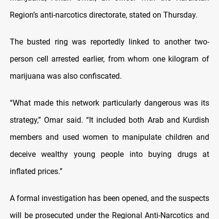
Region’s anti-narcotics directorate, stated on Thursday.
The busted ring was reportedly linked to another two-
person cell arrested earlier, from whom one kilogram of
marijuana was also confiscated.
“What made this network particularly dangerous was its
strategy,” Omar said. “It included both Arab and Kurdish
members and used women to manipulate children and
deceive wealthy young people into buying drugs at
inflated prices.”
A formal investigation has been opened, and the suspects
will be prosecuted under the Regional Anti-Narcotics and