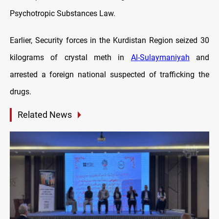
Psychotropic Substances Law.
Earlier, Security forces in the Kurdistan Region seized 30
kilograms of crystal meth in
Al-Sulaymaniyah
and
arrested a foreign national suspected of trafficking the
drugs.
Related News