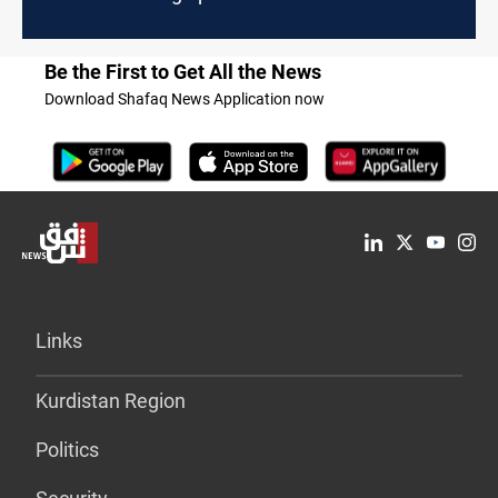
Be the First to Get All the News
Download Shafaq News Application now
Links
Kurdistan Region
Politics