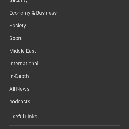
Security
Economy & Business
Society
Sport
Middle East
International
In-Depth
All News
podcasts
Useful Links