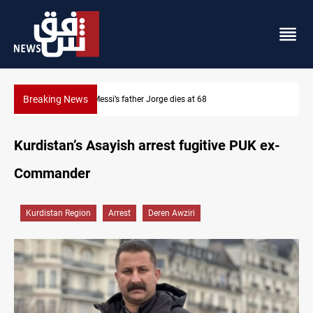
Breaking News
Dollar prices rise in Baghdad and Erbil
Kurdistan’s Asayish arrest fugitive PUK ex-
Commander
Kurdistan Region
Arrest
Deren Awziri