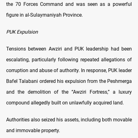
the 70 Forces Command and was seen as a powerful
figure in al-Sulaymaniyah Province.
PUK Expulsion
Tensions between Awziri and PUK leadership had been
escalating, particularly following repeated allegations of
corruption and abuse of authority. In response, PUK leader
Bafel Talabani ordered his expulsion from the Peshmerga
and the demolition of the “Awziri Fortress,” a luxury
compound allegedly built on unlawfully acquired land.
Authorities also seized his assets, including both movable
and immovable property.