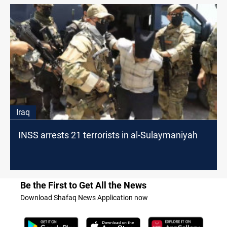
Iraq
INSS arrests 21 terrorists in al-Sulaymaniyah
Be the First to Get All the News
Download Shafaq News Application now