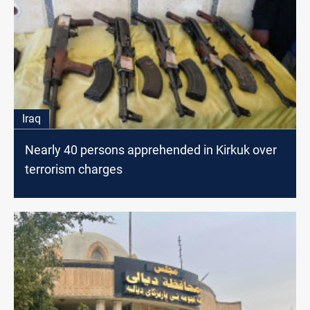
Iraq
Nearly 40 persons apprehended in Kirkuk over
terrorism charges