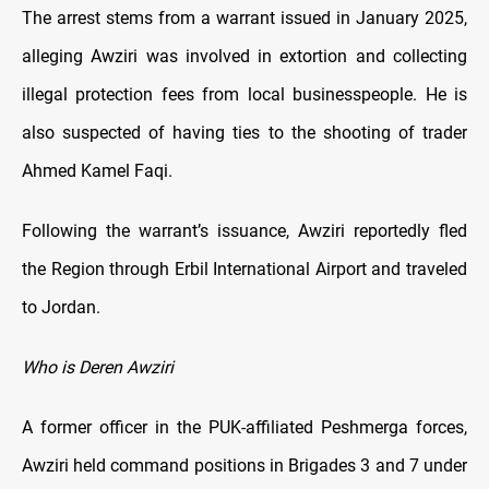
The arrest stems from a warrant issued in January 2025,
alleging Awziri was involved in extortion and collecting
illegal protection fees from local businesspeople. He is
also suspected of having ties to the shooting of trader
Ahmed Kamel Faqi.
Following the warrant’s issuance, Awziri reportedly fled
the Region through Erbil International Airport and traveled
to Jordan.
Who is Deren Awziri
A former officer in the PUK-affiliated Peshmerga forces,
Awziri held command positions in Brigades 3 and 7 under