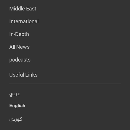
Middle East
International
In-Depth
All News
podcasts
Useful Links
عربي
English
کوردی