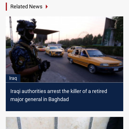
Related News
Iraq
Iraqi authorities arrest the killer of a retired
major general in Baghdad