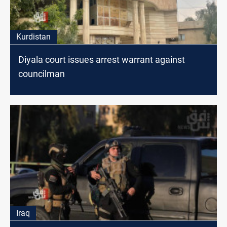
Kurdistan
Diyala court issues arrest warrant against
councilman
Iraq