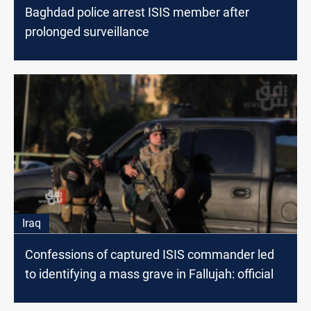
Baghdad police arrest ISIS member after
prolonged surveillance
Iraq
Confessions of captured ISIS commander led
to identifying a mass grave in Fallujah: official