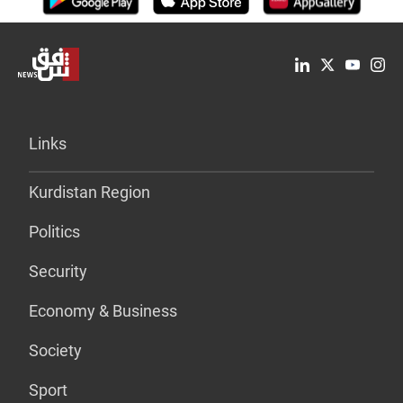
Links
Kurdistan Region
Politics
Security
Economy & Business
Society
Sport