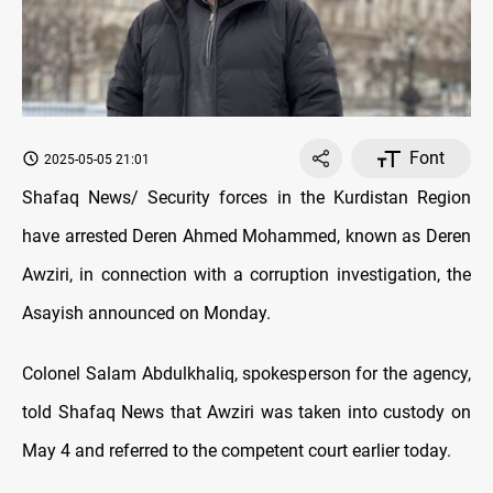
Font
2025-05-05 21:01
Shafaq News/ Security forces in the Kurdistan Region
have arrested Deren Ahmed Mohammed, known as Deren
Awziri, in connection with a corruption investigation, the
Asayish announced on Monday.
Colonel Salam Abdulkhaliq, spokesperson for the agency,
told Shafaq News that Awziri was taken into custody on
May 4 and referred to the competent court earlier today.