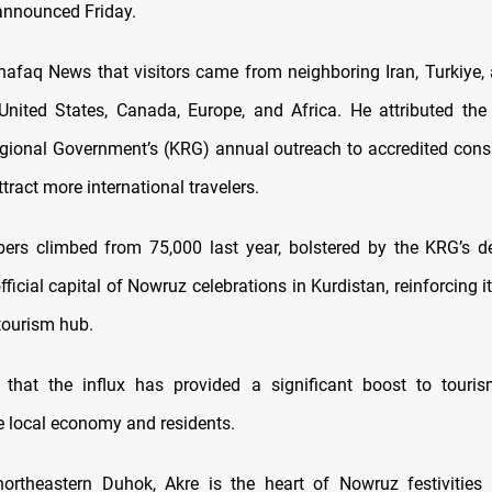
announced Friday.
hafaq News that visitors came from neighboring Iran, Turkiye, 
United States, Canada, Europe, and Africa. He attributed the
gional Government’s (KRG) annual outreach to accredited cons
tract more international travelers.
ers climbed from 75,000 last year, bolstered by the KRG’s d
fficial capital of Nowruz celebrations in Kurdistan, reinforcing i
 tourism hub.
 that the influx has provided a significant boost to touris
he local economy and residents.
ortheastern Duhok, Akre is the heart of Nowruz festivities 