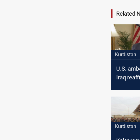
Related 
Kurdistan
U.S. amb
Iraq reaf
United St
partnersh
Kurdistan