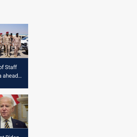
of Staff
la ahead
ruz