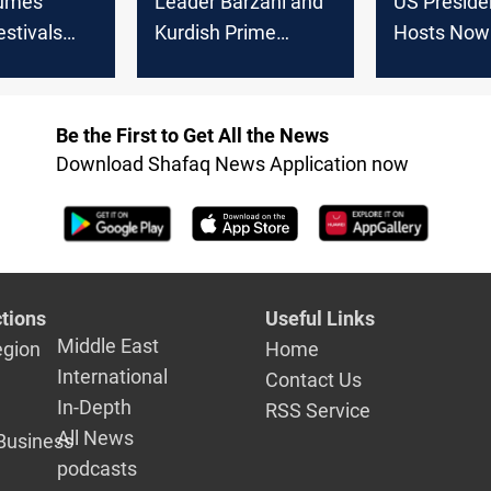
sumes
Leader Barzani and
US Preside
stivals
Kurdish Prime
Hosts Now
wo-year halt
Minister Attend the
Celebratio
Newroz Festival
Expresses 
for Irania
Be the First to Get All the News
Rights
Download Shafaq News Application now
tions
Useful Links
Middle East
egion
Home
International
Contact Us
In-Depth
RSS Service
All News
Business
podcasts