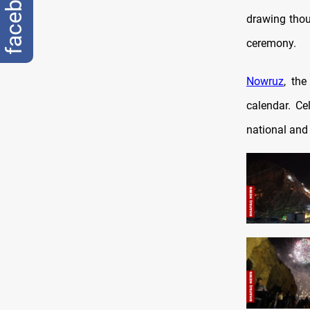
facebook
drawing thou
ceremony.
Nowruz
, the
calendar. Ce
national and 