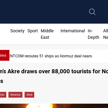
Society
Sport
Middle
International
In-
Al
East
Depth
N
News
1 ships as Hormuz deal nears
n’s Akre draws over 88,000 tourists for 
es
gion
Nowruz
Akre