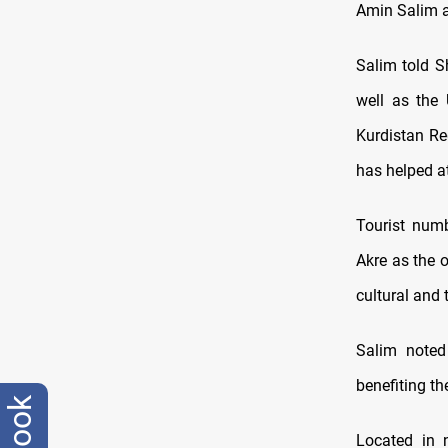
Amin Salim 
Salim told S
well as the 
Kurdistan Re
has helped at
Tourist numb
Akre as the o
cultural and
Salim noted
benefiting t
Located in n