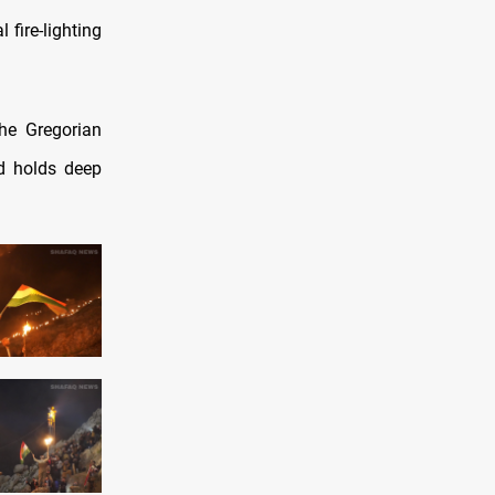
fire-lighting
the Gregorian
nd holds deep