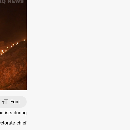
Font
urists during
ctorate chief