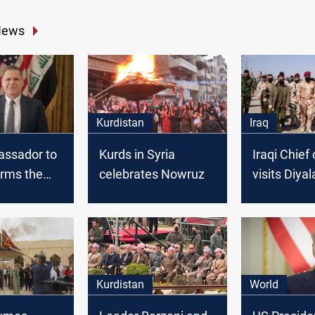
News
Kurdistan
Iraq
assador to
Kurds in Syria
Iraqi Chief 
firms the
celebrates Nowruz
visits Diya
ates
of the Now
ip with Iraq
holidays
Kurdistan
World