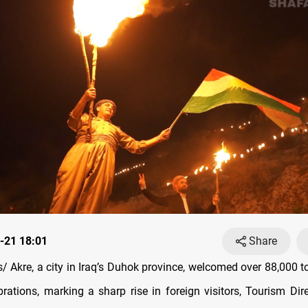
-21 18:01
Share
 Akre, a city in Iraq’s Duhok province, welcomed over 88,000 to
rations, marking a sharp rise in foreign visitors, Tourism Dire