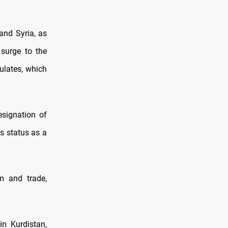
and Syria, as
 surge to the
ulates, which
esignation of
ts status as a
m and trade,
in Kurdistan,