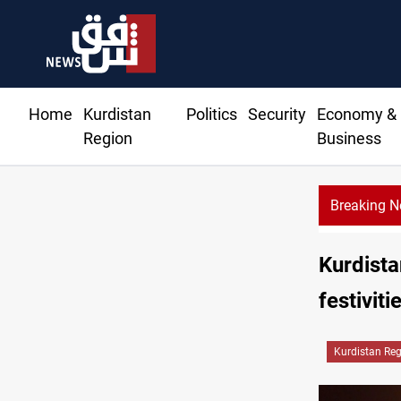
Home
Kurdistan
Politics
Security
Economy &
Region
Business
Breaking 
CENTCOM reroutes 5
Kurdista
festiviti
Kurdistan Re