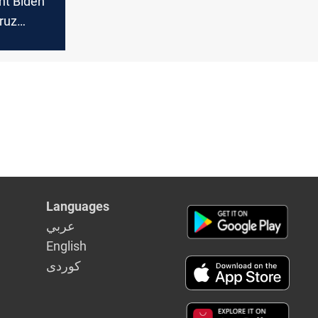
nt Biden
ruz
n and
Support
n Women's
Languages
عربي
English
كوردى