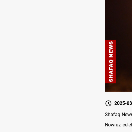
2025-03
Shafaq News/
Nowruz celeb