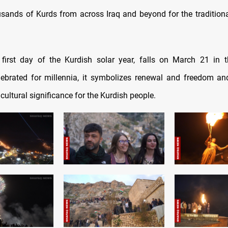
sands of Kurds from across Iraq and beyond for the traditional 
 first day of the Kurdish solar year, falls on March 21 in 
lebrated for millennia, it symbolizes renewal and freedom a
cultural significance for the Kurdish people.