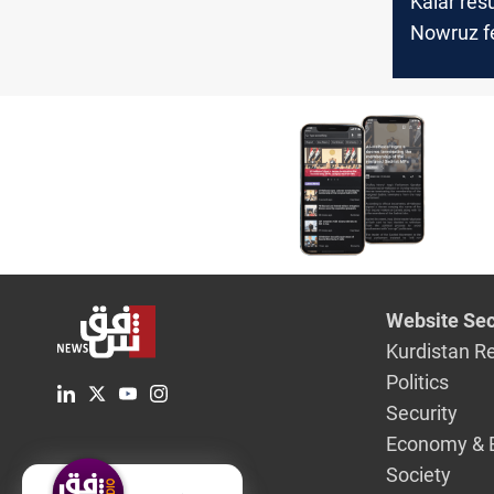
Kalar re
Nowruz fe
after a t
Website Sec
Kurdistan R
Politics
Security
Economy & 
Society
English