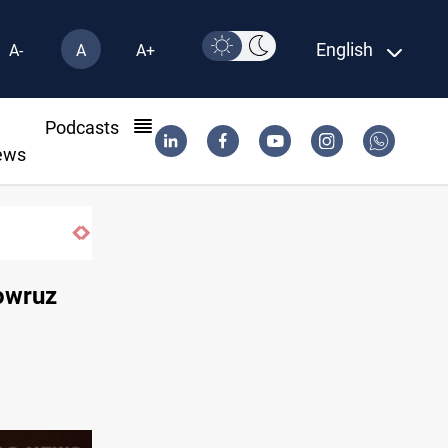
English
A-
A
A+
l
Podcasts
ews
ISIS-era munitions seized in Iraq’s Al-Anbar
Nowruz