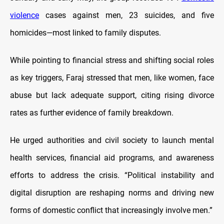
violence
cases against men, 23 suicides, and five
homicides—most linked to family disputes.
While pointing to financial stress and shifting social roles
as key triggers, Faraj stressed that men, like women, face
abuse but lack adequate support, citing rising divorce
rates as further evidence of family breakdown.
He urged authorities and civil society to launch mental
health services, financial aid programs, and awareness
efforts to address the crisis. “Political instability and
digital disruption are reshaping norms and driving new
forms of domestic conflict that increasingly involve men.”