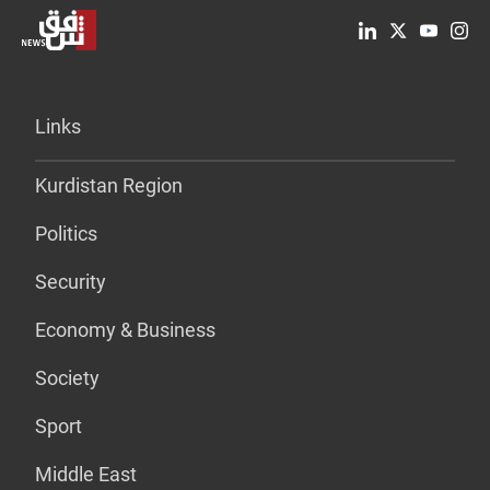
Links
Kurdistan Region
Politics
Security
Economy & Business
Society
Sport
Middle East