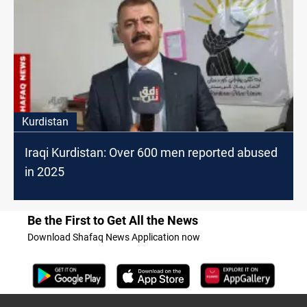
Kurdistan
Iraqi Kurdistan: Over 600 men reported abused
in 2025
Be the First to Get All the News
Download Shafaq News Application now