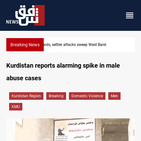
Breaking News
Lebanon, Israel agree shortlist for Hezbollah disarmament
Kurdistan reports alarming spike in male
abuse cases
Kurdistan Region
Breaking
Domestic Violence
Men
KMU