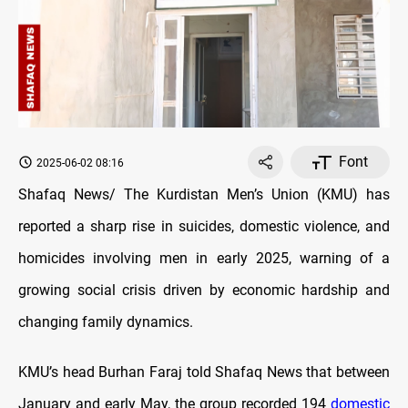
Font
2025-06-02 08:16
Shafaq News/ The Kurdistan Men’s Union (KMU) has
reported a sharp rise in suicides, domestic violence, and
homicides involving men in early 2025, warning of a
growing social crisis driven by economic hardship and
changing family dynamics.
KMU’s head Burhan Faraj told Shafaq News that between
January and early May, the group recorded 194
domestic