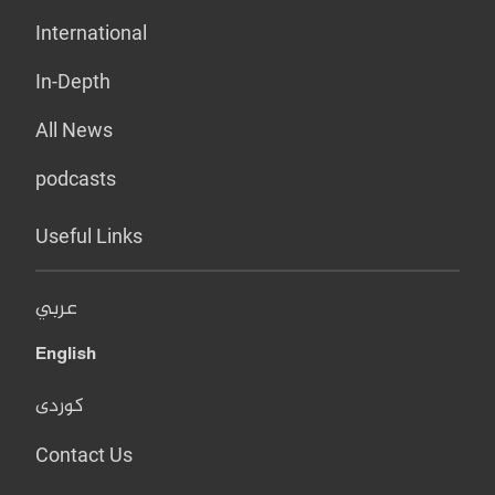
International
In-Depth
All News
podcasts
Useful Links
عربي
English
کوردی
Contact Us