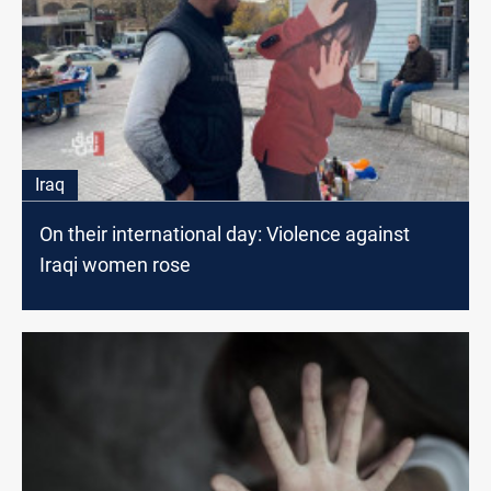
Iraq
On their international day: Violence against
Iraqi women rose