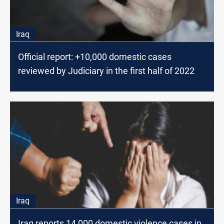
Iraq
Official report: +10,000 domestic cases
reviewed by Judiciary in the first half of 2022
Iraq
Iraq reports 14,000 domestic violence cases in