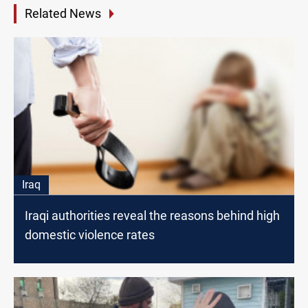
Related News
Iraq
Iraqi authorities reveal the reasons behind high
domestic violence rates