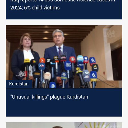
2024; 6% child victims
Kurdistan
"Unusual killings" plague Kurdistan