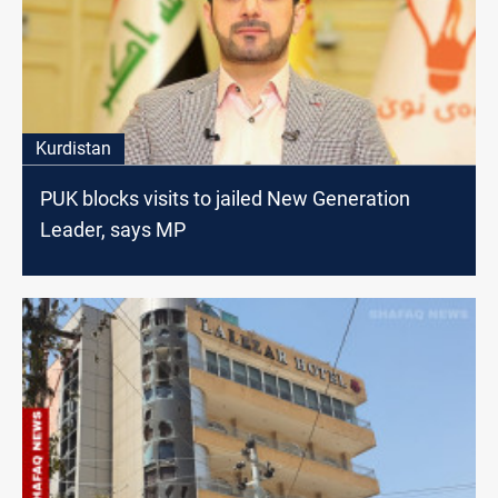
Kurdistan
PUK blocks visits to jailed New Generation
Leader, says MP