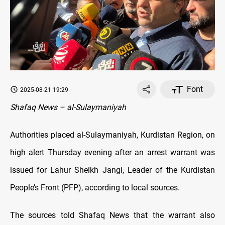
Font
2025-08-21 19:29
Shafaq News – al-Sulaymaniyah
Authorities placed al-Sulaymaniyah, Kurdistan Region, on
high alert Thursday evening after an arrest warrant was
issued for Lahur Sheikh Jangi, Leader of the Kurdistan
People’s Front (PFP), according to local sources.
The sources told Shafaq News that the warrant also