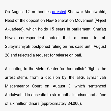
On August 12, authorities
arrested
Shaswar Abdulwahid,
Head of the opposition New Generation Movement (Al-jeel
Al-Jadeed), which holds 15 seats in parliament. Shafaq
News correspondent noted that a court in al-
Sulaymaniyah postponed ruling on his case until August
28 and rejected a request for release on bail.
According to the Metro Center for Journalists’ Rights, the
arrest stems from a decision by the al-Sulaymaniyah
Misdemeanor Court on August 3, which sentenced
Abdulwahid in absentia to six months in prison and a fine
of six million dinars (approximately $4,000).