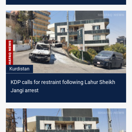
Kurdistan
KDP calls for restraint following Lahur Sheikh
Jangi arrest