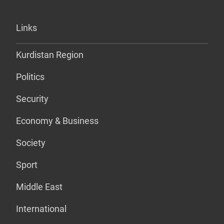
Links
Kurdistan Region
Politics
Security
Economy & Business
Society
Sport
Middle East
International