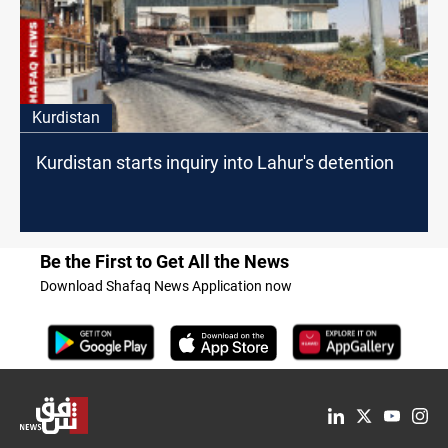
Kurdistan
Kurdistan starts inquiry into Lahur's detention
Be the First to Get All the News
Download Shafaq News Application now