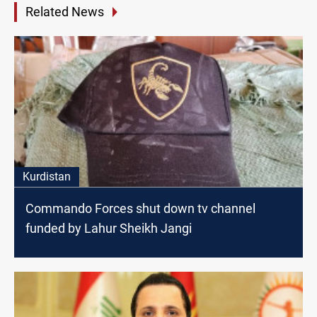
Related News
Kurdistan
Commando Forces shut down tv channel
funded by Lahur Sheikh Jangi