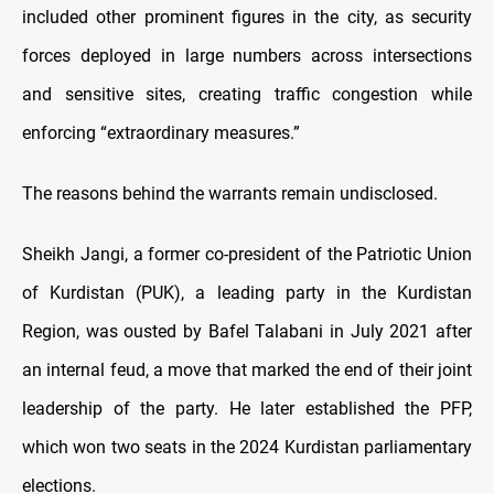
included other prominent figures in the city, as security
forces deployed in large numbers across intersections
and sensitive sites, creating traffic congestion while
enforcing “extraordinary measures.”
The reasons behind the warrants remain undisclosed.
Sheikh Jangi, a former co-president of the Patriotic Union
of Kurdistan (PUK), a leading party in the Kurdistan
Region, was ousted by Bafel Talabani in July 2021 after
an internal feud, a move that marked the end of their joint
leadership of the party. He later established the PFP,
which won two seats in the 2024 Kurdistan parliamentary
elections.