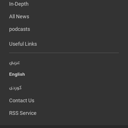
In-Depth
All News
podcasts
Useful Links
عربي
English
کوردی
Contact Us
RSS Service