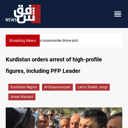
Breaking News
Pentagon moves to replenish arsenal after Iran war
Kurdistan orders arrest of high-profile
figures, including PFP Leader
Kurdistan Region
Al-Sulaymaniyah
Lahur Sheikh Jangi
Arrest Warrant