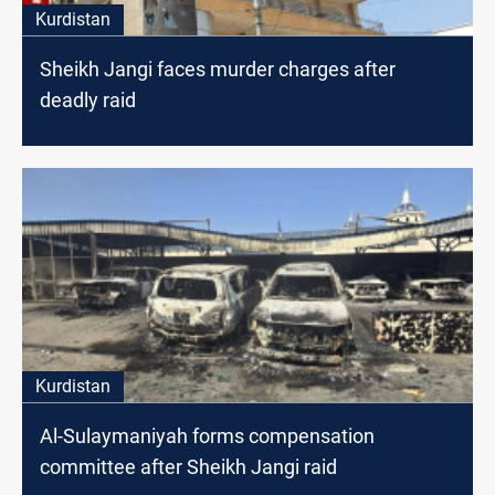
Kurdistan
Sheikh Jangi faces murder charges after
deadly raid
Kurdistan
Al-Sulaymaniyah forms compensation
committee after Sheikh Jangi raid